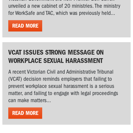
unveiled a new cabinet of 20 ministries. The ministry
for WorkSafe and TAC, which was previously held...
READ MORE
VCAT ISSUES STRONG MESSAGE ON
WORKPLACE SEXUAL HARASSMENT
A recent Victorian Civil and Administrative Tribunal
(VCAT) decision reminds employers that failing to
prevent workplace sexual harassment is a serious
matter, and failing to engage with legal proceedings
can make matters...
READ MORE