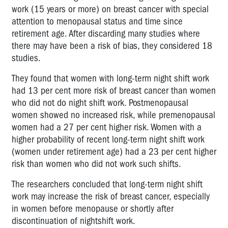
work (15 years or more) on breast cancer with special
attention to menopausal status and time since
retirement age. After discarding many studies where
there may have been a risk of bias, they considered 18
studies.
They found that women with long-term night shift work
had 13 per cent more risk of breast cancer than women
who did not do night shift work. Postmenopausal
women showed no increased risk, while premenopausal
women had a 27 per cent higher risk. Women with a
higher probability of recent long-term night shift work
(women under retirement age) had a 23 per cent higher
risk than women who did not work such shifts.
The researchers concluded that long-term night shift
work may increase the risk of breast cancer, especially
in women before menopause or shortly after
discontinuation of nightshift work.