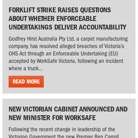
FORKLIFT STRIKE RAISES QUESTIONS
ABOUT WHETHER ENFORCEABLE
UNDERTAKINGS DELIVER ACCOUNTABILITY
Godfrey Hirst Australia Pty Ltd, a carpet manufacturing
company, has resolved alleged breaches of Victoria’s
OHS Act through an Enforceable Undertaking (EU)
accepted by WorkSafe Victoria, following an incident
where a truck...
READ MORE
NEW VICTORIAN CABINET ANNOUNCED AND
NEW MINISTER FOR WORKSAFE
Following the recent change in leadership of the
Victorian Government the new Premier Ben Carroll