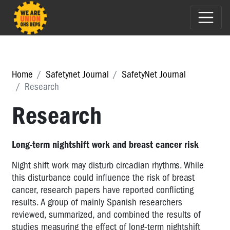
Home
Safetynet Journal
SafetyNet Journal
Research
Research
Long-term nightshift work and breast cancer risk
Night shift work may disturb circadian rhythms. While
this disturbance could influence the risk of breast
cancer, research papers have reported conflicting
results. A group of mainly Spanish researchers
reviewed, summarized, and combined the results of
studies measuring the effect of long-term nightshift