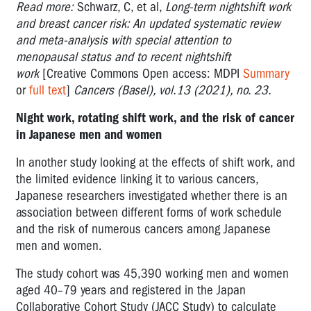
Read more:
Schwarz, C, et al,
Long-term nightshift work
and breast cancer risk: An updated systematic review
and meta-analysis with special attention to
menopausal status and to recent nightshift
work
[Creative Commons Open access: MDPI
Summary
or
full text
]
Cancers (Basel), vol.13 (2021), no. 23.
Night work, rotating shift work, and the risk of cancer
in Japanese men and women
In another study looking at the effects of shift work, and
the limited evidence linking it to various cancers,
Japanese researchers investigated whether there is an
association between different forms of work schedule
and the risk of numerous cancers among Japanese
men and women.
The study cohort was 45,390 working men and women
aged 40–79 years and registered in the Japan
Collaborative Cohort Study (JACC Study) to calculate