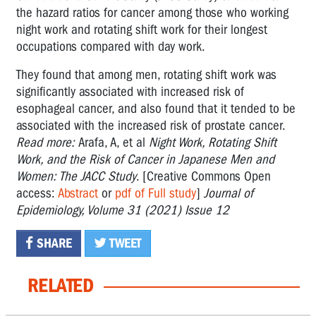
the hazard ratios for cancer among those who working
night work and rotating shift work for their longest
occupations compared with day work.
They found that among men, rotating shift work was
significantly associated with increased risk of
esophageal cancer, and also found that it tended to be
associated with the increased risk of prostate cancer.
Read more:
Arafa, A, et al
Night Work, Rotating Shift
Work, and the Risk of Cancer in Japanese Men and
Women: The JACC Study
. [Creative Commons Open
access:
Abstract
or
pdf of Full study
]
Journal of
Epidemiology, Volume 31 (2021) Issue 12
SHARE
TWEET
RELATED