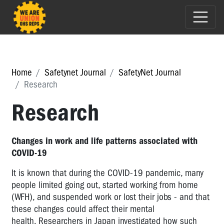
Home
Safetynet Journal
SafetyNet Journal
Research
Research
Changes in work and life patterns associated with
COVID-19
It is known that during
the COVID-19 pandemic, many
people limited going out, started working from home
(WFH), and suspended work or lost their jobs - and that
these changes could affect their mental
health. Researchers in Japan investigated how such