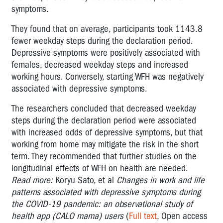
symptoms.
They found that on average, participants took 1143.8
fewer weekday steps during the declaration period.
Depressive symptoms were positively associated with
females, decreased weekday steps and increased
working hours. Conversely, starting WFH was negatively
associated with depressive symptoms.
The researchers concluded that d
ecreased weekday
steps during the declaration period were associated
with increased odds of depressive symptoms, but that
working from home may mitigate the risk in the short
term. They recommended that further studies on the
longitudinal effects of WFH on health are needed.
Read more:
Koryu Sato, et al
Changes in work and life
patterns associated with depressive symptoms during
the COVID-19 pandemic: an observational study of
health app (CALO mama) users
(
Full text
, Open access