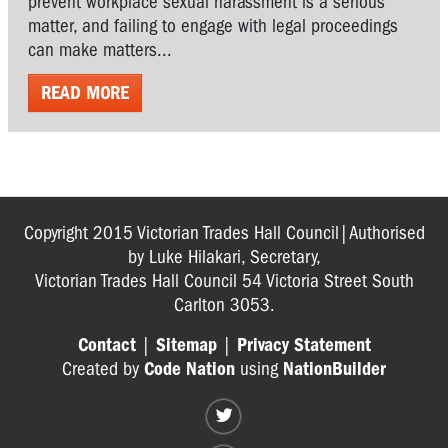
prevent workplace sexual harassment is a serious
matter, and failing to engage with legal proceedings
can make matters...
READ MORE
Copyright 2015 Victorian Trades Hall Council|Authorised
by Luke Hilakari, Secretary,
Victorian Trades Hall Council 54 Victoria Street South
Carlton 3053.
Contact
|
Sitemap
|
Privacy Statement
Created by
Code Nation
using
NationBuilder