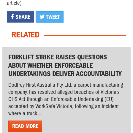
article)
SHARE
TWEET
RELATED
FORKLIFT STRIKE RAISES QUESTIONS
ABOUT WHETHER ENFORCEABLE
UNDERTAKINGS DELIVER ACCOUNTABILITY
Godfrey Hirst Australia Pty Ltd, a carpet manufacturing
company, has resolved alleged breaches of Victoria’s
OHS Act through an Enforceable Undertaking (EU)
accepted by WorkSafe Victoria, following an incident
where a truck...
READ MORE