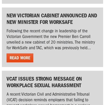
NEW VICTORIAN CABINET ANNOUNCED AND
NEW MINISTER FOR WORKSAFE
Following the recent change in leadership of the
Victorian Government the new Premier Ben Carroll
unveiled a new cabinet of 20 ministries. The ministry
for WorkSafe and TAC, which was previously held...
READ MORE
VCAT ISSUES STRONG MESSAGE ON
WORKPLACE SEXUAL HARASSMENT
A recent Victorian Civil and Administrative Tribunal
(VCAT) decision reminds employers that failing to