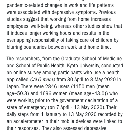
pandemic-related changes in work and life patterns
were associated with depressive symptoms.
Previous
studies suggest that working from home increases
employees’ well-being, whereas other studies show that
it induces longer working hours and results in the
overlapping responsibility of taking care of children by
blurring boundaries between work and home time.
The researchers, from the Graduate School of Medicine
and School of Public Health, Kyoto University, conducted
an online survey among participants who use a health
app called
CALO mama
from 30 April to 8 May 2020 in
Japan. There were 2846 users (1150 men (mean
age=50.3) and 1696 women (mean age=43.0)) who
were working prior to the government declaration of a
state of emergency (on 7 April - 13 May 2020). Their
daily steps from 1 January to 13 May 2020 recorded by
an accelerometer in their mobile devices were linked to
their responses.
They also assessed depressive