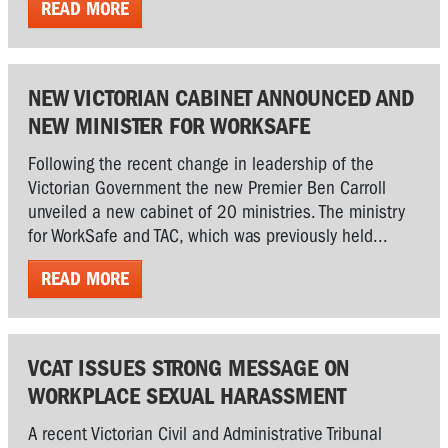
READ MORE
NEW VICTORIAN CABINET ANNOUNCED AND
NEW MINISTER FOR WORKSAFE
Following the recent change in leadership of the
Victorian Government the new Premier Ben Carroll
unveiled a new cabinet of 20 ministries. The ministry
for WorkSafe and TAC, which was previously held...
READ MORE
VCAT ISSUES STRONG MESSAGE ON
WORKPLACE SEXUAL HARASSMENT
A recent Victorian Civil and Administrative Tribunal