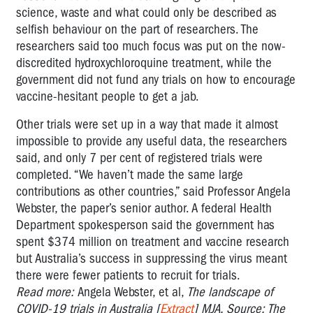
science, waste and what could only be described as
selfish behaviour on the part of researchers. The
researchers
said too much focus was put on the now-
discredited hydroxychloroquine treatment, while the
government did not fund any trials on how to encourage
vaccine-hesitant people to get a jab.
Other trials were set up in a way that made it almost
impossible to provide any useful data, the researchers
said, and only 7 per cent of registered trials were
completed. “We haven’t made the same large
contributions as other countries,” said Professor Angela
Webster, the paper’s senior author. A federal Health
Department spokesperson said the government has
spent $374 million on treatment and vaccine research
but Australia’s success in suppressing the virus meant
there were fewer patients to recruit for trials.
Read more:
Angela Webster, et al,
The landscape of
COVID-19 trials in Australia [
Extract
] MJA. Source: The