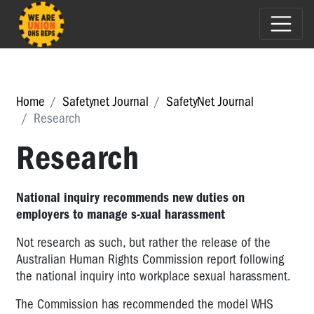
Home
Safetynet Journal
SafetyNet Journal
Research
Research
National inquiry recommends new duties on
employers to manage s-xual harassment
Not research as such, but rather the release of the
Australian Human Rights Commission report following
the national inquiry into workplace sexual harassment.
The Commission has recommended the model WHS