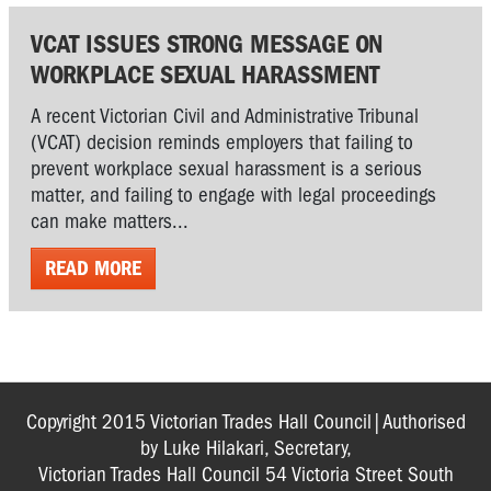
VCAT ISSUES STRONG MESSAGE ON
WORKPLACE SEXUAL HARASSMENT
A recent Victorian Civil and Administrative Tribunal
(VCAT) decision reminds employers that failing to
prevent workplace sexual harassment is a serious
matter, and failing to engage with legal proceedings
can make matters...
READ MORE
Copyright 2015 Victorian Trades Hall Council|Authorised
by Luke Hilakari, Secretary,
Victorian Trades Hall Council 54 Victoria Street South