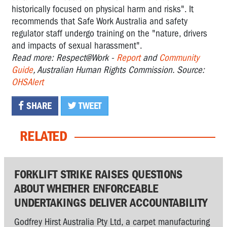
historically focused on physical harm and risks". It
recommends that Safe Work Australia and safety
regulator staff undergo training on the "nature, drivers
and impacts of sexual harassment".
Read more: Respect@Work -
Report
and
Community
Guide
, Australian Human Rights Commission. Source:
OHSAlert
SHARE
TWEET
RELATED
FORKLIFT STRIKE RAISES QUESTIONS
ABOUT WHETHER ENFORCEABLE
UNDERTAKINGS DELIVER ACCOUNTABILITY
Godfrey Hirst Australia Pty Ltd, a carpet manufacturing