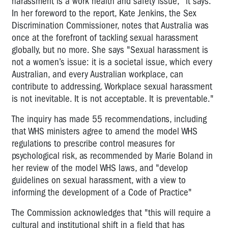
harassment is a work health and safety issue," it says.
In her foreword to the report, Kate Jenkins, the Sex
Discrimination Commissioner, notes that Australia was
once at the forefront of tackling sexual harassment
globally, but no more. She says "Sexual harassment is
not a women’s issue: it is a societal issue, which every
Australian, and every Australian workplace, can
contribute to addressing. Workplace sexual harassment
is not inevitable. It is not acceptable. It is preventable."
The inquiry has made 55 recommendations, including
that WHS ministers agree to amend the model WHS
regulations to prescribe control measures for
psychological risk, as recommended by Marie Boland in
her review of the model WHS laws, and "develop
guidelines on sexual harassment, with a view to
informing the development of a Code of Practice"
The Commission acknowledges that "this will require a
cultural and institutional shift in a field that has