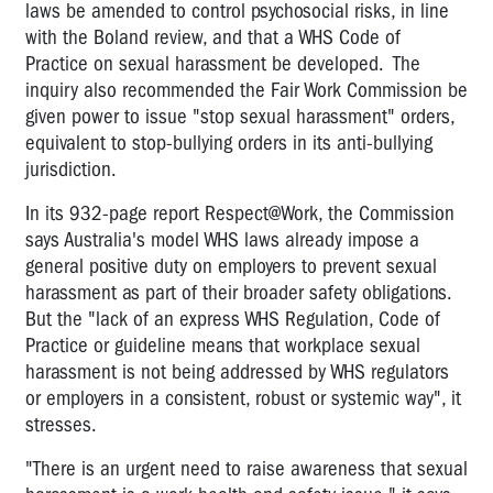
laws be amended to control psychosocial risks, in line
with the Boland review, and that a WHS Code of
Practice on sexual harassment be developed. The
inquiry also recommended the Fair Work Commission be
given power to issue "stop sexual harassment" orders,
equivalent to stop-bullying orders in its anti-bullying
jurisdiction.
In its 932-page report Respect@Work, the Commission
says Australia's model WHS laws already impose a
general positive duty on employers to prevent sexual
harassment as part of their broader safety obligations.
But the "lack of an express WHS Regulation, Code of
Practice or guideline means that workplace sexual
harassment is not being addressed by WHS regulators
or employers in a consistent, robust or systemic way", it
stresses.
"There is an urgent need to raise awareness that sexual