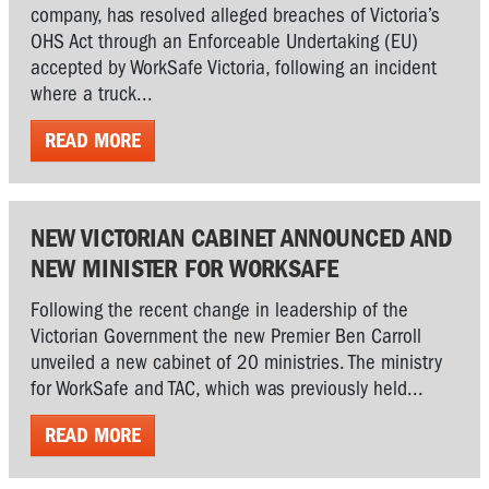
company, has resolved alleged breaches of Victoria’s
OHS Act through an Enforceable Undertaking (EU)
accepted by WorkSafe Victoria, following an incident
where a truck...
READ MORE
NEW VICTORIAN CABINET ANNOUNCED AND
NEW MINISTER FOR WORKSAFE
Following the recent change in leadership of the
Victorian Government the new Premier Ben Carroll
unveiled a new cabinet of 20 ministries. The ministry
for WorkSafe and TAC, which was previously held...
READ MORE