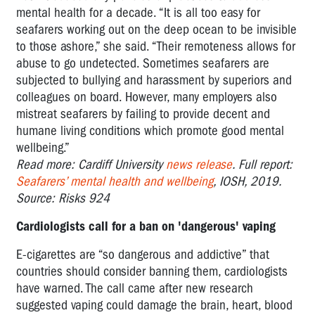
mental health for a decade. “It is all too easy for
seafarers working out on the deep ocean to be invisible
to those ashore,” she said. “Their remoteness allows for
abuse to go undetected. Sometimes seafarers are
subjected to bullying and harassment by superiors and
colleagues on board. However, many employers also
mistreat seafarers by failing to provide decent and
humane living conditions which promote good mental
wellbeing.”
Read more: Cardiff University
news release
. Full report:
Seafarers’ mental health and wellbeing
, IOSH, 2019.
Source: Risks 924
Cardiologists call for a ban on 'dangerous' vaping
E-cigarettes are “so dangerous and addictive” that
countries should consider banning them, cardiologists
have warned. The call came after new research
suggested vaping could damage the brain, heart, blood