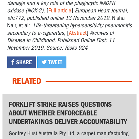
damage and a key role of the phagocytic NADPH
oxidase (NOX-2),
[
Full article
]
European Heart Journal,
ehz772, published online 13 November 2019.
Nisha
Nair, et al:
Life-threatening hypersensitivity pneumonitis
secondary to e-cigarettes,
[
Abstract
]
Archives of
Disease in Childhood, Published Online First: 11
November 2019. Source: Risks 924
SHARE
TWEET
RELATED
FORKLIFT STRIKE RAISES QUESTIONS
ABOUT WHETHER ENFORCEABLE
UNDERTAKINGS DELIVER ACCOUNTABILITY
Godfrey Hirst Australia Pty Ltd, a carpet manufacturing