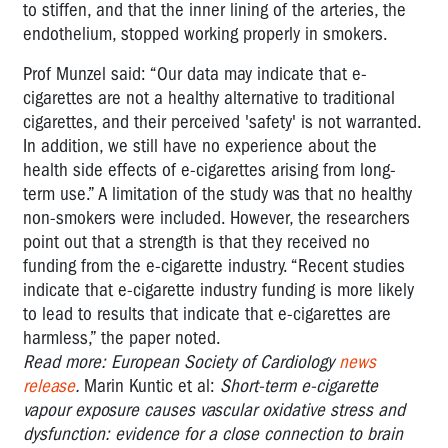
to stiffen, and that the inner lining of the arteries, the
endothelium, stopped working properly in smokers.
Prof Munzel said: “Our data may indicate that e-
cigarettes are not a healthy alternative to traditional
cigarettes, and their perceived 'safety' is not warranted.
In addition, we still have no experience about the
health side effects of e-cigarettes arising from long-
term use.” A limitation of the study was that no healthy
non-smokers were included. However, the researchers
point out that a strength is that they received no
funding from the e-cigarette industry. “Recent studies
indicate that e-cigarette industry funding is more likely
to lead to results that indicate that e-cigarettes are
harmless,” the paper noted.
Read more: European Society of Cardiology
news
release
.
Marin Kuntic et al:
Short-term e-cigarette
vapour exposure causes vascular oxidative stress and
dysfunction: evidence for a close connection to brain