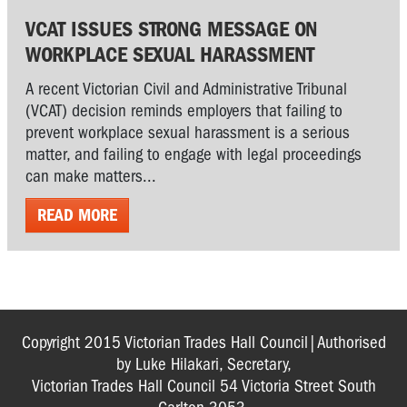
VCAT ISSUES STRONG MESSAGE ON
WORKPLACE SEXUAL HARASSMENT
A recent Victorian Civil and Administrative Tribunal
(VCAT) decision reminds employers that failing to
prevent workplace sexual harassment is a serious
matter, and failing to engage with legal proceedings
can make matters...
READ MORE
Copyright 2015 Victorian Trades Hall Council|Authorised
by Luke Hilakari, Secretary,
Victorian Trades Hall Council 54 Victoria Street South