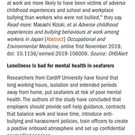
at work are more likely to have been victims of adverse
childhood experiences and school and workplace
bullying than workers who were not bullied," they say.
Read more:
Masashi Kizuki, et al
Adverse childhood
experiences and bullying behaviours at work among
workers in Japan
[
Abstract
]
Occupational and
Environmental Medicine,
online first November 2019,
doi: 10.1136/oemed-2019-106009
. Source: OHSAlert
Loneliness is bad for mental health in seafarers
Researchers from Cardiff University have found that
long working hours, isolation and extended periods
away from home, put seafarers at risk of poor mental
health. The authors of the study have concluded that
employers should provide self-help guidance, contracts
that balance work and leave time, introduce anti-
bullying and harassment policies, train officers to create
a positive onboard atmosphere and set up confidential