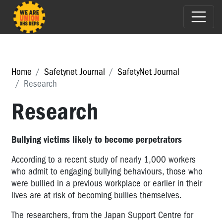
Home
Safetynet Journal
SafetyNet Journal
Research
Research
Bullying victims likely to become perpetrators
According to a recent study of nearly 1,000 workers
who admit to engaging bullying behaviours, those who
were bullied in a previous workplace or earlier in their
lives are at risk of becoming bullies themselves.
The researchers, from the Japan Support Centre for