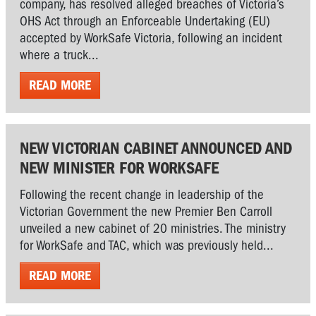
company, has resolved alleged breaches of Victoria’s
OHS Act through an Enforceable Undertaking (EU)
accepted by WorkSafe Victoria, following an incident
where a truck...
READ MORE
NEW VICTORIAN CABINET ANNOUNCED AND
NEW MINISTER FOR WORKSAFE
Following the recent change in leadership of the
Victorian Government the new Premier Ben Carroll
unveiled a new cabinet of 20 ministries. The ministry
for WorkSafe and TAC, which was previously held...
READ MORE