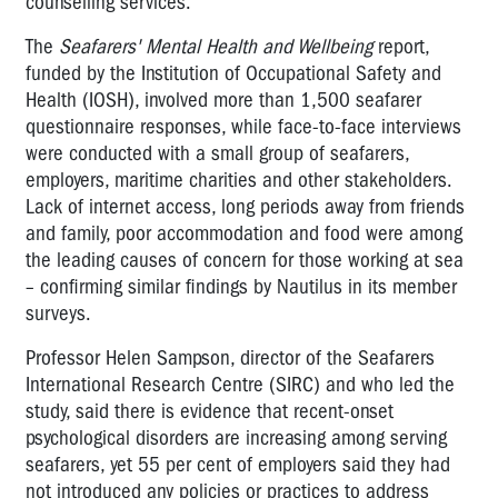
counselling services.
The
Seafarers' Mental Health and Wellbeing
report,
funded by the Institution of Occupational Safety and
Health (IOSH), involved more than 1,500 seafarer
questionnaire responses, while face-to-face interviews
were conducted with a small group of seafarers,
employers, maritime charities and other stakeholders.
Lack of internet access, long periods away from friends
and family, poor accommodation and food were among
the leading causes of concern for those working at sea
– confirming similar findings by Nautilus in its member
surveys.
Professor Helen Sampson, director of the Seafarers
International Research Centre (SIRC) and who led the
study, said there is evidence that recent-onset
psychological disorders are increasing among serving
seafarers, yet 55 per cent of employers said they had
not introduced any policies or practices to address