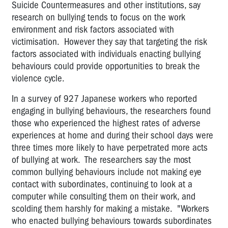
Suicide Countermeasures and other institutions, say
research on bullying tends to focus on the work
environment and risk factors associated with
victimisation. However they say that targeting the risk
factors associated with individuals enacting bullying
behaviours could provide opportunities to break the
violence cycle.
In a survey of 927 Japanese workers who reported
engaging in bullying behaviours, the researchers found
those who experienced the highest rates of adverse
experiences at home and during their school days were
three times more likely to have perpetrated more acts
of bullying at work. The researchers say the most
common bullying behaviours include not making eye
contact with subordinates, continuing to look at a
computer while consulting them on their work, and
scolding them harshly for making a mistake. "Workers
who enacted bullying behaviours towards subordinates