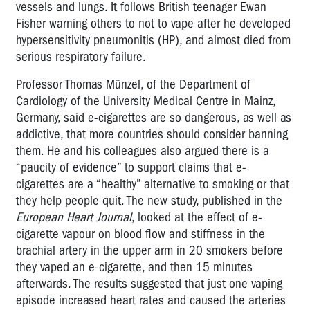
vessels and lungs. It follows British teenager Ewan
Fisher warning others to not to vape after he developed
hypersensitivity pneumonitis (HP), and almost died from
serious respiratory failure.
Professor Thomas Münzel, of the Department of
Cardiology of the University Medical Centre in Mainz,
Germany, said e-cigarettes are so dangerous, as well as
addictive, that more countries should consider banning
them. He and his colleagues also argued there is a
“paucity of evidence” to support claims that e-
cigarettes are a “healthy” alternative to smoking or that
they help people quit. The new study, published in the
European Heart Journal
, looked at the effect of e-
cigarette vapour on blood flow and stiffness in the
brachial artery in the upper arm in 20 smokers before
they vaped an e-cigarette, and then 15 minutes
afterwards. The results suggested that just one vaping
episode increased heart rates and caused the arteries