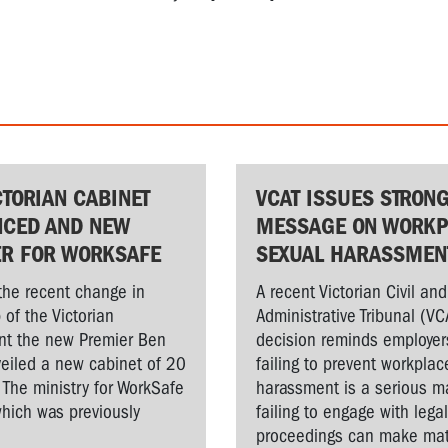
CTORIAN CABINET
VCAT ISSUES STRON
CED AND NEW
MESSAGE ON WORKP
ER FOR WORKSAFE
SEXUAL HARASSMEN
the recent change in
A recent Victorian Civil and
 of the Victorian
Administrative Tribunal (VC
t the new Premier Ben
decision reminds employer
veiled a new cabinet of 20
failing to prevent workplac
. The ministry for WorkSafe
harassment is a serious ma
hich was previously
failing to engage with lega
proceedings can make matt