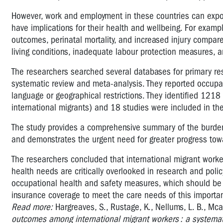
However, work and employment in these countries can exp
have implications for their health and wellbeing. For examp
outcomes, perinatal mortality, and increased injury compar
living conditions, inadequate labour protection measures, a
The researchers searched several databases for primary r
systematic review and meta-analysis. They reported occupa
language or geographical restrictions. They identified 1218
international migrants) and 18 studies were included in the
The study provides a comprehensive summary of the burden
and demonstrates the urgent need for greater progress towa
The researchers concluded that international migrant workers
health needs are critically overlooked in research and po
occupational health and safety measures, which should be
insurance coverage to meet the care needs of this importa
Read more:
Hargreaves, S., Rustage, K., Nellums, L. B., Mca
outcomes among international migrant workers : a systemat