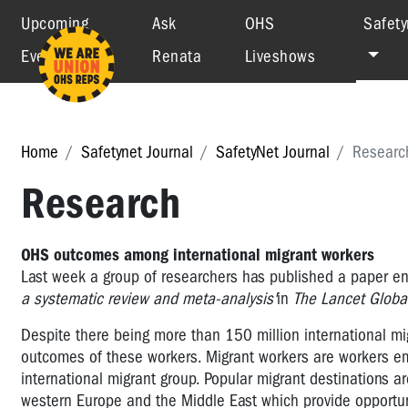
Upcoming
Ask
OHS
Safety
Events
Renata
Liveshows
Home
Safetynet Journal
SafetyNet Journal
Researc
Research
OHS outcomes among international migrant workers
Last week a group of researchers has published a paper en
a systematic review and meta-analysis'
in
The Lancet Global
Despite there being more than 150 million international migr
outcomes of these workers. Migrant workers are workers emp
international migrant group. Popular migrant destinations a
western Europe and the Middle East which provide opportu