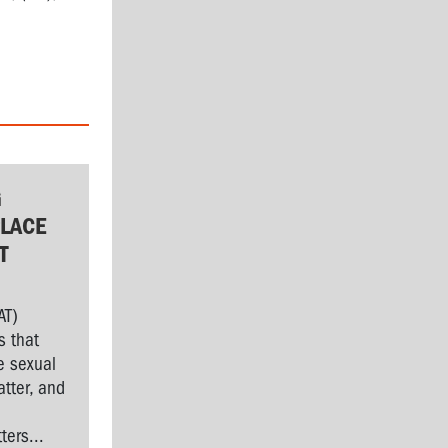
G
LACE
T
AT)
s that
e sexual
tter, and
l
ers...