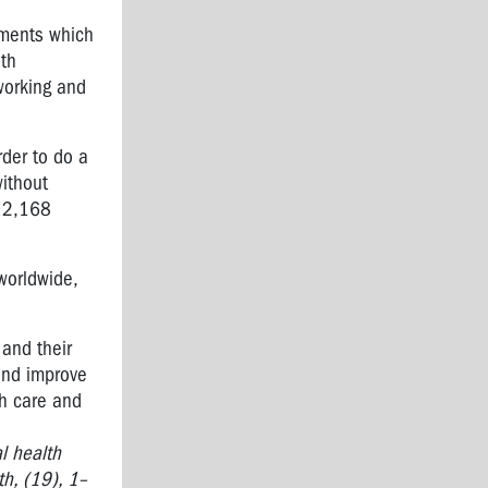
nments which
lth
working and
der to do a
ithout
 12,168
worldwide,
 and their
and improve
th care and
l health
h, (19), 1–