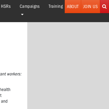
r HSRs
Campaigns
Training
ABOUT
JOIN US
ant workers:
 health
t
n and