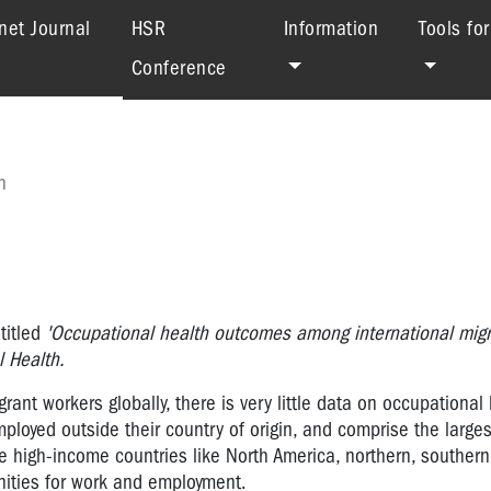
(current)
net Journal
HSR
Information
Tools fo
Conference
h
titled
'Occupational health outcomes among international migr
 Health.
ant workers globally, there is very little data on occupational
loyed outside their country of origin, and comprise the larges
re high-income countries like North America, northern, souther
nities for work and employment.