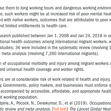
ose them to long working hours and dangerous working enviro
le, such workers might be at increased risk of poor mental hea
ed with native workers, outcomes that are attributable to poor 
nd limited entitlements to health care.
esearch published between Jan 1, 2008 and Jan 24, 2018 in or
tional health outcomes among international migrant workers, w
 studies; 36 were included in the systematic review (involving
 meta-analysis (involving 7,260 international migrants).
 of occupational morbidity and injury among migrant workers 
rd universal health coverage and worker rights.
 are at considerable risk of work-related ill health and injury,
licy. Governments, policy makers, and businesses must enforce 
 accompanied by accessible, affordable, and appropriate heal
nt working population.
lpine, A., Pocock, N., Devakumar, D., et al (2019).
Occupationa
ic review and meta-analysis.
[
full text
]
The Lancet Global Healt