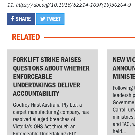
11. https://doi.org/10.1016/S2214-109X(19)30204-9
SHARE
TWEET
RELATED
FORKLIFT STRIKE RAISES
NEW VI
QUESTIONS ABOUT WHETHER
ANNOUN
ENFORCEABLE
MINIST
UNDERTAKINGS DELIVER
Following 
ACCOUNTABILITY
leadership
Governmen
Godfrey Hirst Australia Pty Ltd, a
Carroll un
carpet manufacturing company, has
ministries
resolved alleged breaches of
and TAC, w
Victoria’s OHS Act through an
held...
Enforceable Undertaking (EU)