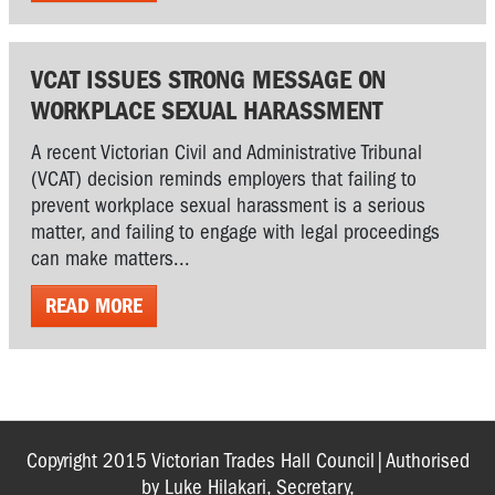
VCAT ISSUES STRONG MESSAGE ON
WORKPLACE SEXUAL HARASSMENT
A recent Victorian Civil and Administrative Tribunal
(VCAT) decision reminds employers that failing to
prevent workplace sexual harassment is a serious
matter, and failing to engage with legal proceedings
can make matters...
READ MORE
Copyright 2015 Victorian Trades Hall Council|Authorised
by Luke Hilakari, Secretary,