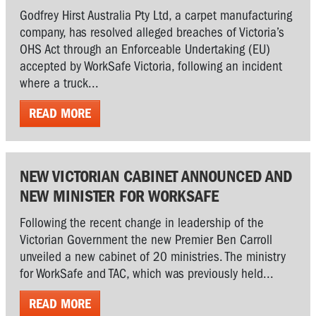
Godfrey Hirst Australia Pty Ltd, a carpet manufacturing
company, has resolved alleged breaches of Victoria’s
OHS Act through an Enforceable Undertaking (EU)
accepted by WorkSafe Victoria, following an incident
where a truck...
READ MORE
NEW VICTORIAN CABINET ANNOUNCED AND
NEW MINISTER FOR WORKSAFE
Following the recent change in leadership of the
Victorian Government the new Premier Ben Carroll
unveiled a new cabinet of 20 ministries. The ministry
for WorkSafe and TAC, which was previously held...
READ MORE