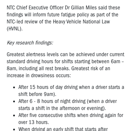
NTC Chief Executive Officer Dr Gillian Miles said these
findings will inform future fatigue policy as part of the
NTC-led review of the Heavy Vehicle National Law
(HVNL).
Key research findings:
Greatest alertness levels can be achieved under current
standard driving hours for shifts starting between 6am –
8am, including all rest breaks. Greatest risk of an
increase in drowsiness occurs:
After 15 hours of day driving when a driver starts a
shift before 9am).
After 6 - 8 hours of night driving (when a driver
starts a shift in the afternoon or evening).
After five consecutive shifts when driving again for
over 13 hours.
When driving an early shift that starts after