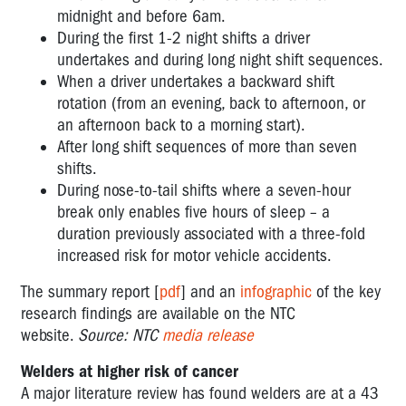
midnight and before 6am.
During the first 1-2 night shifts a driver
undertakes and during long night shift sequences.
When a driver undertakes a backward shift
rotation (from an evening, back to afternoon, or
an afternoon back to a morning start).
After long shift sequences of more than seven
shifts.
During nose-to-tail shifts where a seven-hour
break only enables five hours of sleep – a
duration previously associated with a three-fold
increased risk for motor vehicle accidents.
The summary report [
pdf
] and an
infographic
of the key
research findings are available on the NTC
website.
Source: NTC
media release
Welders at higher risk of cancer
A major literature review has found welders are at a 43