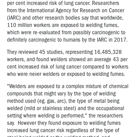
per cent increased risk of lung cancer. Researchers
from the International Agency for Research on Cancer
(IARC) and other research bodies say that worldwide,
110 million workers are exposed to welding fumes,
which were re-evaluated from possibly carcinogenic to
definitely carcinogenic to humans by the IARC in 2017.
They reviewed 45 studies, representing 16,485,328
workers, and found welders showed an average 43 per
cent increased risk of lung cancer compared to workers
who were never welders or exposed to welding fumes.
"Welders are exposed to a complex mixture of chemical
compounds that might vary by the type of welding
method used (eg. gas, arc), the type of metal being
welded (mild or stainless steel) and the occupational
setting where welding is performed," the researchers
say. However they found exposure to welding fumes
increased lung cancer risk regardless of the type of