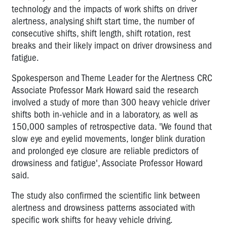
technology and the impacts of work shifts on driver
alertness, analysing shift start time, the number of
consecutive shifts, shift length, shift rotation, rest
breaks and their likely impact on driver drowsiness and
fatigue.
Spokesperson and Theme Leader for the Alertness CRC
Associate Professor Mark Howard said the research
involved a study of more than 300 heavy vehicle driver
shifts both in-vehicle and in a laboratory, as well as
150,000 samples of retrospective data. 'We found that
slow eye and eyelid movements, longer blink duration
and prolonged eye closure are reliable predictors of
drowsiness and fatigue', Associate Professor Howard
said.
The study also confirmed the scientific link between
alertness and drowsiness patterns associated with
specific work shifts for heavy vehicle driving.