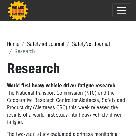
Home
Safetynet Journal
SafetyNet Journal
Research
Research
World first heavy vehicle driver fatigue research
The National Transport Commission (NTC) and the
Cooperative Research Centre for Alertness, Safety and
Productivity (Alertness CRC) this week released the
results of a world-first study into heavy vehicle driver
fatigue.
The two-year study evaluated alertness monitoring