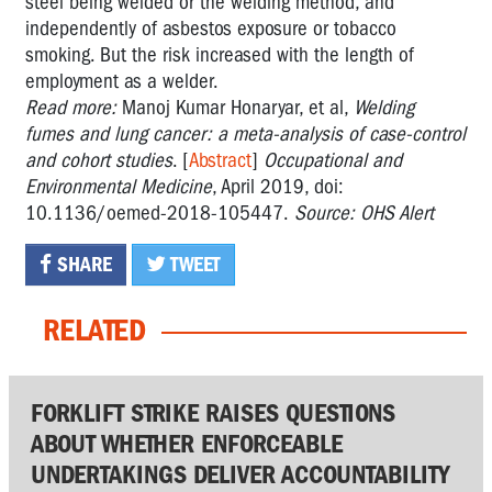
steel being welded or the welding method, and
independently of asbestos exposure or tobacco
smoking. But the risk increased with the length of
employment as a welder.
Read more:
Manoj Kumar Honaryar, et al,
Welding
fumes and lung cancer: a meta-analysis of case-control
and cohort studies
. [
Abstract
]
Occupational and
Environmental Medicine
, April 2019, doi:
10.1136/oemed-2018-105447.
Source: OHS Alert
SHARE
TWEET
RELATED
FORKLIFT STRIKE RAISES QUESTIONS
ABOUT WHETHER ENFORCEABLE
UNDERTAKINGS DELIVER ACCOUNTABILITY