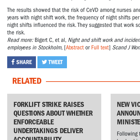
The results showed that the risk of CeVD among nurses and 
years with night shift work, the frequency of night shifts pe
night shifts influenced the risk. They suggested that work 
the risk.
Read more:
Bigert C, et al,
Night and shift work and inciden
employees in Stockholm
, [
Abstract
or
Full text
]
Scand J Wor
SHARE
TWEET
RELATED
FORKLIFT STRIKE RAISES
NEW VI
QUESTIONS ABOUT WHETHER
ANNOUN
ENFORCEABLE
MINIST
UNDERTAKINGS DELIVER
Following 
ACCOUNTABILITY