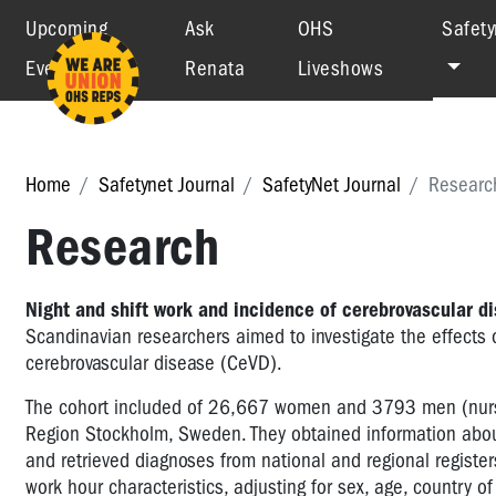
Upcoming
Ask
OHS
Safety
Events
Renata
Liveshows
Home
Safetynet Journal
SafetyNet Journal
Researc
Research
Night and shift work and incidence of cerebrovascular d
Scandinavian researchers aimed to investigate the effects o
cerebrovascular disease (CeVD).
The cohort included of 26,667 women and 3793 men (nurse
Region Stockholm, Sweden. They obtained information abou
and retrieved diagnoses from national and regional registe
work hour characteristics, adjusting for sex, age, country o