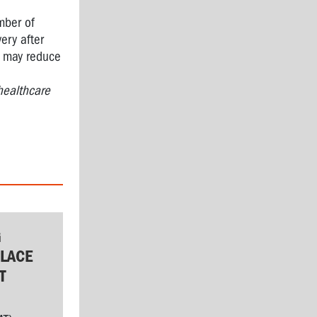
mber of
very after
rk may reduce
healthcare
G
LACE
T