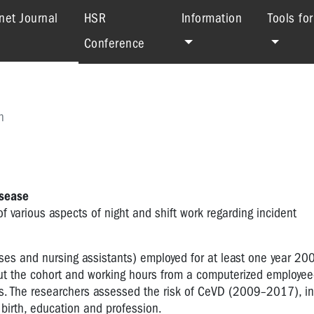
(current)
net Journal
HSR
Information
Tools fo
Conference
h
isease
f various aspects of night and shift work regarding incident
s and nursing assistants) employed for at least one year 2
t the cohort and working hours from a computerized employee-
rs. The researchers assessed the risk of CeVD (2009–2017), in 
f birth, education and profession.