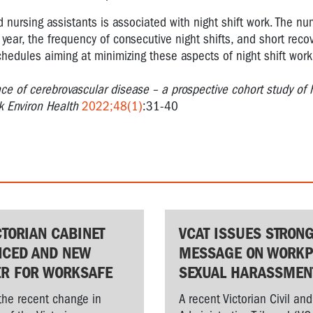
nursing assistants is associated with night shift work. The nu
r year, the frequency of consecutive night shifts, and short reco
schedules aiming at minimizing these aspects of night shift wo
ce of cerebrovascular disease – a prospective cohort study of 
k Environ Health
2022;48(1)
:31-40
CTORIAN CABINET
VCAT ISSUES STRON
CED AND NEW
MESSAGE ON WORKP
ER FOR WORKSAFE
SEXUAL HARASSMEN
the recent change in
A recent Victorian Civil and