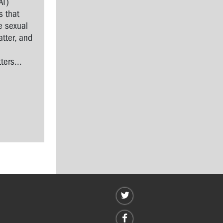
AT)
s that
e sexual
tter, and
l
ers...