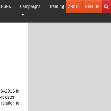
r HSRs
Campaigns
Training
ABOUT
JOIN US
008–2016 in
register
relation to