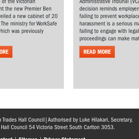
 of the Victorian
Administrative Tribunal (VC
t the new Premier Ben
decision reminds employer
veiled a new cabinet of 20
failing to prevent workplac
. The ministry for WorkSafe
harassment is a serious ma
hich was previously
failing to engage with lega
proceedings can make matt
ORE
READ MORE
n Trades Hall Council|Authorised by Luke Hilakari, Secretary,
s Hall Council 54 Victoria Street South Carlton 3053.