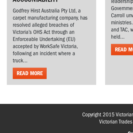
leadership
Governmen
Godfrey Hirst Australia Pty Ltd, a
Carroll un
carpet manufacturing company, has
ministries
resolved alleged breaches of
and TAC, w
Victoria’s OHS Act through an
held...
Enforceable Undertaking (EU)
accepted by WorkSafe Victoria,
READ M
following an incident where a
truck...
READ MORE
Copyright 2015 Victoria
Victorian Trade