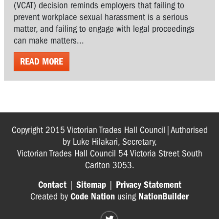
(VCAT) decision reminds employers that failing to
prevent workplace sexual harassment is a serious
matter, and failing to engage with legal proceedings
can make matters...
READ MORE
Copyright 2015 Victorian Trades Hall Council|Authorised
by Luke Hilakari, Secretary,
Victorian Trades Hall Council 54 Victoria Street South
Carlton 3053.
Contact
|
Sitemap
|
Privacy Statement
Created by
Code Nation
using
NationBuilder