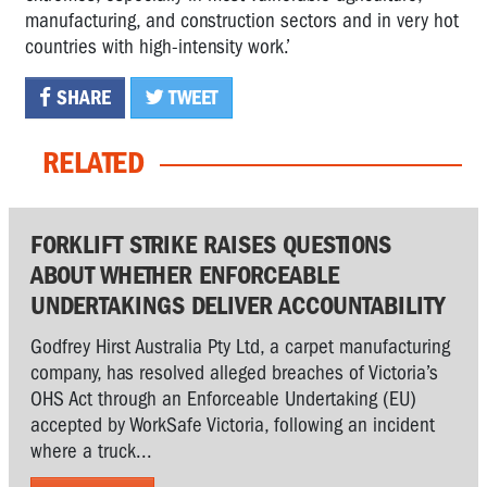
manufacturing, and construction sectors and in very hot
countries with high-intensity work.’
SHARE
TWEET
RELATED
FORKLIFT STRIKE RAISES QUESTIONS
ABOUT WHETHER ENFORCEABLE
UNDERTAKINGS DELIVER ACCOUNTABILITY
Godfrey Hirst Australia Pty Ltd, a carpet manufacturing
company, has resolved alleged breaches of Victoria’s
OHS Act through an Enforceable Undertaking (EU)
accepted by WorkSafe Victoria, following an incident
where a truck...