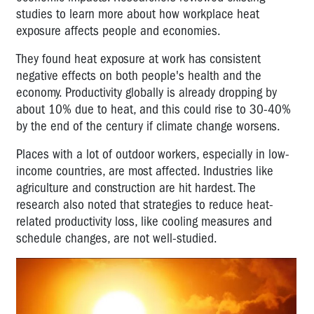
studies to learn more about how workplace heat
exposure affects people and economies.
They found heat exposure at work has consistent
negative effects on both people's health and the
economy. Productivity globally is already dropping by
about 10% due to heat, and this could rise to 30-40%
by the end of the century if climate change worsens.
Places with a lot of outdoor workers, especially in low-
income countries, are most affected. Industries like
agriculture and construction are hit hardest. The
research also noted that strategies to reduce heat-
related productivity loss, like cooling measures and
schedule changes, are not well-studied.