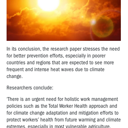
In its conclusion, the research paper stresses the need
for better prevention efforts, especially in poorer
countries and regions that are expected to see more
frequent and intense heat waves due to climate
change.
Researchers conclude:
‘There is an urgent need for holistic work management
policies such as the Total Worker Health approach and
for climate change adaptation and mitigation efforts to
protect workers’ health from future warming and climate
extremes, especially in most vulnerable agriculture,