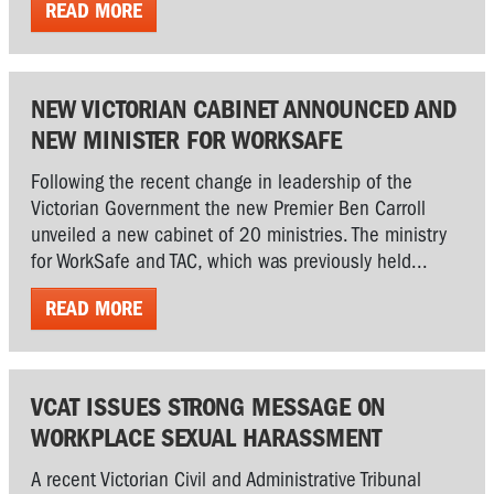
READ MORE
NEW VICTORIAN CABINET ANNOUNCED AND
NEW MINISTER FOR WORKSAFE
Following the recent change in leadership of the
Victorian Government the new Premier Ben Carroll
unveiled a new cabinet of 20 ministries. The ministry
for WorkSafe and TAC, which was previously held...
READ MORE
VCAT ISSUES STRONG MESSAGE ON
WORKPLACE SEXUAL HARASSMENT
A recent Victorian Civil and Administrative Tribunal