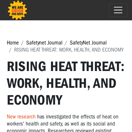
Home
Safetynet Journal
SafetyNet Journal
RISING HEAT THREAT: WORK, HEALTH, AND ECONOMY
RISING HEAT THREAT:
WORK, HEALTH, AND
ECONOMY
New research
has investigated the effects of heat on
workers' health and safety, as well as its social and
economic impacts. Researchers reviewed existing