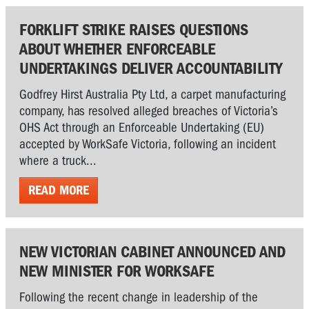
FORKLIFT STRIKE RAISES QUESTIONS
ABOUT WHETHER ENFORCEABLE
UNDERTAKINGS DELIVER ACCOUNTABILITY
Godfrey Hirst Australia Pty Ltd, a carpet manufacturing
company, has resolved alleged breaches of Victoria’s
OHS Act through an Enforceable Undertaking (EU)
accepted by WorkSafe Victoria, following an incident
where a truck...
READ MORE
NEW VICTORIAN CABINET ANNOUNCED AND
NEW MINISTER FOR WORKSAFE
Following the recent change in leadership of the