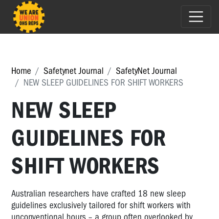
Home
Safetynet Journal
SafetyNet Journal
NEW SLEEP GUIDELINES FOR SHIFT WORKERS
NEW SLEEP
GUIDELINES FOR
SHIFT WORKERS
Australian researchers have crafted 18 new sleep
guidelines exclusively tailored for shift workers with
unconventional hours – a group often overlooked by