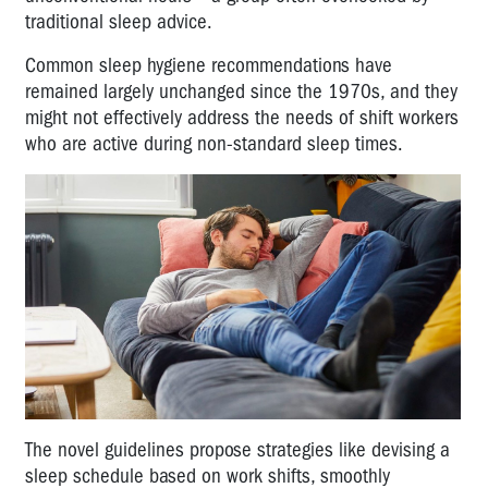
traditional sleep advice.
Common sleep hygiene recommendations have
remained largely unchanged since the 1970s, and they
might not effectively address the needs of shift workers
who are active during non-standard sleep times.
The novel guidelines propose strategies like devising a
sleep schedule based on work shifts, smoothly