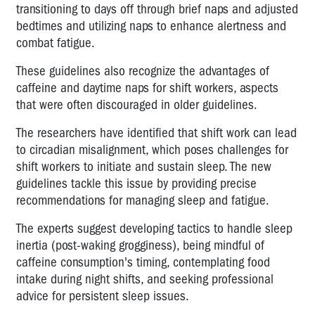
transitioning to days off through brief naps and adjusted
bedtimes and utilizing naps to enhance alertness and
combat fatigue.
These guidelines also recognize the advantages of
caffeine and daytime naps for shift workers, aspects
that were often discouraged in older guidelines.
The researchers have identified that shift work can lead
to circadian misalignment, which poses challenges for
shift workers to initiate and sustain sleep. The new
guidelines tackle this issue by providing precise
recommendations for managing sleep and fatigue.
The experts suggest developing tactics to handle sleep
inertia (post-waking grogginess), being mindful of
caffeine consumption's timing, contemplating food
intake during night shifts, and seeking professional
advice for persistent sleep issues.