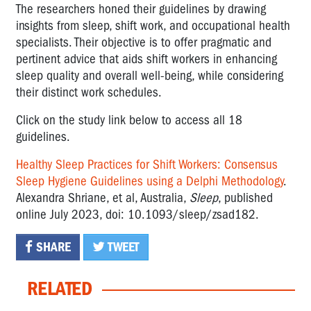
The researchers honed their guidelines by drawing
insights from sleep, shift work, and occupational health
specialists. Their objective is to offer pragmatic and
pertinent advice that aids shift workers in enhancing
sleep quality and overall well-being, while considering
their distinct work schedules.
Click on the study link below to access all 18
guidelines.
Healthy Sleep Practices for Shift Workers: Consensus
Sleep Hygiene Guidelines using a Delphi Methodology
.
Alexandra Shriane, et al, Australia,
Sleep
, published
online July 2023, doi: 10.1093/sleep/zsad182.
SHARE
TWEET
RELATED