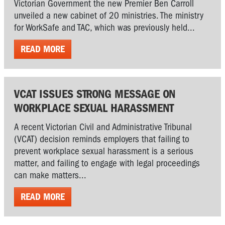
Victorian Government the new Premier Ben Carroll
unveiled a new cabinet of 20 ministries. The ministry
for WorkSafe and TAC, which was previously held...
READ MORE
VCAT ISSUES STRONG MESSAGE ON
WORKPLACE SEXUAL HARASSMENT
A recent Victorian Civil and Administrative Tribunal
(VCAT) decision reminds employers that failing to
prevent workplace sexual harassment is a serious
matter, and failing to engage with legal proceedings
can make matters...
READ MORE