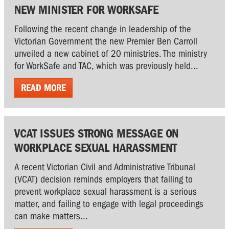
NEW MINISTER FOR WORKSAFE
Following the recent change in leadership of the
Victorian Government the new Premier Ben Carroll
unveiled a new cabinet of 20 ministries. The ministry
for WorkSafe and TAC, which was previously held...
READ MORE
VCAT ISSUES STRONG MESSAGE ON
WORKPLACE SEXUAL HARASSMENT
A recent Victorian Civil and Administrative Tribunal
(VCAT) decision reminds employers that failing to
prevent workplace sexual harassment is a serious
matter, and failing to engage with legal proceedings
can make matters...