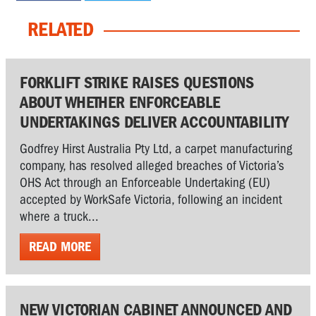
RELATED
FORKLIFT STRIKE RAISES QUESTIONS
ABOUT WHETHER ENFORCEABLE
UNDERTAKINGS DELIVER ACCOUNTABILITY
Godfrey Hirst Australia Pty Ltd, a carpet manufacturing
company, has resolved alleged breaches of Victoria’s
OHS Act through an Enforceable Undertaking (EU)
accepted by WorkSafe Victoria, following an incident
where a truck...
READ MORE
NEW VICTORIAN CABINET ANNOUNCED AND