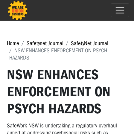
Home
Safetynet Journal
SafetyNet Journal
NSW ENHANCES ENFORCEMENT ON PSYCH
HAZARDS
NSW ENHANCES
ENFORCEMENT ON
PSYCH HAZARDS
SafeWork NSW is undertaking a regulatory overhaul
aimed at addressing psychosocial risks such as