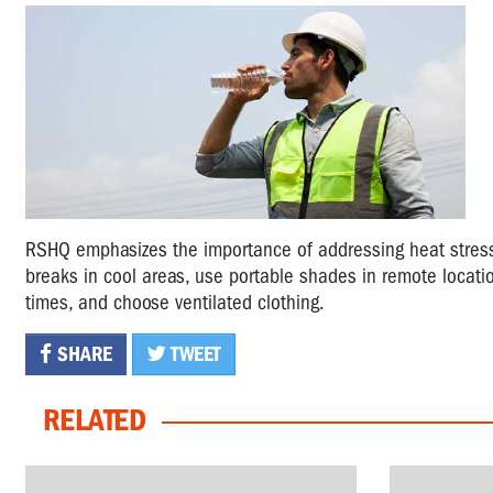
RSHQ emphasizes the importance of addressing heat stress t
breaks in cool areas, use portable shades in remote locatio
times, and choose ventilated clothing.
SHARE
TWEET
RELATED