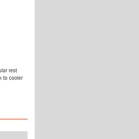
lar rest
k to cooler