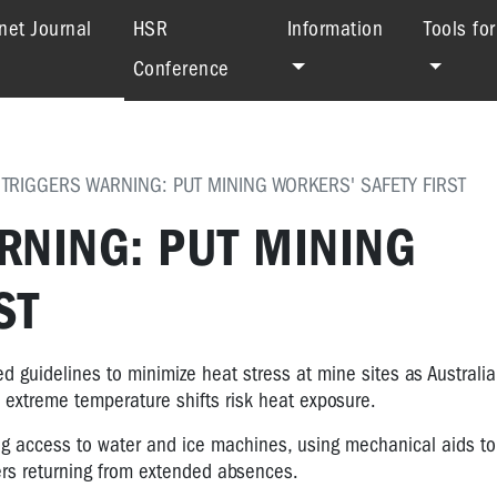
(current)
net Journal
HSR
Information
Tools fo
Conference
 TRIGGERS WARNING: PUT MINING WORKERS' SAFETY FIRST
RNING: PUT MINING
ST
guidelines to minimize heat stress at mine sites as Australia
s extreme temperature shifts risk heat exposure.
ing access to water and ice machines, using mechanical aids t
kers returning from extended absences.