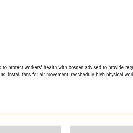
o protect workers' health with bosses advised to provide regu
ns, install fans for air movement, reschedule high physical wor