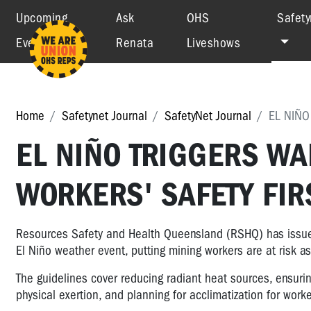
Upcoming
Ask
OHS
Safety
Events
Renata
Liveshows
Home
Safetynet Journal
SafetyNet Journal
EL NIÑO
EL NIÑO TRIGGERS WA
WORKERS' SAFETY FIR
Resources Safety and Health Queensland (RSHQ) has issued 
El Niño weather event, putting mining workers are at risk a
The guidelines cover reducing radiant heat sources, ensur
physical exertion, and planning for acclimatization for wor