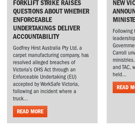
FORKLIFT STRIKE RAISES
NEW VI
QUESTIONS ABOUT WHETHER
ANNOUN
ENFORCEABLE
MINIST
UNDERTAKINGS DELIVER
Following 
ACCOUNTABILITY
leadership
Governmen
Godfrey Hirst Australia Pty Ltd, a
Carroll un
carpet manufacturing company, has
ministries
resolved alleged breaches of
and TAC, w
Victoria’s OHS Act through an
held...
Enforceable Undertaking (EU)
accepted by WorkSafe Victoria,
READ M
following an incident where a
truck...
READ MORE