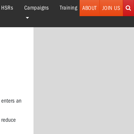
r HSRs
Campaigns
Training
ABOUT
JOIN US
 enters an
o reduce