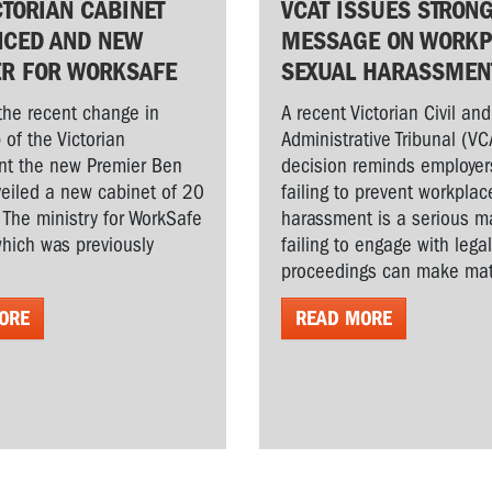
CTORIAN CABINET
VCAT ISSUES STRON
CED AND NEW
MESSAGE ON WORKP
ER FOR WORKSAFE
SEXUAL HARASSMEN
the recent change in
A recent Victorian Civil and
 of the Victorian
Administrative Tribunal (VC
t the new Premier Ben
decision reminds employer
veiled a new cabinet of 20
failing to prevent workplac
. The ministry for WorkSafe
harassment is a serious ma
hich was previously
failing to engage with lega
proceedings can make matt
ORE
READ MORE