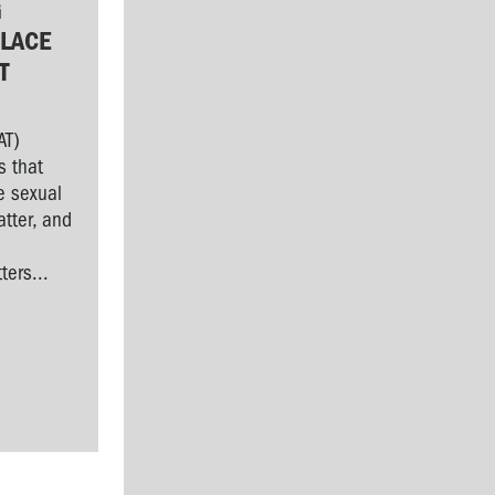
G
LACE
T
AT)
s that
e sexual
tter, and
l
ers...