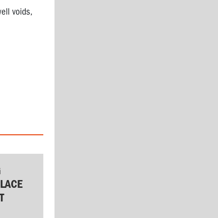
ell voids,
G
LACE
T