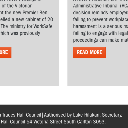
 of the Victorian
Administrative Tribunal (VC
t the new Premier Ben
decision reminds employer
veiled a new cabinet of 20
failing to prevent workplac
. The ministry for WorkSafe
harassment is a serious ma
hich was previously
failing to engage with lega
proceedings can make matt
ORE
READ MORE
n Trades Hall Council|Authorised by Luke Hilakari, Secretary,
s Hall Council 54 Victoria Street South Carlton 3053.