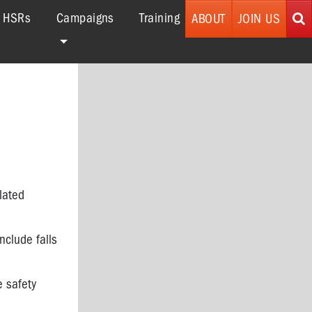
r HSRs
Campaigns
Training
ABOUT
JOIN US
lated
nclude falls
e safety