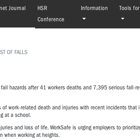
(current)
net Journal
HSR
Information
Tools fo
Conference
ST OF FALLS
fall hazards after 41 workers deaths and 7,395 serious fall-re
of work-related death and injuries with recent incidents that i
ng at a school.
ries and loss of life. WorkSafe is urging employers to prioritiz
n when working at heights.