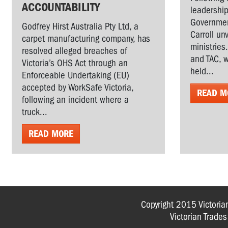
ACCOUNTABILITY
leadership
Governmen
Godfrey Hirst Australia Pty Ltd, a
Carroll un
carpet manufacturing company, has
ministries
resolved alleged breaches of
and TAC, w
Victoria’s OHS Act through an
held...
Enforceable Undertaking (EU)
accepted by WorkSafe Victoria,
READ M
following an incident where a
truck...
READ MORE
Copyright 2015 Victoria
Victorian Trade