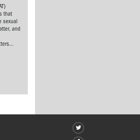
AT)
s that
e sexual
tter, and
l
ers...