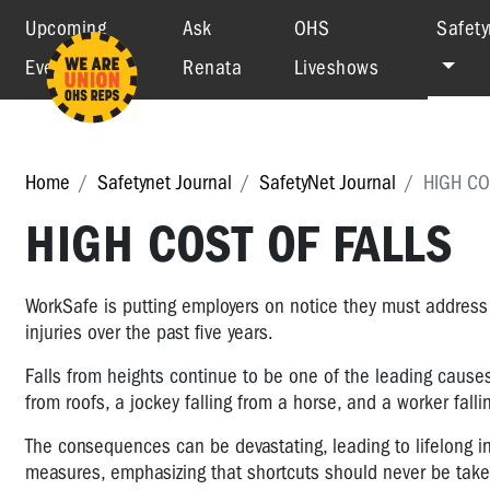
Upcoming
Ask
OHS
Safety
Events
Renata
Liveshows
Home
Safetynet Journal
SafetyNet Journal
HIGH CO
HIGH COST OF FALLS
WorkSafe is putting employers on notice they must address 
injuries over the past five years.
Falls from heights continue to be one of the leading causes 
from roofs, a jockey falling from a horse, and a worker falli
The consequences can be devastating, leading to lifelong inju
measures, emphasizing that shortcuts should never be take