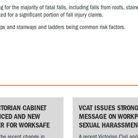
for the majority of fatal falls, including falls from roofs, stairw
 for a significant portion of fall injury claims.
teps and stairways and ladders being common risk factors.
CTORIAN CABINET
VCAT ISSUES STRON
CED AND NEW
MESSAGE ON WORKP
ER FOR WORKSAFE
SEXUAL HARASSMEN
the recent change in
A recent Victorian Civil and