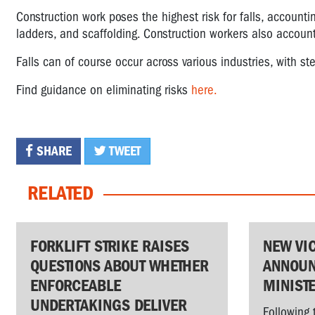
Construction work poses the highest risk for falls, accounting 
ladders, and scaffolding. Construction workers also accounted
Falls can of course occur across various industries, with s
Find guidance on eliminating risks
here.
SHARE
TWEET
RELATED
FORKLIFT STRIKE RAISES
NEW VI
QUESTIONS ABOUT WHETHER
ANNOUN
ENFORCEABLE
MINIST
UNDERTAKINGS DELIVER
Following 