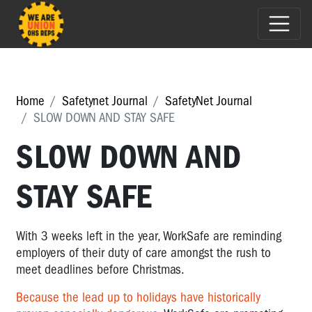
Home
Safetynet Journal
SafetyNet Journal
SLOW DOWN AND STAY SAFE
SLOW DOWN AND
STAY SAFE
With 3 weeks left in the year, WorkSafe are reminding
employers of their duty of care amongst the rush to
meet deadlines before Christmas.
Because the lead up to holidays have historically