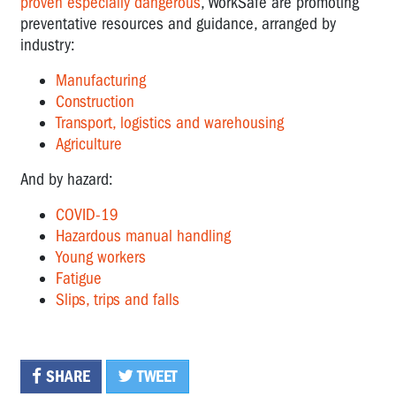
proven especially dangerous
, WorkSafe are promoting
preventative resources and guidance, arranged by
industry:
Manufacturing
Construction
Transport, logistics and warehousing
Agriculture
And by hazard:
COVID-19
Hazardous manual handling
Young workers
Fatigue
Slips, trips and falls
SHARE
TWEET