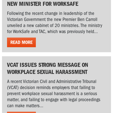
NEW MINISTER FOR WORKSAFE
Following the recent change in leadership of the
Victorian Government the new Premier Ben Carroll
unveiled a new cabinet of 20 ministries. The ministry
for WorkSafe and TAC, which was previously held...
READ MORE
VCAT ISSUES STRONG MESSAGE ON
WORKPLACE SEXUAL HARASSMENT
A recent Victorian Civil and Administrative Tribunal
(VCAT) decision reminds employers that failing to
prevent workplace sexual harassment is a serious
matter, and failing to engage with legal proceedings
can make matters...