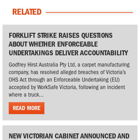
RELATED
FORKLIFT STRIKE RAISES QUESTIONS
ABOUT WHETHER ENFORCEABLE
UNDERTAKINGS DELIVER ACCOUNTABILITY
Godfrey Hirst Australia Pty Ltd, a carpet manufacturing
company, has resolved alleged breaches of Victoria’s
OHS Act through an Enforceable Undertaking (EU)
accepted by WorkSafe Victoria, following an incident
where a truck...
READ MORE
NEW VICTORIAN CABINET ANNOUNCED AND