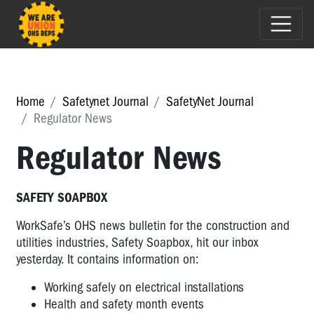
Home
Safetynet Journal
SafetyNet Journal
Regulator News
Regulator News
SAFETY SOAPBOX
WorkSafe’s OHS news bulletin for the construction and
utilities industries, Safety Soapbox, hit our inbox
yesterday. It contains information on:
Working safely on electrical installations
Health and safety month events