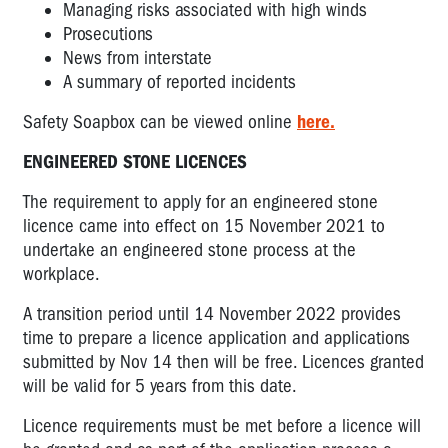
Managing risks associated with high winds
Prosecutions
News from interstate
A summary of reported incidents
Safety Soapbox can be viewed online
here.
ENGINEERED STONE LICENCES
The requirement to apply for an engineered stone
licence came into effect on 15 November 2021 to
undertake an engineered stone process at the
workplace.
A transition period until 14 November 2022 provides
time to prepare a licence application and applications
submitted by Nov 14 then will be free. Licences granted
will be valid for 5 years from this date.
Licence requirements must be met before a licence will