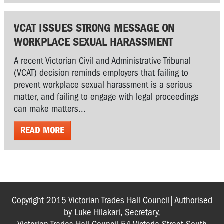
VCAT ISSUES STRONG MESSAGE ON
WORKPLACE SEXUAL HARASSMENT
A recent Victorian Civil and Administrative Tribunal
(VCAT) decision reminds employers that failing to
prevent workplace sexual harassment is a serious
matter, and failing to engage with legal proceedings
can make matters...
READ MORE
Copyright 2015 Victorian Trades Hall Council|Authorised
by Luke Hilakari, Secretary,