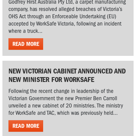
Godfrey Hirst Australia Pty Ltd, a carpet manufacturing
company, has resolved alleged breaches of Victoria’s
OHS Act through an Enforceable Undertaking (EU)
accepted by WorkSafe Victoria, following an incident
where a truck...
READ MORE
NEW VICTORIAN CABINET ANNOUNCED AND
NEW MINISTER FOR WORKSAFE
Following the recent change in leadership of the
Victorian Government the new Premier Ben Carroll
unveiled a new cabinet of 20 ministries. The ministry
for WorkSafe and TAC, which was previously held...
READ MORE