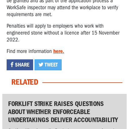
be granted and as part of the application process a
WorkSafe inspector may attend the workplace to verify
requirements are met.
Penalties will apply to employers who work with
engineered stone without a licence after 15 November
2022.
Find more information
here.
SHARE
TWEET
RELATED
FORKLIFT STRIKE RAISES QUESTIONS
ABOUT WHETHER ENFORCEABLE
UNDERTAKINGS DELIVER ACCOUNTABILITY