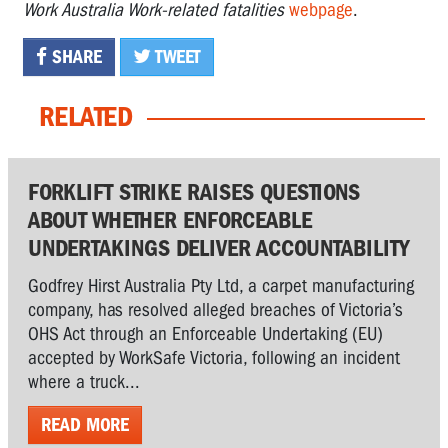
Work Australia Work-related fatalities
webpage
.
SHARE
TWEET
RELATED
FORKLIFT STRIKE RAISES QUESTIONS
ABOUT WHETHER ENFORCEABLE
UNDERTAKINGS DELIVER ACCOUNTABILITY
Godfrey Hirst Australia Pty Ltd, a carpet manufacturing
company, has resolved alleged breaches of Victoria’s
OHS Act through an Enforceable Undertaking (EU)
accepted by WorkSafe Victoria, following an incident
where a truck...
READ MORE