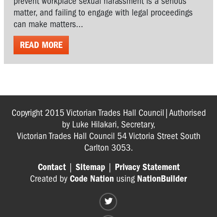
prevent workplace sexual harassment is a serious
matter, and failing to engage with legal proceedings
can make matters...
READ MORE
Copyright 2015 Victorian Trades Hall Council|Authorised
by Luke Hilakari, Secretary,
Victorian Trades Hall Council 54 Victoria Street South
Carlton 3053.
Contact
|
Sitemap
|
Privacy Statement
Created by
Code Nation
using
NationBuilder