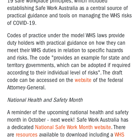
19 safe workplace principles, which included
establishing Safe Work Australia as a central source of
practical guidance and tools on managing the WHS risks
of COVID-19.
Codes of practice under the model WHS laws provide
duty holders with practical guidance on how they can
meet their WHS duties in relation to specific hazards
and risks. The code "provides an example for state and
territory governments, which can be adopted if required
according to their individual level of risks". The draft
code can be accessed on the
website
of the federal
Attorney-General.
National Health and Safety Month
A reminder of the upcoming national health and safety
month in October - next week! Safe Work Australia has
a dedicated
National Safe Work Month website
. There
are
resources
available to download including a
WHS