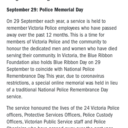
September 29: Police Memorial Day
On 29 September each year, a service is held to
remember Victoria Police employees who have passed
away over the past 12 months. This is a time for
members of Victoria Police and the community to
honour the dedicated men and women who have died
serving their community. In Victoria, the Blue Ribbon
Foundation also holds Blue Ribbon Day on 29
September to coincide with National Police
Remembrance Day. This year, due to coronavirus
restrictions, a special online memorial was held in lieu
of a traditional National Police Remembrance Day
service.
The service honoured the lives of the 24 Victoria Police
officers, Protective Services Officers, Police Custody
Officers, Victorian Public Service staff and Police