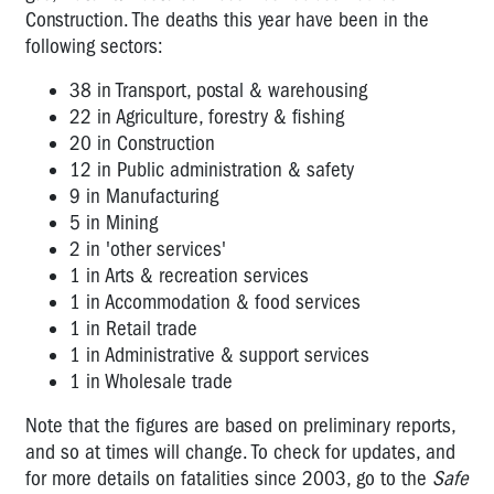
Construction. The deaths this year have been in the
following sectors:
38 in Transport, postal & warehousing
22 in Agriculture, forestry & fishing
20 in Construction
12 in Public administration & safety
9 in Manufacturing
5 in Mining
2 in 'other services'
1 in Arts & recreation services
1 in Accommodation & food services
1 in Retail trade
1 in
Administrative & support services
1 in Wholesale trade
Note that the figures are based on preliminary reports,
and so at times will change. To check for updates, and
for more details on fatalities since 2003, go to the
Safe