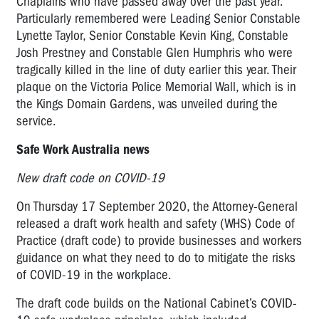
Chaplains who have passed away over the past year.
Particularly remembered were Leading Senior Constable
Lynette Taylor, Senior Constable Kevin King, Constable
Josh Prestney and Constable Glen Humphris who were
tragically killed in the line of duty earlier this year. Their
plaque on the Victoria Police Memorial Wall, which is in
the Kings Domain Gardens, was unveiled during the
service.
Safe Work Australia news
New draft code on COVID-19
On Thursday 17 September 2020, the Attorney-General
released a draft work health and safety (WHS) Code of
Practice (draft code) to provide businesses and workers
guidance on what they need to do to mitigate the risks
of COVID-19 in the workplace.
The draft code builds on the National Cabinet’s COVID-