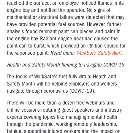
reached the surface, an employee noticed flames in its
engine bay and notified the operator. No signs of
mechanical or structural failure were detected that may
have provided potential fuel sources. However, further
analysis found remnant paint can pieces and paint in
the engine bay. Radiant engine heat had caused the
paint can to burst, which provided an ignition source for
the vaporised paint.
Read more:
WorkSafe Safety Alert
.
Health and Safety Month helping to navigate COVID-19
The focus of WorkSafe's first fully virtual Health and
Safety Month will be helping employers and workers
navigate through coronavirus (COVID-19).
There will be more than a dozen free webinars and
online sessions featuring guest speakers and industry
experts covering topics like managing mental health
through the pandemic, working remotely, leadership,
fatigue, supporting injured workers and the impact on