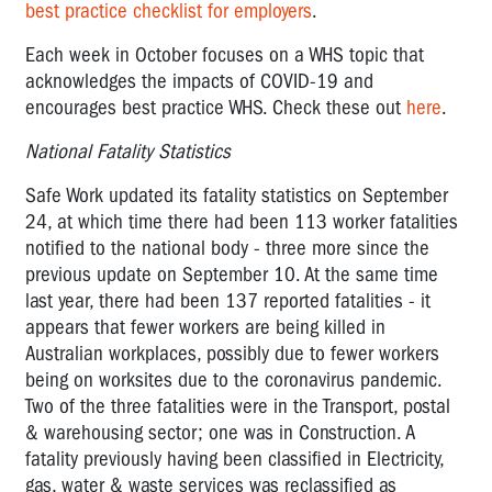
best practice checklist for employers
.
Each week in October focuses on a WHS topic that
acknowledges the impacts of COVID-19 and
encourages best practice WHS. Check these out
here
.
National Fatality Statistics
Safe Work updated its fatality statistics on September
24, at which time there had been 113 worker fatalities
notified to the national body - three more since the
previous update on September 10. At the same time
last year, there had been 137 reported fatalities - it
appears that fewer workers are being killed in
Australian workplaces, possibly due to fewer workers
being on worksites due to the coronavirus pandemic.
Two of the three fatalities were in the Transport, postal
& warehousing sector; one was in Construction. A
fatality previously having been classified in Electricity,
gas, water & waste services was reclassified as