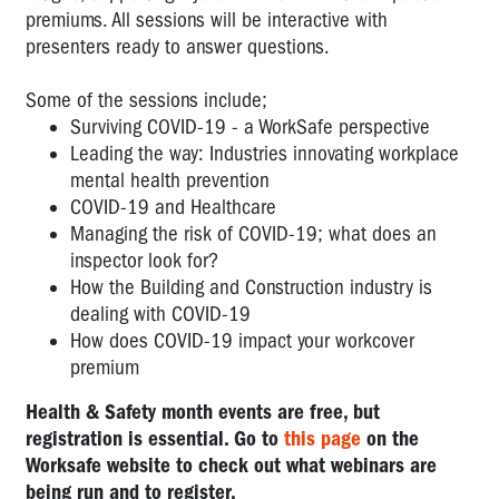
premiums. All sessions will be interactive with
presenters ready to answer questions.
Some of the sessions include;
Surviving COVID-19 - a WorkSafe perspective
Leading the way: Industries innovating workplace
mental health prevention
COVID-19 and Healthcare
Managing the risk of COVID-19; what does an
inspector look for?
How the Building and Construction industry is
dealing with COVID-19
How does COVID-19 impact your workcover
premium
Health & Safety month events are free, but
registration is essential. Go to
this page
on the
Worksafe website to check out what webinars are
being run and to register.