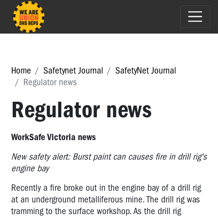
Home
Safetynet Journal
SafetyNet Journal
Regulator news
Regulator news
WorkSafe Victoria news
New safety alert: Burst paint can causes fire in drill rig's
engine bay
Recently a fire broke out in the engine bay of a drill rig
at an underground metalliferous mine. The drill rig was
tramming to the surface workshop. As the drill rig