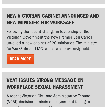
NEW VICTORIAN CABINET ANNOUNCED AND
NEW MINISTER FOR WORKSAFE
Following the recent change in leadership of the
Victorian Government the new Premier Ben Carroll
unveiled a new cabinet of 20 ministries. The ministry
for WorkSafe and TAC, which was previously held...
READ MORE
VCAT ISSUES STRONG MESSAGE ON
WORKPLACE SEXUAL HARASSMENT
A recent Victorian Civil and Administrative Tribunal
(VCAT) decision reminds employers that failing to