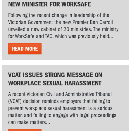
NEW MINISTER FOR WORKSAFE
Following the recent change in leadership of the
Victorian Government the new Premier Ben Carroll
unveiled a new cabinet of 20 ministries. The ministry
for WorkSafe and TAC, which was previously held...
READ MORE
VCAT ISSUES STRONG MESSAGE ON
WORKPLACE SEXUAL HARASSMENT
A recent Victorian Civil and Administrative Tribunal
(VCAT) decision reminds employers that failing to
prevent workplace sexual harassment is a serious
matter, and failing to engage with legal proceedings
can make matters...