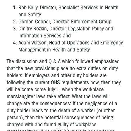
Rob Kelly, Director, Specialist Services in Health
and Safety
Gordon Cooper, Director, Enforcement Group
Dmitry Rozkin, Director, Legislation Policy and
Information Services and
Adam Watson, Head of Operations and Emergency
Management in Health and Safety
The discussion and Q & A which followed emphasised
that the new provisions place no extra duties on duty
holders. If employers and other duty holders are
following the current OHS requirements now, then they
will be come come July 1, when the workplace
manslaughter laws take effect. What the laws will
change are the consequences: if the negligence of a
duty holder leads to the death of a worker (or other
person), then the potential consequences of being
charged with and found guilty of workplace