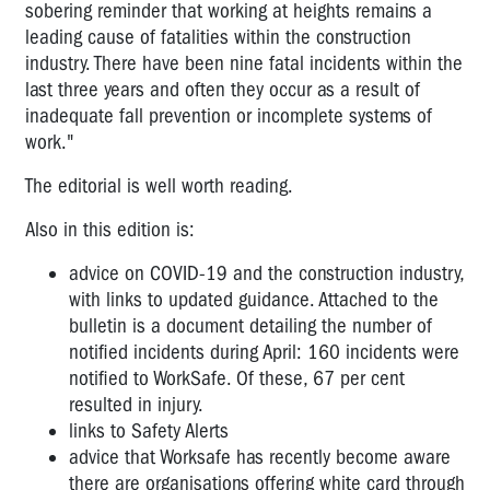
sobering reminder that working at heights remains a
leading cause of fatalities within the construction
industry. There have been nine fatal incidents within the
last three years and often they occur as a result of
inadequate fall prevention or incomplete systems of
work."
The editorial is well worth reading.
Also in this edition is:
advice on COVID-19 and the construction industry,
with links to updated guidance. Attached to the
bulletin is a document detailing the number of
notified incidents during April: 160 incidents were
notified to WorkSafe. Of these, 67 per cent
resulted in injury.
links to Safety Alerts
advice that Worksafe has recently become aware
there are organisations offering white card through