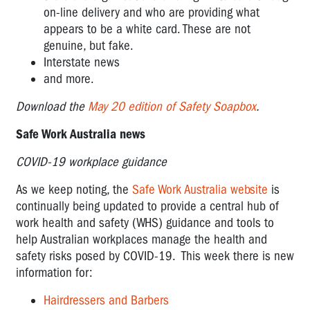
on-line delivery and who are providing what
appears to be a white card. These are not
genuine, but fake.
Interstate news
and more.
Download the
May 20 edition of Safety Soapbox
.
Safe Work Australia news
COVID-19 workplace guidance
As we keep noting, the
Safe Work Australia website
is
continually being updated to provide a central hub of
work health and safety (WHS) guidance and tools to
help Australian workplaces manage the health and
safety risks posed by COVID-19. This week there is new
information for:
Hairdressers and Barbers