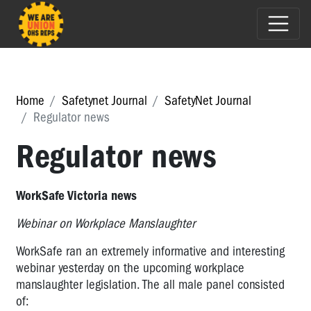
Home
Safetynet Journal
SafetyNet Journal
Regulator news
Regulator news
WorkSafe Victoria news
Webinar on Workplace Manslaughter
WorkSafe ran an extremely informative and interesting
webinar yesterday on the upcoming workplace
manslaughter legislation. The all male panel consisted
of: