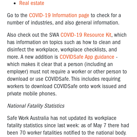
Real estate
Go to the
COVID-19 Information page
to check for a
number of industries, and also general information.
Also check out the SWA
COVID-19 Resource Kit
, which
has information on topics such as how to clean and
disinfect the workplace, workplace checklists, and
more. A new addition is
COVIDSafe App guidance
-
which makes it clear that a person (including an
employer) must not require a worker or other person to
download or use COVIDSafe. This includes requiring
workers to download COVIDSafe onto work issued and
private mobile phones.
National Fatality Statistics
Safe Work Australia has not updated its workplace
fatality statistics since last week: as of May 7 there had
been 70 worker fatalities notified to the national body.