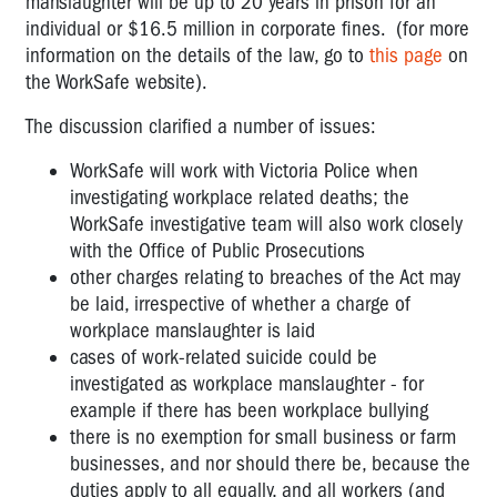
manslaughter will be up to 20 years in prison for an
individual or $16.5 million in corporate fines. (for more
information on the details of the law, go to
this page
on
the WorkSafe website).
The discussion clarified a number of issues:
WorkSafe will work with Victoria Police when
investigating workplace related deaths; the
WorkSafe investigative team will also work closely
with the Office of Public Prosecutions
other charges relating to breaches of the Act may
be laid, irrespective of whether a charge of
workplace manslaughter is laid
cases of work-related suicide could be
investigated as workplace manslaughter - for
example if there has been workplace bullying
there is no exemption for small business or farm
businesses, and nor should there be, because the
duties apply to all equally, and all workers (and