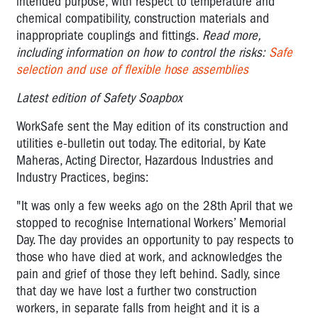
intended purpose, with respect to temperature and
chemical compatibility, construction materials and
inappropriate couplings and fittings.
Read more,
including information on how to control the risks:
Safe
selection and use of flexible hose assemblies
Latest edition of Safety Soapbox
WorkSafe sent the May edition of its construction and
utilities e-bulletin out today. The editorial, by Kate
Maheras, Acting Director, Hazardous Industries and
Industry Practices, begins:
"It was only a few weeks ago on the 28th April that we
stopped to recognise International Workers’ Memorial
Day. The day provides an opportunity to pay respects to
those who have died at work, and acknowledges the
pain and grief of those they left behind. Sadly, since
that day we have lost a further two construction
workers, in separate falls from height and it is a