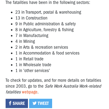
The fatalities have been in the following sectors:
23 in Transport, postal & warehousing
13 in Construction
9 in Public administration & safety
8 in Agriculture, forestry & fishing
7 in Manufacturing
4 in Mining
2 in Arts & recreation services
1 in Accommodation & food services
1 in Retail trade
1 in Wholesale trade
1 in 'other services'
To check for updates, and for more details on fatalities
since 2003, go to the
Safe Work Australia Work-related
fatalities
webpage
.
SHARE
TWEET