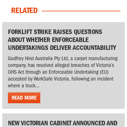
RELATED
FORKLIFT STRIKE RAISES QUESTIONS
ABOUT WHETHER ENFORCEABLE
UNDERTAKINGS DELIVER ACCOUNTABILITY
Godfrey Hirst Australia Pty Ltd, a carpet manufacturing
company, has resolved alleged breaches of Victoria’s
OHS Act through an Enforceable Undertaking (EU)
accepted by WorkSafe Victoria, following an incident
where a truck...
READ MORE
NEW VICTORIAN CABINET ANNOUNCED AND