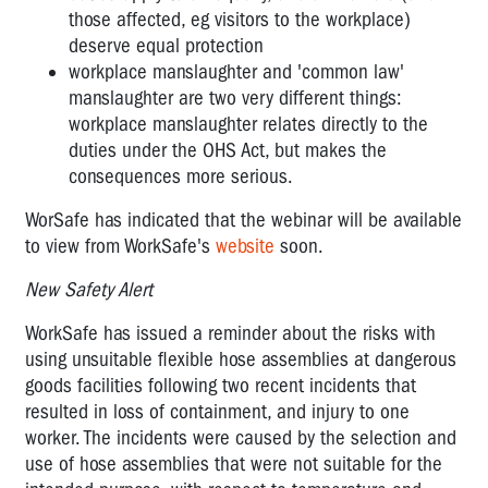
those affected, eg visitors to the workplace)
deserve equal protection
workplace manslaughter and 'common law'
manslaughter are two very different things:
workplace manslaughter relates directly to the
duties under the OHS Act, but makes the
consequences more serious.
WorSafe has indicated that the webinar will be available
to view from WorkSafe's
website
soon.
New Safety Alert
WorkSafe has issued a reminder about the risks with
using unsuitable flexible hose assemblies at dangerous
goods facilities following two recent incidents that
resulted in loss of containment, and injury to one
worker. The incidents were caused by the selection and
use of hose assemblies that were not suitable for the