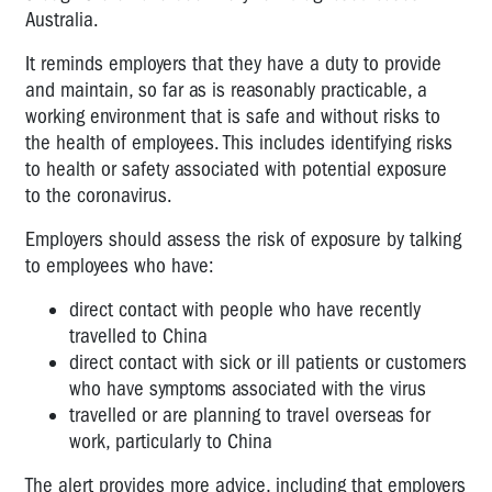
Australia.
It reminds employers that they have a duty to provide
and maintain, so far as is reasonably practicable, a
working environment that is safe and without risks to
the health of employees. This includes identifying risks
to health or safety associated with potential exposure
to the coronavirus.
Employers should assess the risk of exposure by talking
to employees who have:
direct contact with people who have recently
travelled to China
direct contact with sick or ill patients or customers
who have symptoms associated with the virus
travelled or are planning to travel overseas for
work, particularly to China
The alert provides more advice, including that employers