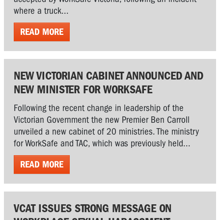
where a truck...
READ MORE
NEW VICTORIAN CABINET ANNOUNCED AND
NEW MINISTER FOR WORKSAFE
Following the recent change in leadership of the
Victorian Government the new Premier Ben Carroll
unveiled a new cabinet of 20 ministries. The ministry
for WorkSafe and TAC, which was previously held...
READ MORE
VCAT ISSUES STRONG MESSAGE ON