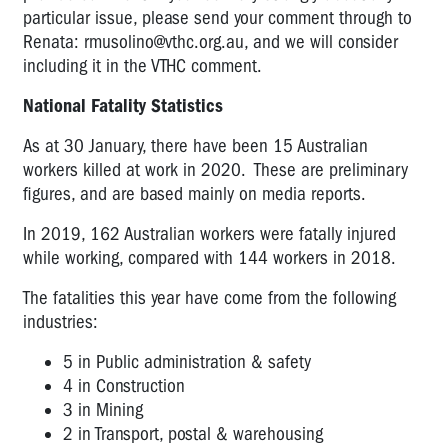
particular issue, please send your comment through to
Renata:
rmusolino@vthc.org.au
, and we will consider
including it in the VTHC comment.
National Fatality Statistics
As at 30 January, there have been 15 Australian
workers killed at work in 2020. These are preliminary
figures, and are based mainly on media reports.
In 2019, 162 Australian workers were fatally injured
while working, compared with 144 workers in 2018.
The fatalities this year have come from the following
industries:
5 in Public administration & safety
4 in Construction
3 in Mining
2 in Transport, postal & warehousing