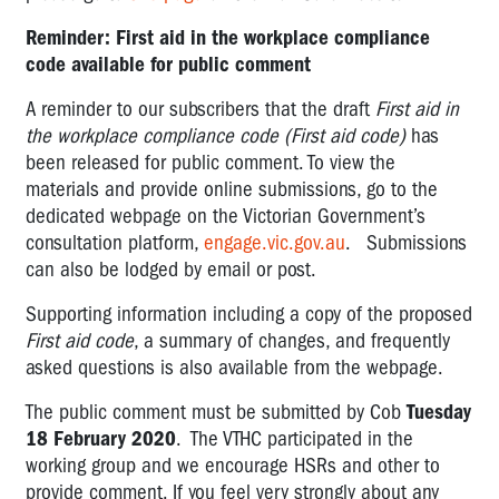
Reminder: First aid in the workplace compliance
code available for public comment
A reminder to our subscribers that the draft
First aid in
the workplace compliance code (First aid code)
has
been released for public comment. To view the
materials and provide online submissions, go to the
dedicated webpage on the Victorian Government’s
consultation platform,
engage.vic.gov.au
. Submissions
can also be lodged by email or post.
Supporting information including a copy of the proposed
First aid code
, a summary of changes, and frequently
asked questions is also available from the webpage.
The public comment must be submitted by Cob
Tuesday
18 February 2020
. The VTHC participated in the
working group and we encourage HSRs and other to
provide comment. If you feel very strongly about any