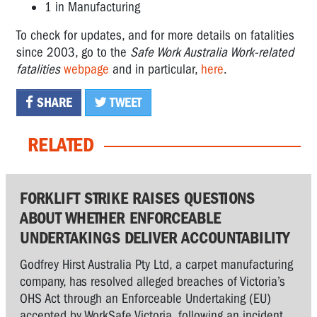
1 in Manufacturing
To check for updates, and for more details on fatalities
since 2003, go to the
Safe Work Australia Work-related
fatalities
webpage
and in particular,
here
.
SHARE
TWEET
RELATED
FORKLIFT STRIKE RAISES QUESTIONS
ABOUT WHETHER ENFORCEABLE
UNDERTAKINGS DELIVER ACCOUNTABILITY
Godfrey Hirst Australia Pty Ltd, a carpet manufacturing
company, has resolved alleged breaches of Victoria’s
OHS Act through an Enforceable Undertaking (EU)
accepted by WorkSafe Victoria, following an incident