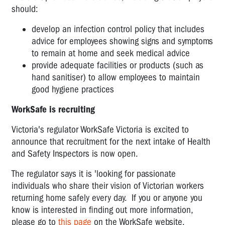
should:
develop an infection control policy that includes
advice for employees showing signs and symptoms
to remain at home and seek medical advice
provide adequate facilities or products (such as
hand sanitiser) to allow employees to maintain
good hygiene practices
WorkSafe is recruiting
Victoria's regulator WorkSafe Victoria is excited to
announce that recruitment for the next intake of Health
and Safety Inspectors is now open.
The regulator says it is 'looking for passionate
individuals who share their vision of Victorian workers
returning home safely every day. If you or anyone you
know is interested in finding out more information,
please go to
this page
on the WorkSafe website.