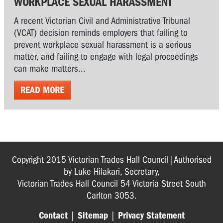
WORKPLACE SEXUAL HARASSMENT
A recent Victorian Civil and Administrative Tribunal
(VCAT) decision reminds employers that failing to
prevent workplace sexual harassment is a serious
matter, and failing to engage with legal proceedings
can make matters...
READ MORE
Copyright 2015 Victorian Trades Hall Council|Authorised
by Luke Hilakari, Secretary,
Victorian Trades Hall Council 54 Victoria Street South
Carlton 3053.
Contact
|
Sitemap
|
Privacy Statement