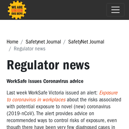
Home
Safetynet Journal
SafetyNet Journal
Regulator news
Regulator news
WorkSafe issues Coronavirus advice
Last week WorkSafe Victoria issued an alert:
Exposure
to coronavirus in workplaces
about the risks associated
with potential exposure to novel (new) coronavirus
(2019-nCoV). The alert provides advice on
recommended ways to control risks of exposure, even
though there have been very few diagnosed cases in