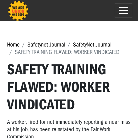
Home
Safetynet Journal
SafetyNet Journal
SAFETY TRAINING FLAWED: WORKER VINDICATED
SAFETY TRAINING
FLAWED: WORKER
VINDICATED
A worker, fired for not immediately reporting a near miss
at his job, has been reinstated by the Fair Work
Commission.