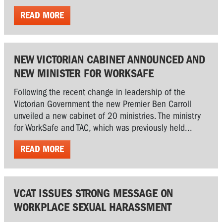
READ MORE
NEW VICTORIAN CABINET ANNOUNCED AND
NEW MINISTER FOR WORKSAFE
Following the recent change in leadership of the
Victorian Government the new Premier Ben Carroll
unveiled a new cabinet of 20 ministries. The ministry
for WorkSafe and TAC, which was previously held...
READ MORE
VCAT ISSUES STRONG MESSAGE ON
WORKPLACE SEXUAL HARASSMENT