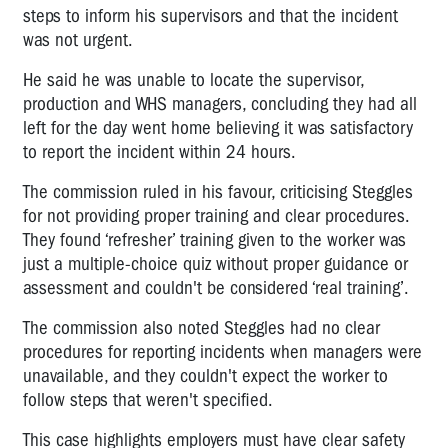
steps to inform his supervisors and that the incident
was not urgent.
He said he was unable to locate the supervisor,
production and WHS managers, concluding they had all
left for the day went home believing it was satisfactory
to report the incident within 24 hours.
The commission ruled in his favour, criticising Steggles
for not providing proper training and clear procedures.
They found ‘refresher’ training given to the worker was
just a multiple-choice quiz without proper guidance or
assessment and couldn't be considered ‘real training’.
The commission also noted Steggles had no clear
procedures for reporting incidents when managers were
unavailable, and they couldn't expect the worker to
follow steps that weren't specified.
This case highlights employers must have clear safety