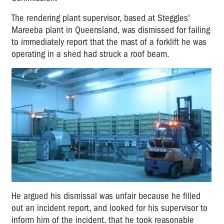
The rendering plant supervisor, based at Steggles'
Mareeba plant in Queensland, was dismissed for failing
to immediately report that the mast of a forklift he was
operating in a shed had struck a roof beam.
He argued his dismissal was unfair because he filled
out an incident report, and looked for his supervisor to
inform him of the incident. that he took reasonable