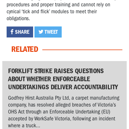
procedures and proper training and cannot rely on
cynical ‘tick and flick’ modules to meet their
obligations.
SHARE
TWEET
RELATED
FORKLIFT STRIKE RAISES QUESTIONS
ABOUT WHETHER ENFORCEABLE
UNDERTAKINGS DELIVER ACCOUNTABILITY
Godfrey Hirst Australia Pty Ltd, a carpet manufacturing
company, has resolved alleged breaches of Victoria’s
OHS Act through an Enforceable Undertaking (EU)
accepted by WorkSafe Victoria, following an incident
where a truck...