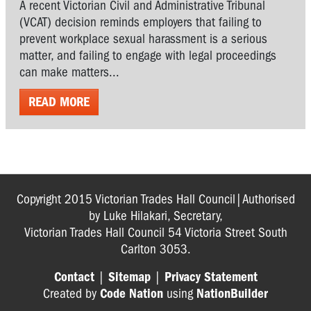
A recent Victorian Civil and Administrative Tribunal
(VCAT) decision reminds employers that failing to
prevent workplace sexual harassment is a serious
matter, and failing to engage with legal proceedings
can make matters...
READ MORE
Copyright 2015 Victorian Trades Hall Council|Authorised
by Luke Hilakari, Secretary,
Victorian Trades Hall Council 54 Victoria Street South
Carlton 3053.
Contact
|
Sitemap
|
Privacy Statement
Created by
Code Nation
using
NationBuilder