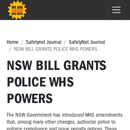
Home
Safetynet Journal
SafetyNet Journal
NSW BILL GRANTS POLICE WHS POWERS
NSW BILL GRANTS
POLICE WHS
POWERS
The NSW Government has introduced WHS amendments
that, among many other changes, authorize police to
enforce compliance and issue penalty notices. These