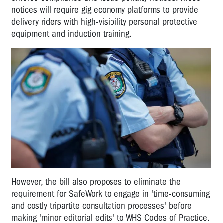
notices will require gig economy platforms to provide
delivery riders with high-visibility personal protective
equipment and induction training.
However, the bill also proposes to eliminate the
requirement for SafeWork to engage in 'time-consuming
and costly tripartite consultation processes' before
making 'minor editorial edits' to WHS Codes of Practice.