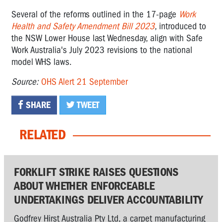
Several of the reforms outlined in the 17-page
Work
Health and Safety Amendment Bill 2023
, introduced to
the NSW Lower House last Wednesday, align with Safe
Work Australia's July 2023 revisions to the national
model WHS laws.
Source:
OHS Alert 21 September
SHARE
TWEET
RELATED
FORKLIFT STRIKE RAISES QUESTIONS
ABOUT WHETHER ENFORCEABLE
UNDERTAKINGS DELIVER ACCOUNTABILITY
Godfrey Hirst Australia Pty Ltd, a carpet manufacturing