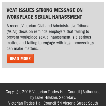
VCAT ISSUES STRONG MESSAGE ON
WORKPLACE SEXUAL HARASSMENT
A recent Victorian Civil and Administrative Tribunal
(VCAT) decision reminds employers that failing to
prevent workplace sexual harassment is a serious
matter, and failing to engage with legal proceedings
can make matters...
READ MORE
Copyright 2015 Victorian Trades Hall Council|Authorised
by Luke Hilakari, Secretary,
Victorian Trades Hall Council 54 Victoria Street South