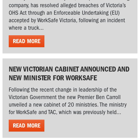
company, has resolved alleged breaches of Victoria’s
OHS Act through an Enforceable Undertaking (EU)
accepted by WorkSafe Victoria, following an incident
where a truck...
READ MORE
NEW VICTORIAN CABINET ANNOUNCED AND
NEW MINISTER FOR WORKSAFE
Following the recent change in leadership of the
Victorian Government the new Premier Ben Carroll
unveiled a new cabinet of 20 ministries. The ministry
for WorkSafe and TAC, which was previously held...
READ MORE