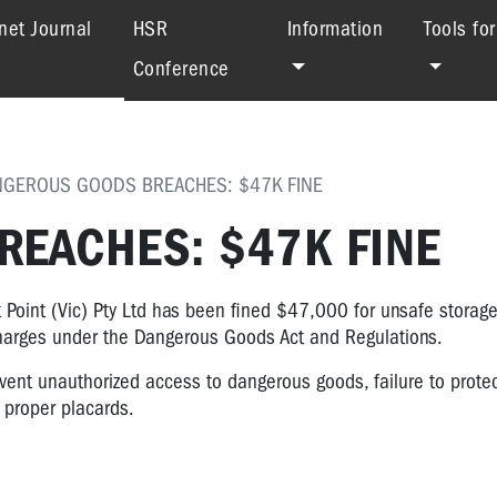
(current)
net Journal
HSR
Information
Tools fo
Conference
NGEROUS GOODS BREACHES: $47K FINE
EACHES: $47K FINE
 Point (Vic) Pty Ltd has been fined $47,000 for unsafe storag
 charges under the Dangerous Goods Act and Regulations.
revent unauthorized access to dangerous goods, failure to prot
 proper placards.