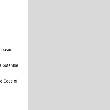
measures.
e potential
he Code of