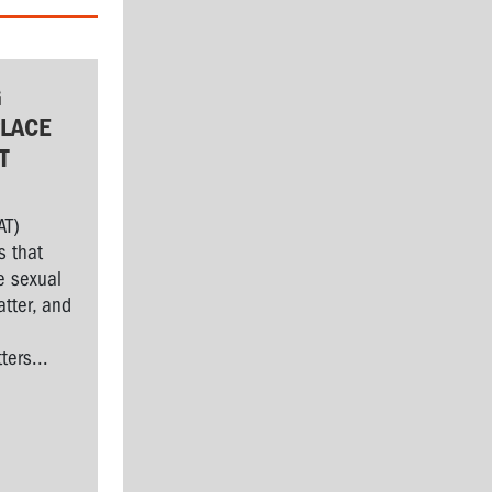
G
LACE
T
AT)
s that
e sexual
tter, and
l
ers...