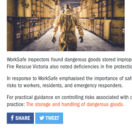
WorkSafe inspectors found dangerous goods stored imprope
Fire Rescue Victoria also noted deficiencies in fire protecti
In response to WorkSafe emphasised the importance of safe
risks to workers, residents, and emergency responders.
For practical guidance on controlling risks associated wit
practice:
The storage and handling of dangerous goods.
SHARE
TWEET