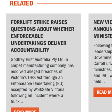
RELATED
FORKLIFT STRIKE RAISES
NEW VI
QUESTIONS ABOUT WHETHER
ANNOUN
ENFORCEABLE
MINIST
UNDERTAKINGS DELIVER
Following 
ACCOUNTABILITY
leadership
Governmen
Godfrey Hirst Australia Pty Ltd, a
Carroll un
carpet manufacturing company, has
ministries
resolved alleged breaches of
and TAC, w
Victoria’s OHS Act through an
held...
Enforceable Undertaking (EU)
accepted by WorkSafe Victoria,
READ M
following an incident where a
truck...