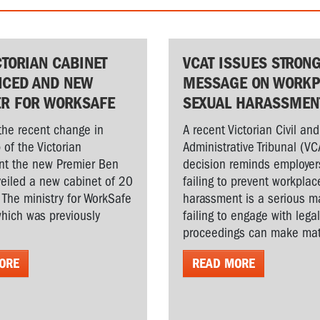
CTORIAN CABINET
VCAT ISSUES STRON
CED AND NEW
MESSAGE ON WORKP
ER FOR WORKSAFE
SEXUAL HARASSMEN
the recent change in
A recent Victorian Civil and
 of the Victorian
Administrative Tribunal (VC
t the new Premier Ben
decision reminds employer
veiled a new cabinet of 20
failing to prevent workplac
. The ministry for WorkSafe
harassment is a serious ma
hich was previously
failing to engage with lega
proceedings can make matt
ORE
READ MORE