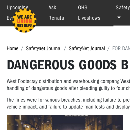
Upcoming
Ask
OHS
Safety
Events
Renata
Liveshows
Home
Safetynet Journal
SafetyNet Journal
FOR DA
DANGEROUS GOODS BR
West Footscray distribution and warehousing company, West
handling of dangerous goods after pleading guilty to four
The fines were for various breaches, including failure to p
vehicle impact, and failure to update manifests and display