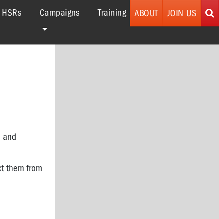
r HSRs
Campaigns
Training
ABOUT
JOIN US
e and
ect them from