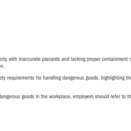
rly, with inaccurate placards and lacking proper containment 
on.
ty requirements for handling dangerous goods, highlighting th
h dangerous goods in the workplace, employers should refer to t