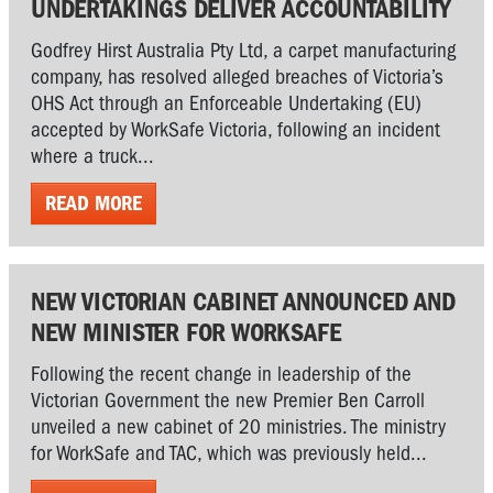
UNDERTAKINGS DELIVER ACCOUNTABILITY
Godfrey Hirst Australia Pty Ltd, a carpet manufacturing
company, has resolved alleged breaches of Victoria’s
OHS Act through an Enforceable Undertaking (EU)
accepted by WorkSafe Victoria, following an incident
where a truck...
READ MORE
NEW VICTORIAN CABINET ANNOUNCED AND
NEW MINISTER FOR WORKSAFE
Following the recent change in leadership of the
Victorian Government the new Premier Ben Carroll
unveiled a new cabinet of 20 ministries. The ministry
for WorkSafe and TAC, which was previously held...