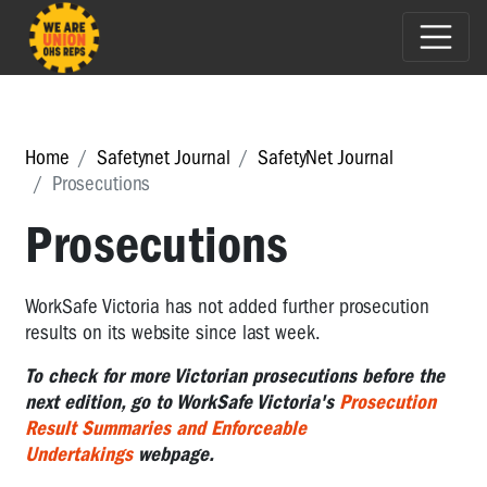
Home
Safetynet Journal
SafetyNet Journal
Prosecutions
Prosecutions
WorkSafe Victoria has not added further prosecution
results on its website since last week.
To check for more Victorian prosecutions before the
next edition, go to WorkSafe Victoria's
Prosecution
Result Summaries and Enforceable
Undertakings
webpage.