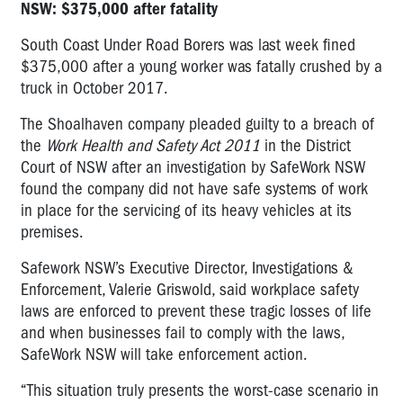
NSW: $375,000 after fatality
South Coast Under Road Borers was last week fined
$375,000 after a young worker was fatally crushed by a
truck in October 2017.
The Shoalhaven company pleaded guilty to a breach of
the
Work Health and Safety Act 2011
in the District
Court of NSW after an investigation by SafeWork NSW
found the company did not have safe systems of work
in place for the servicing of its heavy vehicles at its
premises.
Safework NSW’s Executive Director, Investigations &
Enforcement, Valerie Griswold, said workplace safety
laws are enforced to prevent these tragic losses of life
and when businesses fail to comply with the laws,
SafeWork NSW will take enforcement action.
“This situation truly presents the worst-case scenario in