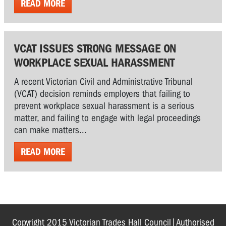
READ MORE
VCAT ISSUES STRONG MESSAGE ON
WORKPLACE SEXUAL HARASSMENT
A recent Victorian Civil and Administrative Tribunal
(VCAT) decision reminds employers that failing to
prevent workplace sexual harassment is a serious
matter, and failing to engage with legal proceedings
can make matters...
READ MORE
Copyright 2015 Victorian Trades Hall Council|Authorised