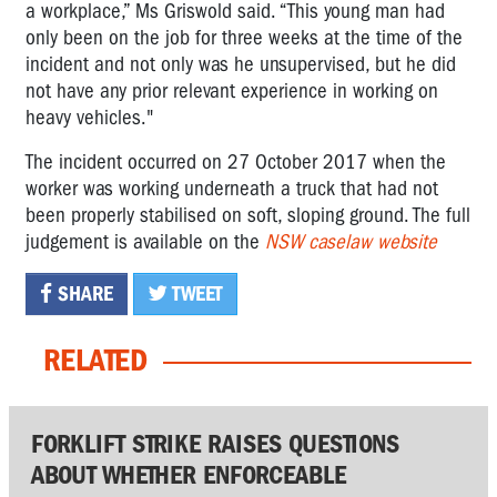
a workplace,” Ms Griswold said. “This young man had
only been on the job for three weeks at the time of the
incident and not only was he unsupervised, but he did
not have any prior relevant experience in working on
heavy vehicles."
The incident occurred on 27 October 2017 when the
worker was working underneath a truck that had not
been properly stabilised on soft, sloping ground. The full
judgement is available on the
NSW caselaw website
SHARE
TWEET
RELATED
FORKLIFT STRIKE RAISES QUESTIONS
ABOUT WHETHER ENFORCEABLE