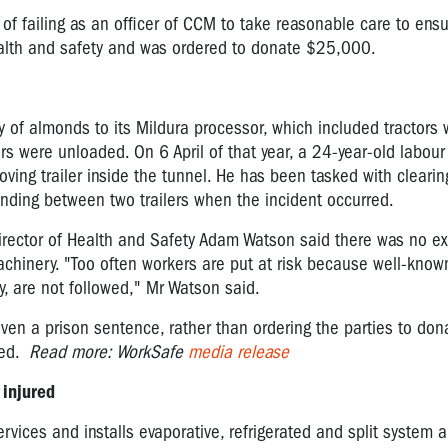
f failing as an officer of CCM to take reasonable care to ens
ealth and safety and was ordered to donate $25,000.
 almonds to its Mildura processor, which included tractors wi
rs were unloaded. On 6 April of that year, a 24-year-old labour
ing trailer inside the tunnel. He has been tasked with cleari
ding between two trailers when the incident occurred.
Director of Health and Safety Adam Watson said there was no ex
achinery.
"Too often workers are put at risk because well-know
, are not followed," Mr Watson said.
en a prison sentence, rather than ordering the parties to dona
red.
Read more: WorkSafe
media release
 injured
rvices and installs evaporative, refrigerated and split system a