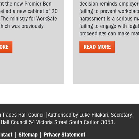
t the new Premier Ben
decision reminds employer
veiled a new cabinet of 20
failing to prevent workplac
. The ministry for WorkSafe
harassment is a serious ma
hich was previously
failing to engage with lega
proceedings can make matt
ORE
READ MORE
n Trades Hall Council|Authorised by Luke Hilakari, Secretary,
s Hall Council 54 Victoria Street South Carlton 3053.
ntact
|
Sitemap
|
Privacy Statement