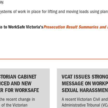
ay.
stems of work in place for lifting and moving loads using plan
go to WorkSafe Victoria's
Prosecution Result Summaries and 
CTORIAN CABINET
VCAT ISSUES STRON
CED AND NEW
MESSAGE ON WORKP
ER FOR WORKSAFE
SEXUAL HARASSMEN
the recent change in
A recent Victorian Civil and
 of the Victorian
Administrative Tribunal (VC