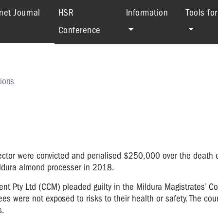
(current)
net Journal
HSR
Information
Tools fo
Conference
ions
rector were convicted and penalised $250,000 over the death 
Mildura almond processer in 2018.
Pty Ltd (CCM) pleaded guilty in the Mildura Magistrates’ Co
es were not exposed to risks to their health or safety. The cou
s.