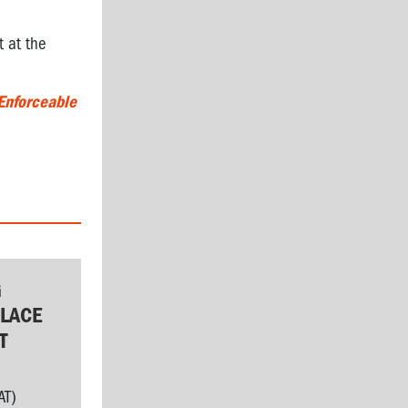
t at the
Enforceable
G
LACE
T
AT)