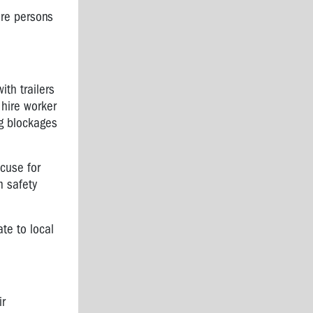
ure persons
th trailers
 hire worker
ng blockages
cuse for
n safety
te to local
ir