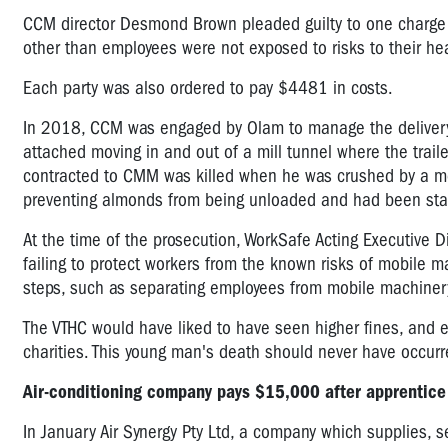
CCM director Desmond Brown pleaded guilty to one charge o
other than employees were not exposed to risks to their h
Each party was also ordered to pay $4481 in costs.
In 2018, CCM was engaged by Olam to manage the delivery of
attached moving in and out of a mill tunnel where the traile
contracted to CMM was killed when he was crushed by a mov
preventing almonds from being unloaded and had been stan
At the time of the prosecution, WorkSafe Acting Executive 
failing to protect workers from the known risks of mobile m
steps, such as separating employees from mobile machinery
The VTHC would have liked to have seen higher fines, and ev
charities. This young man's death should never have occur
Air-conditioning company pays $15,000 after apprentice
In January Air Synergy Pty Ltd, a company which supplies, se