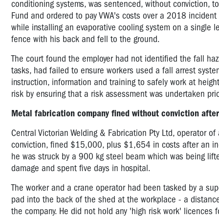
conditioning systems, was sentenced, without conviction, t
Fund and ordered to pay VWA's costs over a 2018 incident i
while installing an evaporative cooling system on a single le
fence with his back and fell to the ground.
The court found the employer had not identified the fall ha
tasks, had failed to ensure workers used a fall arrest sys
instruction, information and training to safely work at heig
risk by ensuring that a risk assessment was undertaken pri
Metal fabrication company fined without conviction afte
Central Victorian Welding & Fabrication Pty Ltd, operator o
conviction, fined $15,000, plus $1,654 in costs after an 
he was struck by a 900 kg steel beam which was being lift
damage and spent five days in hospital.
The worker
and a crane operator had been tasked by a supe
pad into the back of the shed at the workplace - a distan
the company. He did not hold any 'high risk work' licences fo