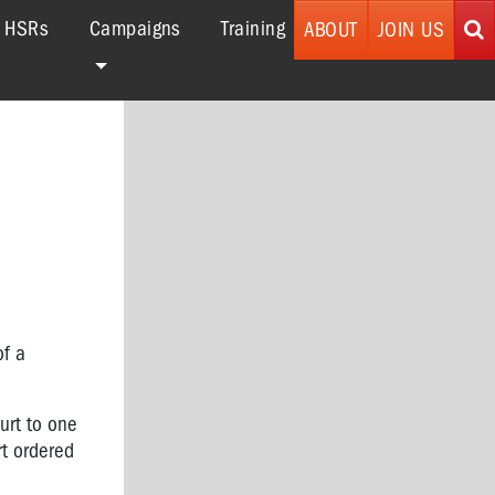
r HSRs
Campaigns
Training
ABOUT
JOIN US
of a
urt to one
rt ordered