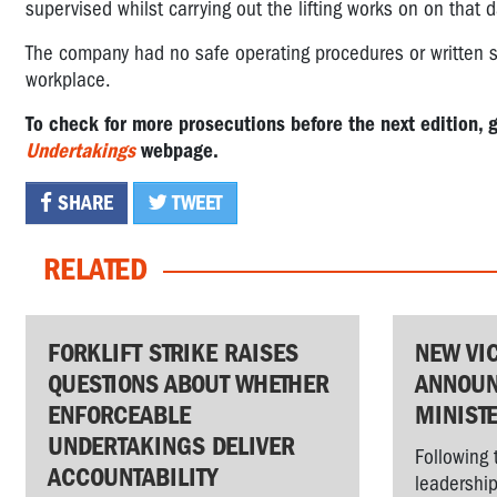
supervised whilst carrying out the lifting works on on that d
The company had no safe operating procedures or written sy
workplace.
To check for more prosecutions before the next edition, 
Undertakings
webpage.
SHARE
TWEET
RELATED
FORKLIFT STRIKE RAISES
NEW VI
QUESTIONS ABOUT WHETHER
ANNOUN
ENFORCEABLE
MINIST
UNDERTAKINGS DELIVER
Following 
ACCOUNTABILITY
leadership