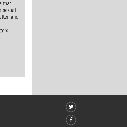
s that
e sexual
tter, and
l
ers...