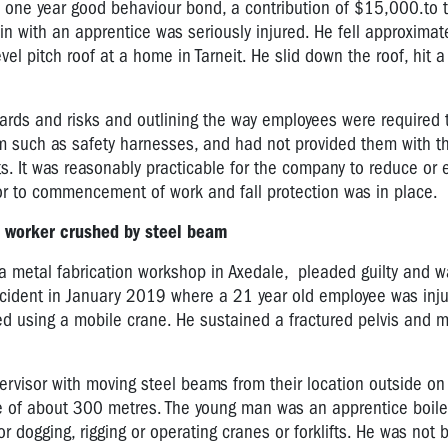
o one year good behaviour bond, a contribution of $15,000.to 
n with an apprentice was seriously injured. He fell approximat
vel pitch roof at a home in Tarneit. He slid down the roof, hit 
zards and risks and outlining the way employees were required 
tem such as safety harnesses, and had not provided them with 
hts. It was reasonably practicable for the company to reduce or 
or to commencement of work and fall protection was in place.
r worker crushed by steel beam
f a metal fabrication workshop in Axedale,
pleaded guilty and w
incident in January 2019 where a 21 year old employee was inj
ed using a mobile crane. He sustained a fractured pelvis and 
rvisor with moving steel beams from their location outside on
ce of about 300 metres.
The young man was an apprentice boile
r dogging, rigging or operating cranes or forklifts. He was not 