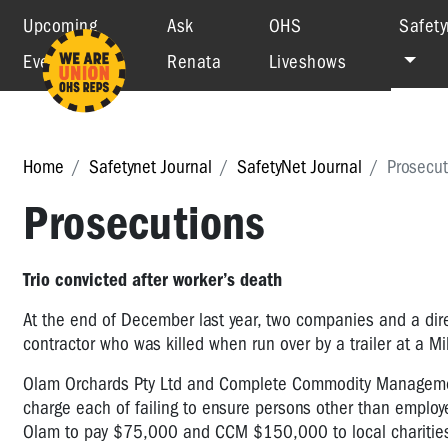
Upcoming
Ask
OHS
Safety
Events
Renata
Liveshows
Home
Safetynet Journal
SafetyNet Journal
Prosecut
Prosecutions
Trio convicted after worker’s death
At the end of December last year, two companies and a di
contractor who was killed when run over by a trailer at a 
Olam Orchards Pty Ltd and Complete Commodity Management 
charge each of failing to ensure persons other than employe
Olam to pay $75,000 and CCM $150,000 to local charitie