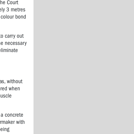
the Court
ely 3 metres
a colour bond
to carry out
the necessary
eliminate
as, without
ured
when
muscle
 a concrete
rmaker with
being