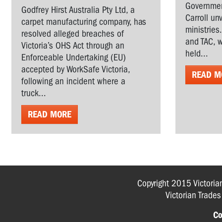
Governmen
Godfrey Hirst Australia Pty Ltd, a
Carroll un
carpet manufacturing company, has
ministries
resolved alleged breaches of
and TAC, w
Victoria’s OHS Act through an
held...
Enforceable Undertaking (EU)
accepted by WorkSafe Victoria,
READ M
following an incident where a
truck...
READ MORE
Copyright 2015 Victoria
Victorian Trade
Co