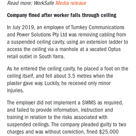
Read more: WorkSafe
Media release
Company fined after worker falls through ceiling
In July 2019, an employee of Turnkey Communications
and Power Solutions Pty Ltd was removing cabling from
a suspended ceiling cavity, using an extension ladder to
access the ceiling via a manhole at a vacated Optus
retail outlet in South Yarra.
As he entered the ceiling cavity, he placed a foot on the
ceiling itself, and fell about 3.5 metres when the
plaster gave way. Luckily, he received only minor
injuries.
The employer did not implement a SWMS as required,
and failed to provide information, instruction and
training in relation to the risks associated with
suspended ceilings. The company pleaded guilty to two
charges and was without conviction, fined $25,000