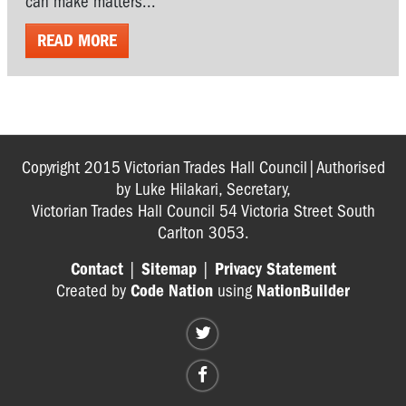
can make matters...
READ MORE
Copyright 2015 Victorian Trades Hall Council|Authorised
by Luke Hilakari, Secretary,
Victorian Trades Hall Council 54 Victoria Street South
Carlton 3053.
Contact
|
Sitemap
|
Privacy Statement
Created by
Code Nation
using
NationBuilder