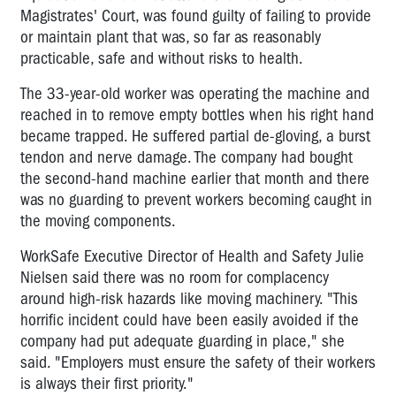
Magistrates' Court, was found guilty of failing to provide
or maintain plant that was, so far as reasonably
practicable, safe and without risks to health.
The 33-year-old worker was operating the machine and
reached in to remove empty bottles when his right hand
became trapped. He suffered partial de-gloving, a burst
tendon and nerve damage. The company had bought
the second-hand machine earlier that month and there
was no guarding to prevent workers becoming caught in
the moving components.
WorkSafe Executive Director of Health and Safety Julie
Nielsen said there was no room for complacency
around high-risk hazards like moving machinery. "This
horrific incident could have been easily avoided if the
company had put adequate guarding in place," she
said. "Employers must ensure the safety of their workers
is always their first priority."