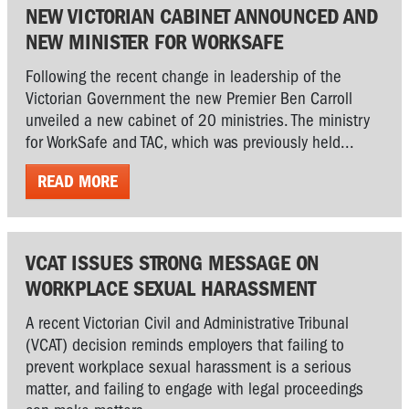
NEW VICTORIAN CABINET ANNOUNCED AND
NEW MINISTER FOR WORKSAFE
Following the recent change in leadership of the
Victorian Government the new Premier Ben Carroll
unveiled a new cabinet of 20 ministries. The ministry
for WorkSafe and TAC, which was previously held...
READ MORE
VCAT ISSUES STRONG MESSAGE ON
WORKPLACE SEXUAL HARASSMENT
A recent Victorian Civil and Administrative Tribunal
(VCAT) decision reminds employers that failing to
prevent workplace sexual harassment is a serious
matter, and failing to engage with legal proceedings