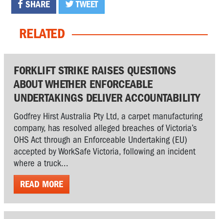
SHARE
TWEET
RELATED
FORKLIFT STRIKE RAISES QUESTIONS
ABOUT WHETHER ENFORCEABLE
UNDERTAKINGS DELIVER ACCOUNTABILITY
Godfrey Hirst Australia Pty Ltd, a carpet manufacturing
company, has resolved alleged breaches of Victoria’s
OHS Act through an Enforceable Undertaking (EU)
accepted by WorkSafe Victoria, following an incident
where a truck...
READ MORE