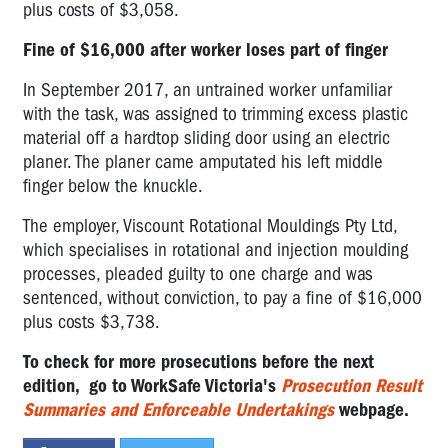
plus costs of $3,058.
Fine of $16,000 after worker loses part of finger
In September 2017, an untrained worker unfamiliar
with the task, was assigned to trimming excess plastic
material off a hardtop sliding door using an electric
planer. The planer came amputated his left middle
finger below the knuckle.
The employer, Viscount Rotational Mouldings Pty Ltd,
which specialises in rotational and injection moulding
processes, pleaded guilty to one charge and was
sentenced, without conviction, to pay a fine of $16,000
plus costs $3,738.
To check for more prosecutions before the next
edition, go to
WorkSafe Victoria's
Prosecution Result
Summaries and Enforceable Undertakings
webpage.