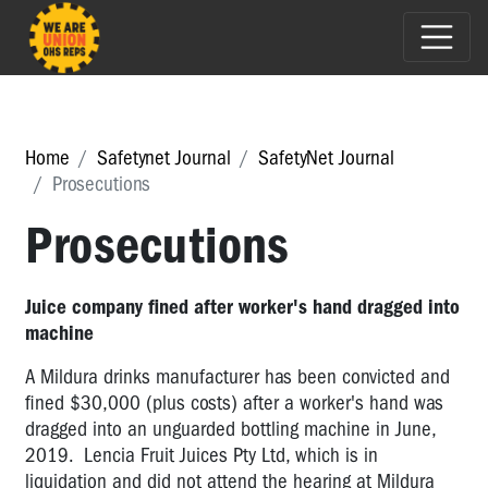
Home
Safetynet Journal
SafetyNet Journal
Prosecutions
Prosecutions
Juice company fined after worker's hand dragged into
machine
A Mildura drinks manufacturer has been convicted and
fined $30,000 (plus costs) after a worker's hand was
dragged into an unguarded bottling machine in June,
2019. Lencia Fruit Juices Pty Ltd, which is in
liquidation and did not attend the hearing at Mildura