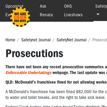
Upcoming
Ask
OHS
Safety
Events
Renata
Liveshows
Home
Safetynet Journal
SafetyNet Journal
Prosecut
Prosecutions
There have not been any recent prosecution summaries 
Enforceable Undertakings
webpage. The last update was 
QLD: McDonald's franchisee fined for not allowing workers
A McDonald's franchisee has been fined $82,000 for the co
to water and toilet breaks, and the right to take sick leave.