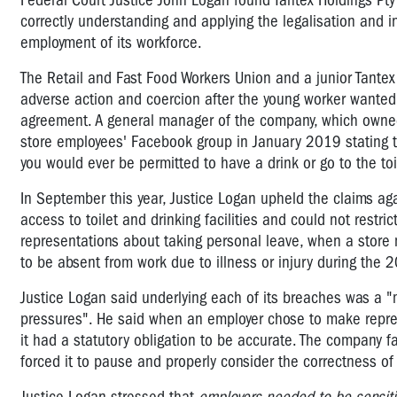
Federal Court Justice John Logan found Tantex Holdings Pty 
correctly understanding and applying the legalisation and i
employment of its workforce.
The Retail and Fast Food Workers Union and a junior Tante
adverse action and coercion after the young worker wanted 
agreement.
A general manager of the company, which owne
store employees' Facebook group in January 2019 stating th
you would ever be permitted to have a drink or go to the toi
In September this year, Justice Logan upheld the claims aga
access to toilet and drinking facilities and could not restr
representations about taking personal leave, when a store
to be absent from work due to illness or injury during the 
Justice Logan said underlying each of its breaches was a "m
pressures".
He said when an employer chose to make repres
it had a statutory obligation to be accurate. The company
f
forced it to pause and properly consider the correctness of 