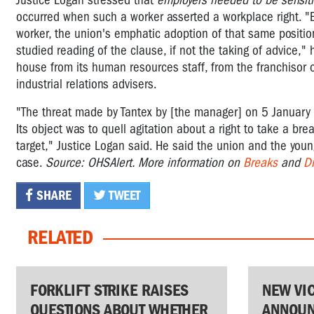
Justice Logan stressed that
employers needed to be sensit
occurred when such a worker asserted a workplace right.
"
worker, the union's emphatic adoption of that same position
studied reading of the clause, if not the taking of advice,"
house from its human resources staff, from the franchisor o
industrial relations advisers.
"The threat made by Tantex by [the manager] on 5 January 20
Its object was to quell agitation about a right to take a bre
target," Justice Logan said.
He said the union and the young
case.
Source: OHSAlert. More information on
Breaks
and
Dr
SHARE
TWEET
RELATED
FORKLIFT STRIKE RAISES
NEW VI
QUESTIONS ABOUT WHETHER
ANNOUN