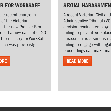
ER FOR WORKSAFE
SEXUAL HARASSMEN
the recent change in
A recent Victorian Civil and
 of the Victorian
Administrative Tribunal (VC
t the new Premier Ben
decision reminds employer
veiled a new cabinet of 20
failing to prevent workplac
. The ministry for WorkSafe
harassment is a serious ma
hich was previously
failing to engage with lega
proceedings can make matt
ORE
READ MORE