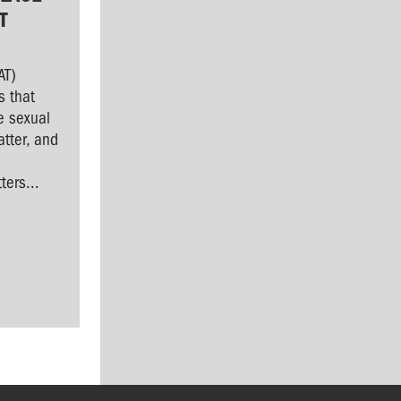
T
AT)
s that
e sexual
tter, and
l
ers...