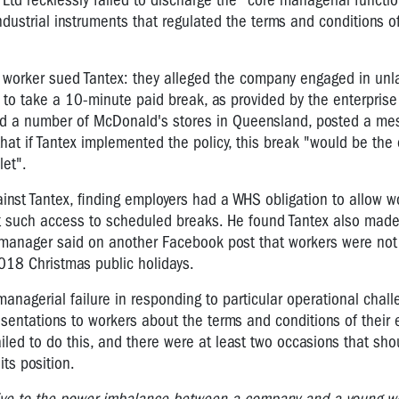
Ltd recklessly failed to discharge the "core managerial functio
ndustrial instruments that regulated the terms and conditions o
x worker sued Tantex: they alleged the company engaged in unl
to take a 10-minute paid break, as provided by the enterprise
d a number of McDonald's stores in Queensland, posted a me
at if Tantex implemented the policy, this break "would be the 
let".
inst Tantex, finding employers had a WHS obligation to allow w
ict such access to scheduled breaks.
He found Tantex also made
 manager said on another Facebook post that workers were not
2018 Christmas public holidays.
anagerial failure in responding to particular operational chal
entations to workers about the terms and conditions of their
ailed to do this, and there were at least two occasions that sh
its position.