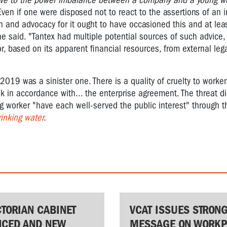
ive to the power imbalance between a company and a young w
Even if one were disposed not to react to the assertions of an i
 and advocacy for it ought to have occasioned this and at leas
 he said.
"Tantex had multiple potential sources of such advice, 
r, based on its apparent financial resources, from external lega
19 was a sinister one. There is a quality of cruelty to workers
ak in accordance with... the enterprise agreement. The threat did
 worker "have each well-served the public interest" through t
inking water
.
CTORIAN CABINET
VCAT ISSUES STRON
CED AND NEW
MESSAGE ON WORKP