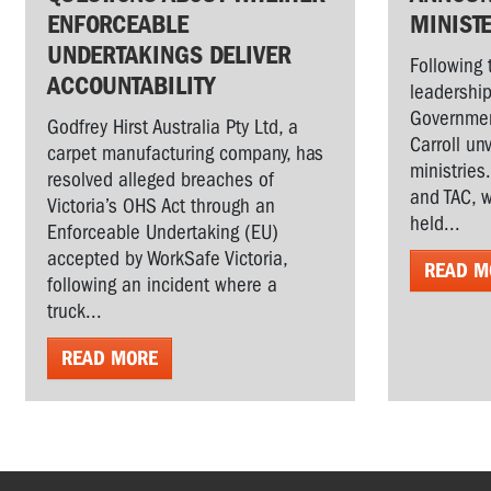
ENFORCEABLE
MINIST
UNDERTAKINGS DELIVER
Following 
ACCOUNTABILITY
leadership
Governmen
Godfrey Hirst Australia Pty Ltd, a
Carroll un
carpet manufacturing company, has
ministries
resolved alleged breaches of
and TAC, w
Victoria’s OHS Act through an
held...
Enforceable Undertaking (EU)
accepted by WorkSafe Victoria,
READ M
following an incident where a
truck...
READ MORE