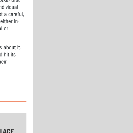
orker
that
ndividual
t a careful,
either in-
l or
 about it.
 hit its
heir
G
LACE