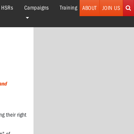
r HSRs
Campaigns
Training
ABOUT
JOIN US
and
 their right