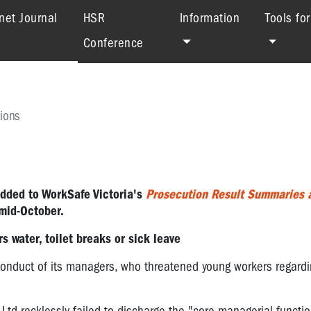
(current)
net Journal
HSR
Information
Tools fo
Conference
ions
added to
WorkSafe Victoria's
Prosecution Result Summaries 
mid-October.
 water, toilet breaks or sick leave
nduct of its managers, who threatened young workers regarding