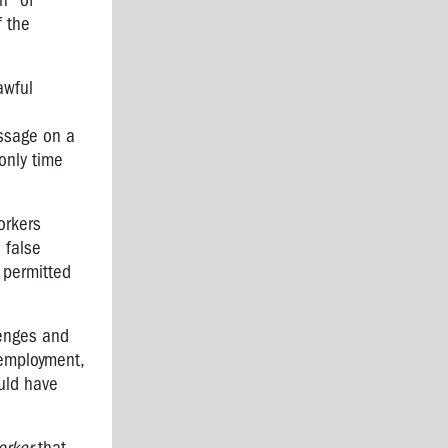
n" of
f the
awful
ssage on a
only time
orkers
 false
 permitted
lenges and
 employment,
ould have