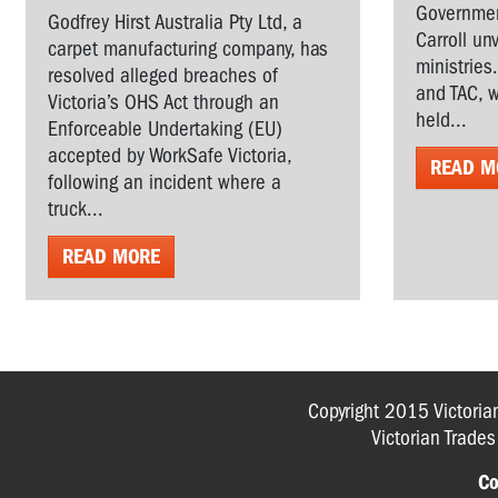
Governmen
Godfrey Hirst Australia Pty Ltd, a
Carroll un
carpet manufacturing company, has
ministries
resolved alleged breaches of
and TAC, w
Victoria’s OHS Act through an
held...
Enforceable Undertaking (EU)
accepted by WorkSafe Victoria,
READ M
following an incident where a
truck...
READ MORE
Copyright 2015 Victoria
Victorian Trade
Co