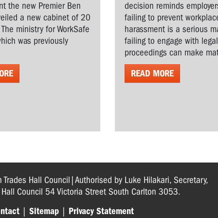
t the new Premier Ben
decision reminds employer
veiled a new cabinet of 20
failing to prevent workplac
. The ministry for WorkSafe
harassment is a serious ma
hich was previously
failing to engage with lega
proceedings can make matt
ORE
READ MORE
n Trades Hall Council|Authorised by Luke Hilakari, Secretary,
s Hall Council 54 Victoria Street South Carlton 3053.
ntact
|
Sitemap
|
Privacy Statement