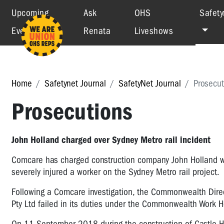
Upcoming
Ask
OHS
Safety
Events
Renata
Liveshows
Home
Safetynet Journal
SafetyNet Journal
Prosecut
Prosecutions
John Holland charged over Sydney Metro rail incident
Comcare has charged construction company John Holland wit
severely injured a worker on the Sydney Metro rail project.
Following a Comcare investigation, the Commonwealth Direct
Pty Ltd failed in its duties under the Commonwealth Work 