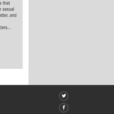
s that
e sexual
tter, and
l
ers...