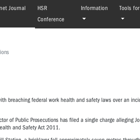
(current)
net Journal
HSR
Information
Tools fo
Conference
ions
h breaching federal work health and safety laws over an inci
or of Public Prosecutions has filed a single charge alleging J
Health and Safety Act 2011.