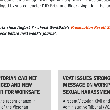
 Station, a bricklayer fell approximately seven metres through
mployed by sub-contractor DJD Brick and Blocklaying. John Holl
ia since August 7 -
check WorkSafe's
Prosecution Result 
eck before next week's journal.
CTORIAN CABINET
VCAT ISSUES STRON
CED AND NEW
MESSAGE ON WORKP
ER FOR WORKSAFE
SEXUAL HARASSMEN
the recent change in
A recent Victorian Civil and
 of the Victorian
Administrative Tribunal (VC