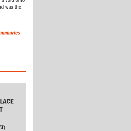
 a void onto
and was the
Summaries
G
LACE
T
AT)