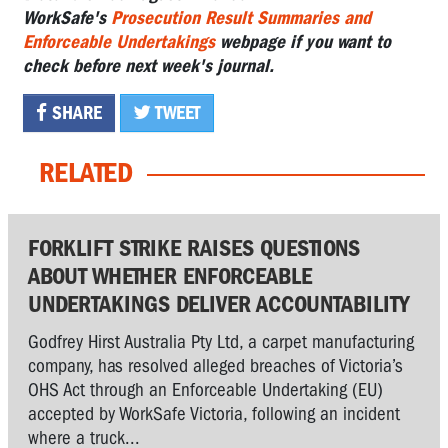
WorkSafe's
Prosecution Result Summaries and
Enforceable Undertakings
webpage if you want to
check before next week's journal.
SHARE
TWEET
RELATED
FORKLIFT STRIKE RAISES QUESTIONS
ABOUT WHETHER ENFORCEABLE
UNDERTAKINGS DELIVER ACCOUNTABILITY
Godfrey Hirst Australia Pty Ltd, a carpet manufacturing
company, has resolved alleged breaches of Victoria’s
OHS Act through an Enforceable Undertaking (EU)
accepted by WorkSafe Victoria, following an incident
where a truck...