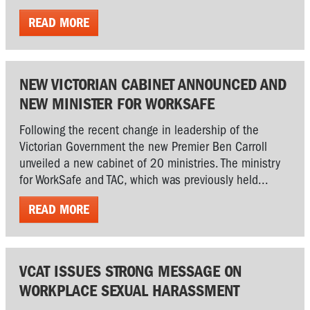
READ MORE
NEW VICTORIAN CABINET ANNOUNCED AND
NEW MINISTER FOR WORKSAFE
Following the recent change in leadership of the
Victorian Government the new Premier Ben Carroll
unveiled a new cabinet of 20 ministries. The ministry
for WorkSafe and TAC, which was previously held...
READ MORE
VCAT ISSUES STRONG MESSAGE ON
WORKPLACE SEXUAL HARASSMENT