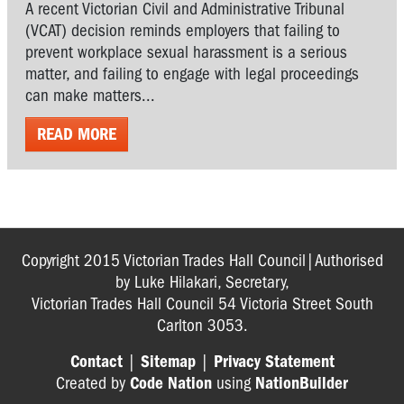
A recent Victorian Civil and Administrative Tribunal
(VCAT) decision reminds employers that failing to
prevent workplace sexual harassment is a serious
matter, and failing to engage with legal proceedings
can make matters...
READ MORE
Copyright 2015 Victorian Trades Hall Council|Authorised
by Luke Hilakari, Secretary,
Victorian Trades Hall Council 54 Victoria Street South
Carlton 3053.
Contact
|
Sitemap
|
Privacy Statement
Created by
Code Nation
using
NationBuilder