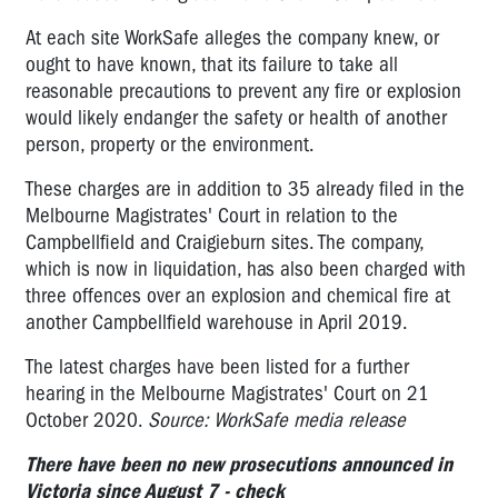
At each site WorkSafe alleges the company knew, or
ought to have known, that its failure to take all
reasonable precautions to prevent any fire or explosion
would likely endanger the safety or health of another
person, property or the environment.
These charges are in addition to 35 already filed in the
Melbourne Magistrates' Court in relation to the
Campbellfield and Craigieburn sites. The company,
which is now in liquidation, has also been charged with
three offences over an explosion and chemical fire at
another Campbellfield warehouse in April 2019.
The latest charges have been listed for a further
hearing in the Melbourne Magistrates' Court on 21
October 2020.
Source: WorkSafe media release
There have been no new prosecutions announced in
Victoria since August 7 -
check