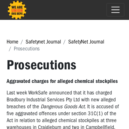
Home
Safetynet Journal
SafetyNet Journal
Prosecutions
Prosecutions
Aggravated charges for alleged chemical stockpiles
Last week WorkSafe announced that it has charged
Bradbury Industrial Services Pty Ltd with new alleged
breaches of the
Dangerous Goods Act
. It is accused of
five aggravated offences under section 31C(1) of the
Act in relation to alleged chemical stockpiles at three
warehouses in Craigieburn and two in Campbellfield.