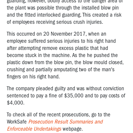
guarding, however, bodily access to the danger area of
the plant was possible through the installed blow pin
and the fitted interlocked guarding. This created a risk
of employees receiving serious crush injuries.
This occurred on 20 November 2017, when an
employee suffered serious injuries to his right hand
after attempting remove excess plastic that had
become stuck in the machine. As the he pushed the
plastic down from the blow pin, the blow mould closed,
crushing and partially amputating two of the man's
fingers on his right hand.
The company pleaded guilty and was without conviction
sentenced to pay a fine of $35,000 and to pay costs of
$4,000.
To check all of the recent prosecutions, go to the
WorkSafe
Prosecution Result Summaries and
Enforceable Undertakings
webpage.