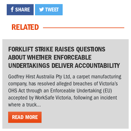
SHARE
TWEET
RELATED
FORKLIFT STRIKE RAISES QUESTIONS
ABOUT WHETHER ENFORCEABLE
UNDERTAKINGS DELIVER ACCOUNTABILITY
Godfrey Hirst Australia Pty Ltd, a carpet manufacturing
company, has resolved alleged breaches of Victoria’s
OHS Act through an Enforceable Undertaking (EU)
accepted by WorkSafe Victoria, following an incident
where a truck...
READ MORE