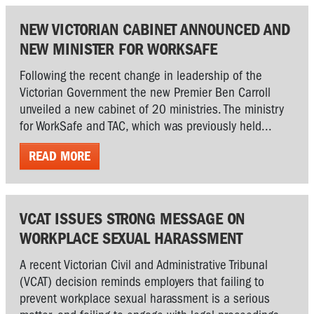
NEW VICTORIAN CABINET ANNOUNCED AND
NEW MINISTER FOR WORKSAFE
Following the recent change in leadership of the
Victorian Government the new Premier Ben Carroll
unveiled a new cabinet of 20 ministries. The ministry
for WorkSafe and TAC, which was previously held...
READ MORE
VCAT ISSUES STRONG MESSAGE ON
WORKPLACE SEXUAL HARASSMENT
A recent Victorian Civil and Administrative Tribunal
(VCAT) decision reminds employers that failing to
prevent workplace sexual harassment is a serious