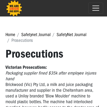
Home
Safetynet Journal
SafetyNet Journal
Prosecutions
Prosecutions
Victorian Prosecutions:
Packaging supplier fined $35k after employee injures
hand
Brickwood (Vic) Pty Ltd, a milk and juice packaging
manufacturer and supplier in the Cheltenham area,
used a Uniloy branded 'Blow Moulder' machine to
mould plastic bottles. The machine had interlocked