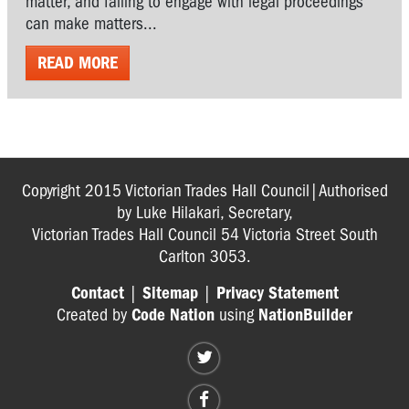
matter, and failing to engage with legal proceedings
can make matters...
READ MORE
Copyright 2015 Victorian Trades Hall Council|Authorised
by Luke Hilakari, Secretary,
Victorian Trades Hall Council 54 Victoria Street South
Carlton 3053.
Contact
|
Sitemap
|
Privacy Statement
Created by
Code Nation
using
NationBuilder