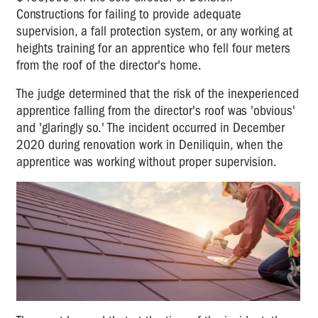
Constructions for failing to provide adequate
supervision, a fall protection system, or any working at
heights training for an apprentice who fell four meters
from the roof of the director's home.
The judge determined that the risk of the inexperienced
apprentice falling from the director's roof was 'obvious'
and 'glaringly so.' The incident occurred in December
2020 during renovation work in Deniliquin, when the
apprentice was working without proper supervision.