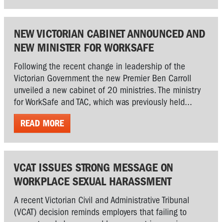
NEW VICTORIAN CABINET ANNOUNCED AND
NEW MINISTER FOR WORKSAFE
Following the recent change in leadership of the
Victorian Government the new Premier Ben Carroll
unveiled a new cabinet of 20 ministries. The ministry
for WorkSafe and TAC, which was previously held...
READ MORE
VCAT ISSUES STRONG MESSAGE ON
WORKPLACE SEXUAL HARASSMENT
A recent Victorian Civil and Administrative Tribunal
(VCAT) decision reminds employers that failing to