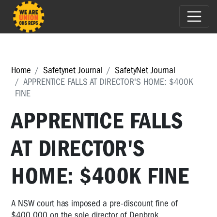
Home
Safetynet Journal
SafetyNet Journal
APPRENTICE FALLS AT DIRECTOR'S HOME: $400K
FINE
APPRENTICE FALLS
AT DIRECTOR'S
HOME: $400K FINE
A NSW court has imposed a pre-discount fine of
$400,000 on the sole director of Denbrok