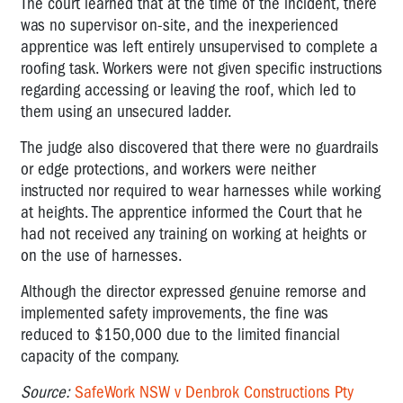
The court learned that at the time of the incident, there
was no supervisor on-site, and the inexperienced
apprentice was left entirely unsupervised to complete a
roofing task. Workers were not given specific instructions
regarding accessing or leaving the roof, which led to
them using an unsecured ladder.
The judge also discovered that there were no guardrails
or edge protections, and workers were neither
instructed nor required to wear harnesses while working
at heights. The apprentice informed the Court that he
had not received any training on working at heights or
on the use of harnesses.
Although the director expressed genuine remorse and
implemented safety improvements, the fine was
reduced to $150,000 due to the limited financial
capacity of the company.
Source:
SafeWork NSW v Denbrok Constructions Pty