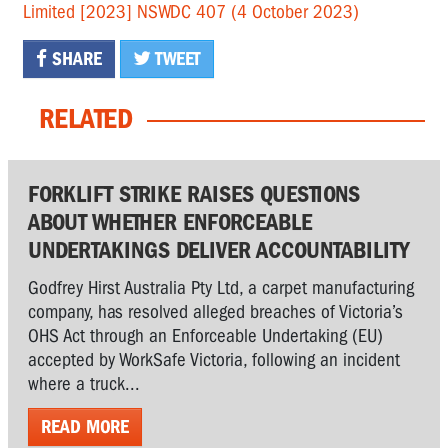
Limited [2023] NSWDC 407 (4 October 2023)
SHARE
TWEET
RELATED
FORKLIFT STRIKE RAISES QUESTIONS
ABOUT WHETHER ENFORCEABLE
UNDERTAKINGS DELIVER ACCOUNTABILITY
Godfrey Hirst Australia Pty Ltd, a carpet manufacturing
company, has resolved alleged breaches of Victoria’s
OHS Act through an Enforceable Undertaking (EU)
accepted by WorkSafe Victoria, following an incident
where a truck...
READ MORE