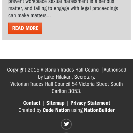
prevent workplace sexual harassment is a serious
matter, and failing to engage with legal proceedings
can make matters...
READ MORE
Copyright 2015 Victorian Trades Hall Council|Authorised
by Luke Hilakari, Secretary,
Victorian Trades Hall Council 54 Victoria Street South
Carlton 3053.
Contact
|
Sitemap
|
Privacy Statement
Created by
Code Nation
using
NationBuilder