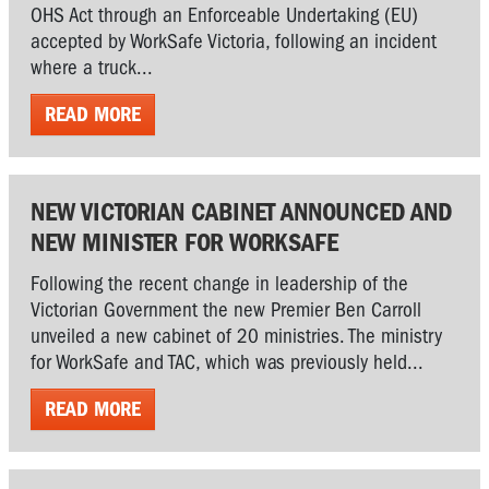
OHS Act through an Enforceable Undertaking (EU)
accepted by WorkSafe Victoria, following an incident
where a truck...
READ MORE
NEW VICTORIAN CABINET ANNOUNCED AND
NEW MINISTER FOR WORKSAFE
Following the recent change in leadership of the
Victorian Government the new Premier Ben Carroll
unveiled a new cabinet of 20 ministries. The ministry
for WorkSafe and TAC, which was previously held...
READ MORE