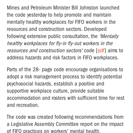
Mines and Petroleum Minister Bill Johnston launched
the code yesterday to help promote and maintain
mentally healthy workplaces for FIFO workers in the
resources and construction sectors. Developed
following extensive public consultation, the
'Mentally
healthy workplaces for fly-in fly-out workers in the
resources and construction sectors'
code [
pdf
] aims to
address hazards and risk factors in FIFO workplaces.
Parts of the 28- page code encourage organisations to
adopt a risk management process to identify potential
psychosocial hazards, establish a positive and
supportive workplace culture, provide suitable
accommodation and rosters with sufficient time for rest
and recreation.
The code was created following recommendations from
a Legislative Assembly Committee report on the impact
of FIFO practices on workers' mental health.