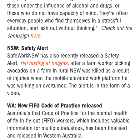
those under the influence of alcohol and drugs, or
those who do not have capacity of mind. They're often
everyday people who find themselves in a stressful
situation, and lash out without thinking."
Check out the
campaign
here
.
NSW: Safety Alert
SafeWorkNSW has also recently released a Safety
Alert:
Harvesting at heights
, after a farm worker picking
avocados on a farm in rural NSW was killed as a result
of injuries when the mobile elevated work platform he
was working on overturned. The alert is in the form of a
video.
WA: New FIFO Code of Practice released
Australia's first Code of Practice for the mental health
of fly-in-fly-out (FIFO) workers, which includes valuable
information for multiple industries, has been finalised
and released in Western Australia.