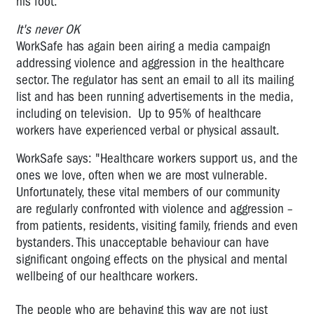
his foot.
It's never OK
WorkSafe has again been airing a media campaign
addressing violence and aggression in the healthcare
sector. The regulator has sent an email to all its mailing
list and has been running advertisements in the media,
including on television. Up to 95% of healthcare
workers have experienced verbal or physical assault.
WorkSafe says: "Healthcare workers support us, and the
ones we love, often when we are most vulnerable.
Unfortunately, these vital members of our community
are regularly confronted with violence and aggression –
from patients, residents, visiting family, friends and even
bystanders. This unacceptable behaviour can have
significant ongoing effects on the physical and mental
wellbeing of our healthcare workers.
The people who are behaving this way are not just