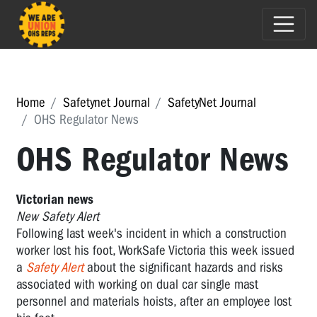
Home
Safetynet Journal
SafetyNet Journal
OHS Regulator News
OHS Regulator News
Victorian news
New Safety Alert
Following last week's incident in which a construction
worker lost his foot, WorkSafe Victoria this week issued
a
Safety Alert
about the significant hazards and risks
associated with working on dual car single mast
personnel and materials hoists, after an employee lost