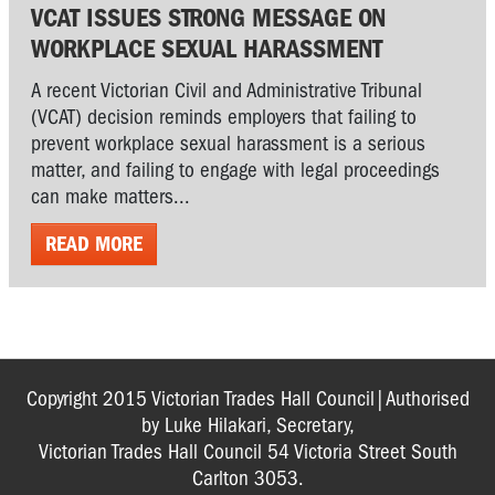
VCAT ISSUES STRONG MESSAGE ON
WORKPLACE SEXUAL HARASSMENT
A recent Victorian Civil and Administrative Tribunal
(VCAT) decision reminds employers that failing to
prevent workplace sexual harassment is a serious
matter, and failing to engage with legal proceedings
can make matters...
READ MORE
Copyright 2015 Victorian Trades Hall Council|Authorised
by Luke Hilakari, Secretary,
Victorian Trades Hall Council 54 Victoria Street South
Carlton 3053.