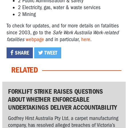
2 Public Administration & safety
2 Electricity, gas, water & waste services
2 Mining
To check for updates, and for more details on fatalities
since 2003, go to the
Safe Work Australia Work-related
fatalities
webpage
and in particular,
here
.
SHARE
TWEET
RELATED
FORKLIFT STRIKE RAISES QUESTIONS
ABOUT WHETHER ENFORCEABLE
UNDERTAKINGS DELIVER ACCOUNTABILITY
Godfrey Hirst Australia Pty Ltd, a carpet manufacturing
company, has resolved alleged breaches of Victoria’s