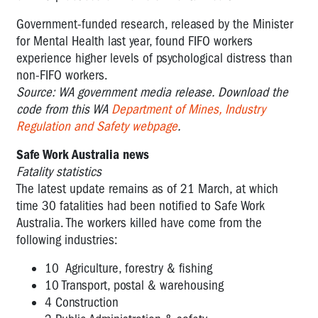
Government-funded research, released by the Minister
for Mental Health last year, found FIFO workers
experience higher levels of psychological distress than
non-FIFO workers.
Source: WA government media release. Download the
code from this WA
Department of Mines, Industry
Regulation and Safety webpage
.
Safe Work Australia news
Fatality statistics
The latest update remains as of 21 March, at which
time 30 fatalities had been notified to Safe Work
Australia. The workers killed have come from the
following industries:
10 Agriculture, forestry & fishing
10 Transport, postal & warehousing
4 Construction