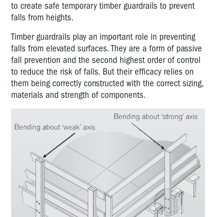
to create safe temporary timber guardrails to prevent
falls from heights.
Timber guardrails play an important role in preventing
falls from elevated surfaces. They are a form of passive
fall prevention and the second highest order of control
to reduce the risk of falls. But their efficacy relies on
them being correctly constructed with the correct sizing,
materials and strength of components.