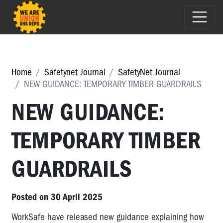
Home
Safetynet Journal
SafetyNet Journal
NEW GUIDANCE: TEMPORARY TIMBER GUARDRAILS
NEW GUIDANCE:
TEMPORARY TIMBER
GUARDRAILS
Posted on 30 April 2025
WorkSafe have released new guidance explaining how