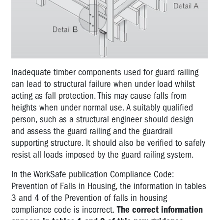
Inadequate timber components used for guard railing
can lead to structural failure when under load whilst
acting as fall protection. This may cause falls from
heights when under normal use. A suitably qualified
person, such as a structural engineer should design
and assess the guard railing and the guardrail
supporting structure. It should also be verified to safely
resist all loads imposed by the guard railing system.
In the WorkSafe publication Compliance Code:
Prevention of Falls in Housing, the information in tables
3 and 4 of the Prevention of falls in housing
compliance code is incorrect.
The correct information