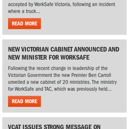
accepted by WorkSafe Victoria, following an incident
where a truck...
READ MORE
NEW VICTORIAN CABINET ANNOUNCED AND
NEW MINISTER FOR WORKSAFE
Following the recent change in leadership of the
Victorian Government the new Premier Ben Carroll
unveiled a new cabinet of 20 ministries. The ministry
for WorkSafe and TAC, which was previously held...
READ MORE
VCAT ISSUES STRONG MESSAGE ON