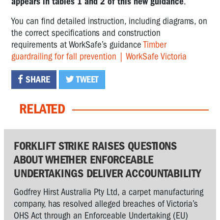
appears in tables 1 and 2 of this new guidance
.
You can find detailed instruction, including diagrams, on
the correct specifications and construction
requirements at WorkSafe’s guidance
Timber
guardrailing for fall prevention | WorkSafe Victoria
SHARE
TWEET
RELATED
FORKLIFT STRIKE RAISES QUESTIONS
ABOUT WHETHER ENFORCEABLE
UNDERTAKINGS DELIVER ACCOUNTABILITY
Godfrey Hirst Australia Pty Ltd, a carpet manufacturing
company, has resolved alleged breaches of Victoria’s
OHS Act through an Enforceable Undertaking (EU)