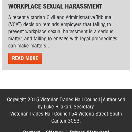
WORKPLACE SEXUAL HARASSMENT
A recent Victorian Civil and Administrative Tribunal
(VCAT) decision reminds employers that failing to
prevent workplace sexual harassment is a serious
matter, and failing to engage with legal proceedings
can make matters...
READ MORE
Copyright 2015 Victorian Trades Hall Council|Authorised
by Luke Hilakari, Secretary,
Victorian Trades Hall Council 54 Victoria Street South
Carlton 3053.