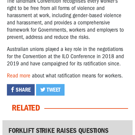
The landmark Convention recognises every worker’s
right to be free from all forms of violence and
harassment at work, including gender-based violence
and harassment, and provides a comprehensive
framework for Governments, workers and employers to
prevent, address and reduce the risks.
Australian unions played a key role in the negotiations
for the Convention at the ILO Conference in 2018 and
2019 and have campaigned for its ratification since.
Read more
about what ratification means for workers.
SHARE
TWEET
RELATED
FORKLIFT STRIKE RAISES QUESTIONS