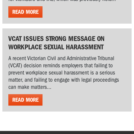
READ MORE
VCAT ISSUES STRONG MESSAGE ON
WORKPLACE SEXUAL HARASSMENT
A recent Victorian Civil and Administrative Tribunal
(VCAT) decision reminds employers that failing to
prevent workplace sexual harassment is a serious
matter, and failing to engage with legal proceedings
can make matters...
READ MORE