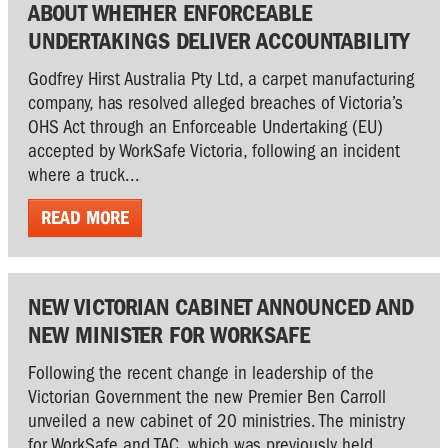
ABOUT WHETHER ENFORCEABLE
UNDERTAKINGS DELIVER ACCOUNTABILITY
Godfrey Hirst Australia Pty Ltd, a carpet manufacturing
company, has resolved alleged breaches of Victoria’s
OHS Act through an Enforceable Undertaking (EU)
accepted by WorkSafe Victoria, following an incident
where a truck...
READ MORE
NEW VICTORIAN CABINET ANNOUNCED AND
NEW MINISTER FOR WORKSAFE
Following the recent change in leadership of the
Victorian Government the new Premier Ben Carroll
unveiled a new cabinet of 20 ministries. The ministry
for WorkSafe and TAC, which was previously held...