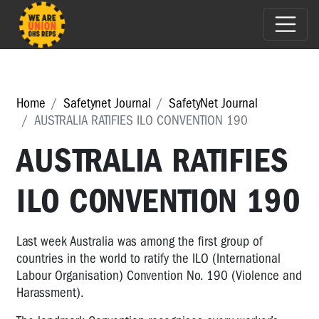
Home
Safetynet Journal
SafetyNet Journal
AUSTRALIA RATIFIES ILO CONVENTION 190
AUSTRALIA RATIFIES
ILO CONVENTION 190
Last week Australia was among the first group of
countries in the world to ratify the ILO (International
Labour Organisation) Convention No. 190 (Violence and
Harassment).