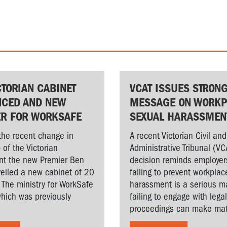
CTORIAN CABINET
VCAT ISSUES STRON
CED AND NEW
MESSAGE ON WORKP
ER FOR WORKSAFE
SEXUAL HARASSMEN
the recent change in
A recent Victorian Civil and
 of the Victorian
Administrative Tribunal (VC
t the new Premier Ben
decision reminds employer
veiled a new cabinet of 20
failing to prevent workplac
. The ministry for WorkSafe
harassment is a serious ma
hich was previously
failing to engage with lega
proceedings can make matt