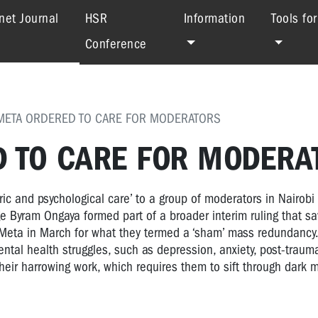
(current)
net Journal
HSR
Information
Tools fo
Conference
 META ORDERED TO CARE FOR MODERATORS
D TO CARE FOR MODERA
ic and psychological care’ to a group of moderators in Nairobi 
ge Byram Ongaya formed part of a broader interim ruling that s
Meta in March for what they termed a ‘sham’ mass redundancy.
ntal health struggles, such as depression, anxiety, post-trauma
heir harrowing work, which requires them to sift through dark m