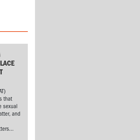
G
LACE
T
AT)
s that
e sexual
tter, and
l
ers...