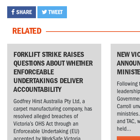
SHARE
TWEET
RELATED
FORKLIFT STRIKE RAISES
NEW VI
QUESTIONS ABOUT WHETHER
ANNOUN
ENFORCEABLE
MINIST
UNDERTAKINGS DELIVER
Following 
ACCOUNTABILITY
leadership
Governmen
Godfrey Hirst Australia Pty Ltd, a
Carroll un
carpet manufacturing company, has
ministries
resolved alleged breaches of
and TAC, w
Victoria’s OHS Act through an
held...
Enforceable Undertaking (EU)
accepted by WorkSafe Victoria,