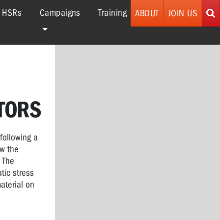
r HSRs
Campaigns
Training
ABOUT
JOIN US
TORS
following a
aw the
 The
tic stress
aterial on