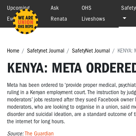
Upcoming
Ask
OHS
Safety
Events
Renata
Liveshows
Home
Safetynet Journal
SafetyNet Journal
KENYA:
KENYA: META ORDERE
Meta has been ordered to ‘provide proper medical, psychiatr
ruling in a Kenyan employment court. The instruction by jud
moderators’ jobs restored after they sued Facebook owner 
moderators, who are looking to organise in a union, said me
disorder and suicidal ideation, are a standard outcome of t
the internet for long hours.
Source:
The Guardian