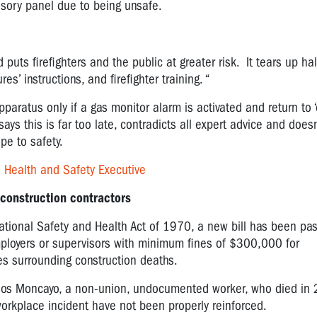
visory panel due to being unsafe.
puts firefighters and the public at greater risk. It tears up ha
s’ instructions, and firefighter training. “
apparatus only if a gas monitor alarm is activated and return to ‘
says this is far too late, contradicts all expert advice and does
pe to safety.
o Health and Safety Executive
 construction contractors
tional Safety and Health Act of 1970, a new bill has been pa
mployers or supervisors with minimum fines of $300,000 for
es surrounding construction deaths.
arlos Moncayo, a non-union, undocumented worker, who died in
workplace incident have not been properly reinforced.