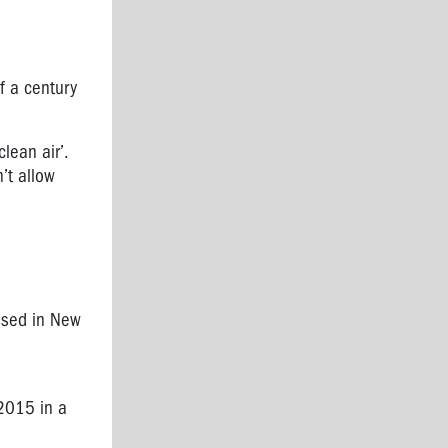
lf a century
clean air’.
n’t allow
ssed in New
 2015 in a