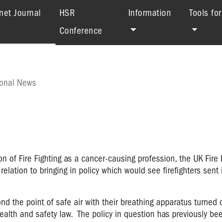
(current)
net Journal
HSR
Information
Tools fo
Conference
ional News
on of Fire Fighting as a cancer-causing profession, the UK Fire
elation to bringing in policy which would see firefighters sent i
ond the point of safe air with their breathing apparatus turned o
health and safety law. The policy in question has previously be