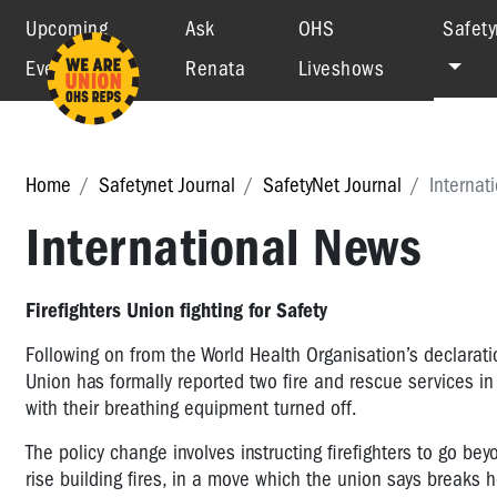
Upcoming
Ask
OHS
Safety
Events
Renata
Liveshows
Home
Safetynet Journal
SafetyNet Journal
Internat
International News
Firefighters Union fighting for Safety
Following on from the World Health Organisation’s declarati
Union has formally reported two fire and rescue services in r
with their breathing equipment turned off.
The policy change involves instructing firefighters to go bey
rise building fires, in a move which the union says breaks 