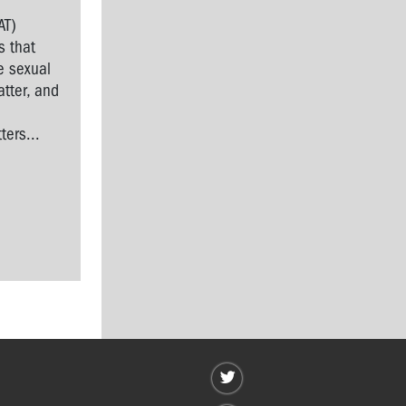
AT)
s that
e sexual
tter, and
l
ers...