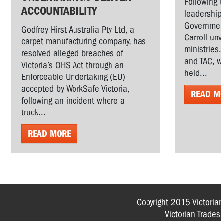
Following 
ACCOUNTABILITY
leadership
Governmen
Godfrey Hirst Australia Pty Ltd, a
Carroll un
carpet manufacturing company, has
ministries
resolved alleged breaches of
and TAC, w
Victoria’s OHS Act through an
held...
Enforceable Undertaking (EU)
accepted by WorkSafe Victoria,
READ M
following an incident where a
truck...
READ MORE
Copyright 2015 Victoria
Victorian Trade