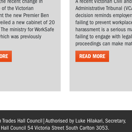
the recent change in
A recent Victorian Civil and
 of the Victorian
Administrative Tribunal (VC
t the new Premier Ben
decision reminds employer
veiled a new cabinet of 20
failing to prevent workplac
. The ministry for WorkSafe
harassment is a serious ma
hich was previously
failing to engage with lega
proceedings can make matt
ORE
READ MORE
n Trades Hall Council|Authorised by Luke Hilakari, Secretary,
s Hall Council 54 Victoria Street South Carlton 3053.