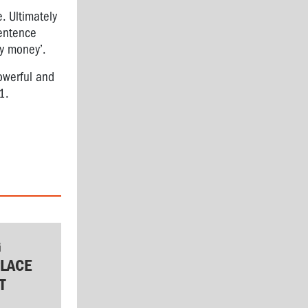
. Ultimately
sentence
y money’.
owerful and
1.
G
LACE
T