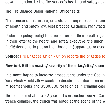
down in London, by the fire service’s health and safety ad
The Fire Brigade Union National Officer said:
“This procedure is unsafe, unlawful and unprofessional, and 
of health and safety law, best practice guidance, manufacture
Under the policy firefighters are to turn on their breathing 
In their letter to the health and safety executive, the union 
firefighters time to put on their breathing apparatus or esca
Source:
Fire Brigades Union - Union reports fire brigades t
New York Bill increasing severity of fines targeting sham
In a move hoped to increase prosecutions under the Occupa
York which would allow courts to decide restitution from e
misdemeanours and $500,000 for felonies in criminal cas
The bill, named after a 22-year-old construction worker C
trench collapse, the trench was noted at the scene of the 