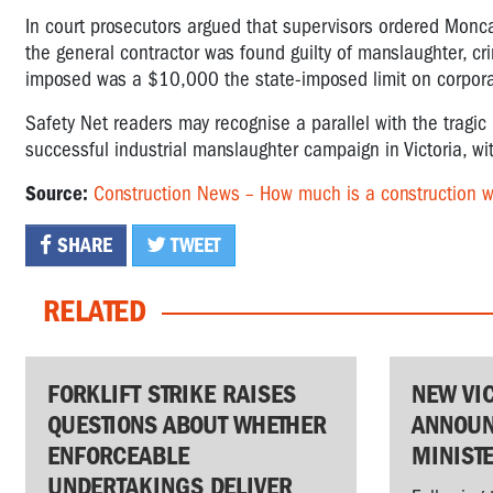
In court prosecutors argued that supervisors ordered Monca
the general contractor was found guilty of manslaughter, 
imposed was a $10,000 the state-imposed limit on corporat
Safety Net readers may recognise a parallel with the trag
successful industrial manslaughter campaign in Victoria, wi
Source:
Construction News – How much is a construction wo
SHARE
TWEET
RELATED
FORKLIFT STRIKE RAISES
NEW VI
QUESTIONS ABOUT WHETHER
ANNOUN
ENFORCEABLE
MINIST
UNDERTAKINGS DELIVER