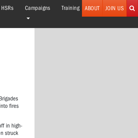
r HSRs
Campaigns
Training
ABOUT
JOIN US
 Brigades
nto fires
ff in high-
en struck