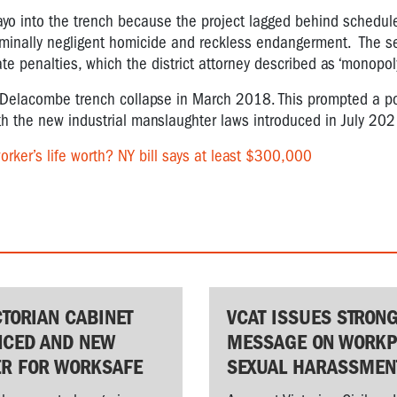
yo into the trench because the project lagged behind schedule
criminally negligent homicide and reckless endangerment. The 
e penalties, which the district attorney described as ‘monopol
ic Delacombe trench collapse in March 2018. This prompted a p
th the new industrial manslaughter laws introduced in July 202
rker’s life worth? NY bill says at least $300,000
CTORIAN CABINET
VCAT ISSUES STRON
CED AND NEW
MESSAGE ON WORKP
ER FOR WORKSAFE
SEXUAL HARASSMEN