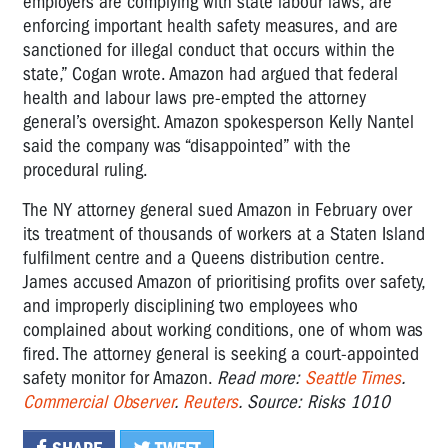
employers are complying with state labour laws, are
enforcing important health safety measures, and are
sanctioned for illegal conduct that occurs within the
state,” Cogan wrote. Amazon had argued that federal
health and labour laws pre-empted the attorney
general’s oversight. Amazon spokesperson Kelly Nantel
said the company was “disappointed” with the
procedural ruling.
The NY attorney general sued Amazon in February over
its treatment of thousands of workers at a Staten Island
fulfilment centre and a Queens distribution centre.
James accused Amazon of prioritising profits over safety,
and improperly disciplining two employees who
complained about working conditions, one of whom was
fired. The attorney general is seeking a court-appointed
safety monitor for Amazon.
Read more:
Seattle Times
.
Commercial Observer
.
Reuters
. Source: Risks 1010