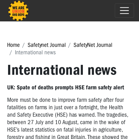
Home
Safetynet Journal
SafetyNet Journal
International news
International news
UK: Spate of deaths prompts HSE farm safety alert
More must be done to improve farm safety after four
fatalities on farms in just over a fortnight, the Health
and Safety Executive (HSE) has warned. The tragedies,
between 27 July and 10 August, came in the wake of
HSE’s latest statistics on fatal injuries in agriculture,
forestry and fishing in Great Britain. These showed the