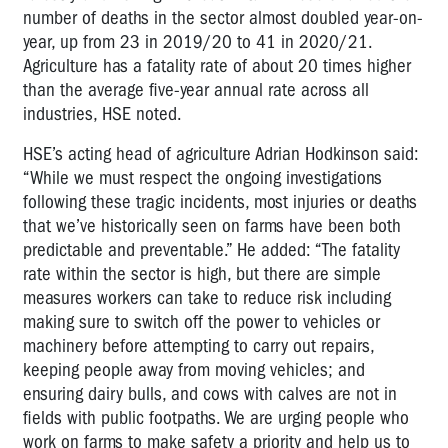
number of deaths in the sector almost doubled year-on-
year, up from 23 in 2019/20 to 41 in 2020/21.
Agriculture has a fatality rate of about 20 times higher
than the average five-year annual rate across all
industries, HSE noted.
HSE’s acting head of agriculture Adrian Hodkinson said:
“While we must respect the ongoing investigations
following these tragic incidents, most injuries or deaths
that we’ve historically seen on farms have been both
predictable and preventable.” He added: “The fatality
rate within the sector is high, but there are simple
measures workers can take to reduce risk including
making sure to switch off the power to vehicles or
machinery before attempting to carry out repairs,
keeping people away from moving vehicles; and
ensuring dairy bulls, and cows with calves are not in
fields with public footpaths. We are urging people who
work on farms to make safety a priority and help us to