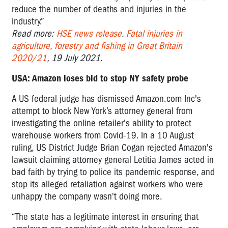
reduce the number of deaths and injuries in the
industry.”
Read more:
HSE news release
.
Fatal injuries in
agriculture, forestry and fishing in Great Britain
2020/21
, 19 July 2021.
USA: Amazon loses bid to stop NY safety probe
A US federal judge has dismissed Amazon.com Inc's
attempt to block New York’s attorney general from
investigating the online retailer's ability to protect
warehouse workers from Covid-19. In a 10 August
ruling, US District Judge Brian Cogan rejected Amazon's
lawsuit claiming attorney general Letitia James acted in
bad faith by trying to police its pandemic response, and
stop its alleged retaliation against workers who were
unhappy the company wasn't doing more.
“The state has a legitimate interest in ensuring that