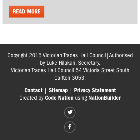
READ MORE
Copyright 2015 Victorian Trades Hall Council|Authorised
by Luke Hilakari, Secretary,
Victorian Trades Hall Council 54 Victoria Street South
Carlton 3053.
Contact
|
Sitemap
|
Privacy Statement
Created by
Code Nation
using
NationBuilder