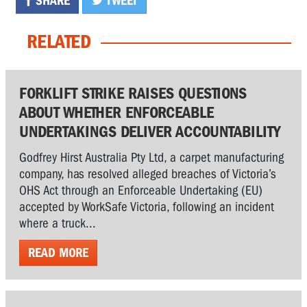
SHARE
TWEET
RELATED
FORKLIFT STRIKE RAISES QUESTIONS
ABOUT WHETHER ENFORCEABLE
UNDERTAKINGS DELIVER ACCOUNTABILITY
Godfrey Hirst Australia Pty Ltd, a carpet manufacturing
company, has resolved alleged breaches of Victoria’s
OHS Act through an Enforceable Undertaking (EU)
accepted by WorkSafe Victoria, following an incident
where a truck...
READ MORE