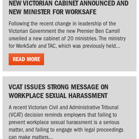
NEW VICTORIAN CABINET ANNOUNCED AND
NEW MINISTER FOR WORKSAFE
Following the recent change in leadership of the
Victorian Government the new Premier Ben Carroll
unveiled a new cabinet of 20 ministries. The ministry
for WorkSafe and TAC, which was previously held...
READ MORE
VCAT ISSUES STRONG MESSAGE ON
WORKPLACE SEXUAL HARASSMENT
A recent Victorian Civil and Administrative Tribunal
(VCAT) decision reminds employers that failing to
prevent workplace sexual harassment is a serious
matter, and failing to engage with legal proceedings
can make matters...