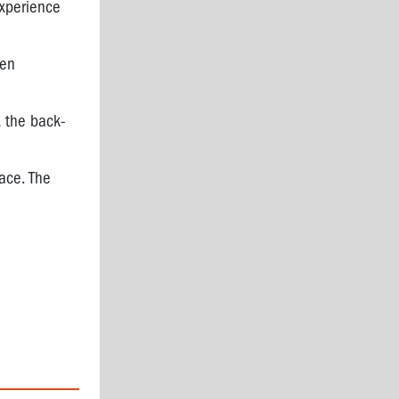
experience
ven
, the back-
ace. The