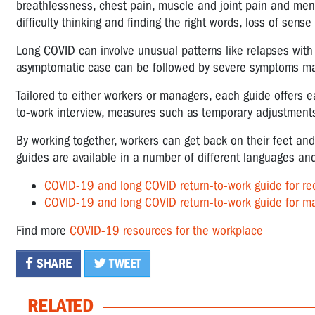
breathlessness, chest pain, muscle and joint pain and men
difficulty thinking and finding the right words, loss of sense
Long COVID can involve unusual patterns like relapses wit
asymptomatic case can be followed by severe symptoms mark
Tailored to either workers or managers, each guide offers e
to-work interview, measures such as temporary adjustments 
By working together, workers can get back on their feet a
guides are available in a number of different languages 
COVID-19 and long COVID return-to-work guide for re
COVID-19 and long COVID return-to-work guide for m
Find more
COVID-19 resources for the workplace
SHARE
TWEET
RELATED