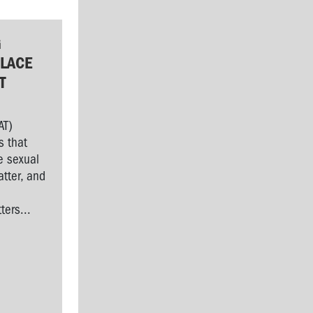
G
LACE
T
AT)
s that
e sexual
tter, and
l
ers...