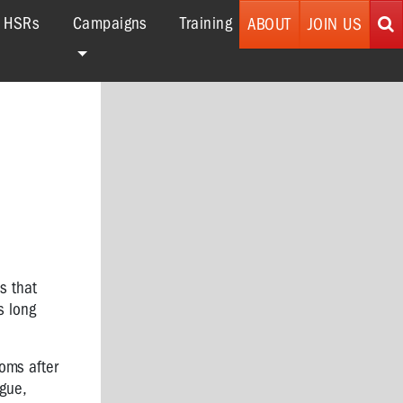
r HSRs
Campaigns
Training
ABOUT
JOIN US
s that
s long
toms after
gue,