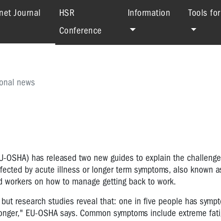
(current)
net Journal
HSR
Information
Tools fo
Conference
ional news
U-OSHA) has released two new guides to explain the challenge
ffected by acute illness or longer term symptoms, also known a
d workers on how to manage getting back to work.
 but research studies reveal that: one in five people has symp
longer," EU-OSHA says. Common symptoms include extreme fati