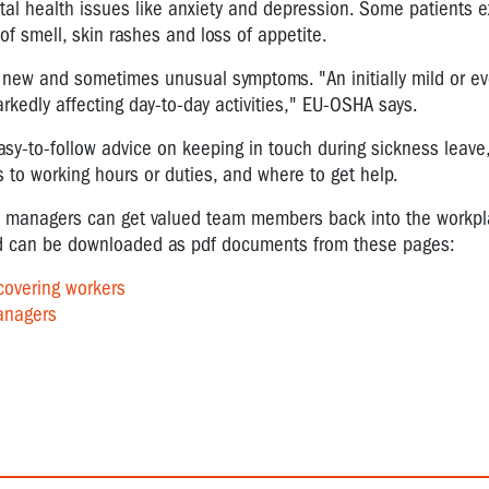
tal health issues like anxiety and depression. Some patients 
 of smell, skin rashes and loss of appetite.
h new and sometimes unusual symptoms. "An initially mild or e
edly affecting day-to-day activities," EU-OSHA says.
asy-to-follow advice on keeping in touch during sickness leave
to working hours or duties, and where to get help.
nd managers can get valued team members back into the workpl
and can be downloaded as pdf documents from these pages:
covering workers
anagers