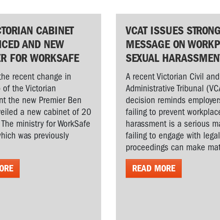
CTORIAN CABINET
VCAT ISSUES STRON
CED AND NEW
MESSAGE ON WORKP
ER FOR WORKSAFE
SEXUAL HARASSMEN
the recent change in
A recent Victorian Civil and
 of the Victorian
Administrative Tribunal (VC
t the new Premier Ben
decision reminds employer
veiled a new cabinet of 20
failing to prevent workplac
. The ministry for WorkSafe
harassment is a serious ma
hich was previously
failing to engage with lega
proceedings can make matt
ORE
READ MORE