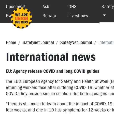
Upcoming
Ask
OHS
Safety
Events
Renata
Liveshows
Home
Safetynet Journal
SafetyNet Journal
Internat
International news
EU: Agency release COVID and long COVID guides
The EU's European Agency for Safety and Health at Work (E
returning workers face after suffering COVID-19, whether a
COVID. They provide simple solutions for both managers an
"There is still much to learn about the impact of COVID-19,
four weeks, and one in 10 has symptoms for 12 weeks or 