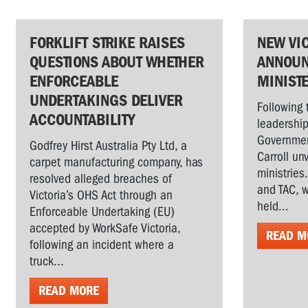
FORKLIFT STRIKE RAISES
NEW VI
QUESTIONS ABOUT WHETHER
ANNOUN
ENFORCEABLE
MINIST
UNDERTAKINGS DELIVER
Following 
ACCOUNTABILITY
leadership
Governmen
Godfrey Hirst Australia Pty Ltd, a
Carroll un
carpet manufacturing company, has
ministries
resolved alleged breaches of
and TAC, w
Victoria’s OHS Act through an
held...
Enforceable Undertaking (EU)
accepted by WorkSafe Victoria,
READ M
following an incident where a
truck...
READ MORE