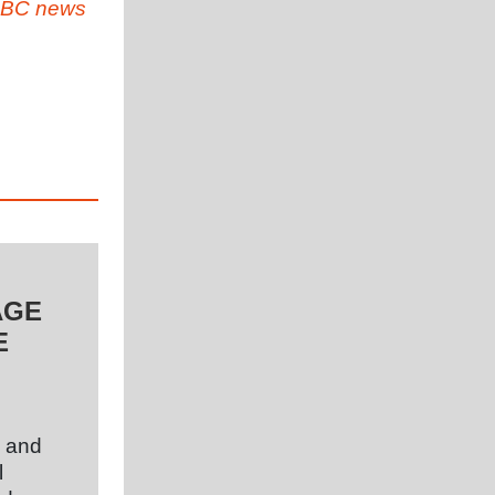
BC news
AGE
E
l and
l