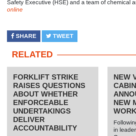
Safety Executive (HSE) and a team of chemical a
online
SHARE
TWEET
RELATED
FORKLIFT STRIKE
NEW 
RAISES QUESTIONS
CABI
ABOUT WHETHER
ANNO
ENFORCEABLE
NEW M
UNDERTAKINGS
WORK
DELIVER
Followin
ACCOUNTABILITY
in leader