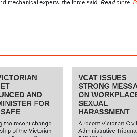
nd mechanical experts, the force said.
Read more:
B
VICTORIAN
VCAT ISSUES
NET
STRONG MESS
UNCED AND
ON WORKPLAC
INISTER FOR
SEXUAL
SAFE
HARASSMENT
g the recent change
A recent Victorian Civi
ship of the Victorian
Administrative Tribuna