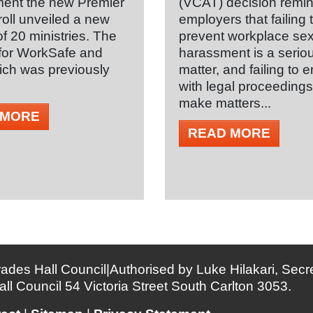
ent the new Premier
(VCAT) decision remi
oll unveiled a new
employers that failing 
of 20 ministries. The
prevent workplace se
 for WorkSafe and
harassment is a serio
ch was previously
matter, and failing to
with legal proceeding
make matters...
 MORE
READ MORE
ades Hall Council|Authorised by Luke Hilakari, Secre
all Council 54 Victoria Street South Carlton 3053.