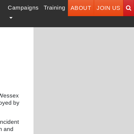
Campaigns
Training
ABOUT
JOIN US
t Wessex
loyed by
incident
th and