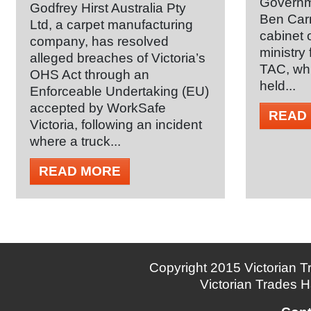
Governm
Godfrey Hirst Australia Pty
Ben Carr
Ltd, a carpet manufacturing
cabinet 
company, has resolved
ministry
alleged breaches of Victoria’s
TAC, whi
OHS Act through an
held...
Enforceable Undertaking (EU)
accepted by WorkSafe
READ
Victoria, following an incident
where a truck...
READ MORE
Copyright 2015 Victorian Tr
Victorian Trades H