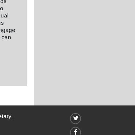
nds
to
xual
us
 engage
s can
tary,