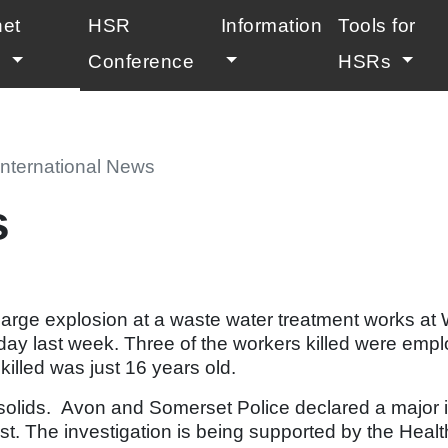
net
HSR
Information
Tools for
(current)
l
Conference
HSRs
International News
s
 large explosion at a waste water treatment works a
day last week. Three of the workers killed were emp
killed was just 16 years old.
iosolids. Avon and Somerset Police declared a major 
st. The investigation is being supported by the Heal