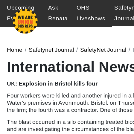
Upcoming
Ask
OHS
Safety
Events
Renata
Liveshows
Journa
Home
Safetynet Journal
SafetyNet Journal
International New
UK: Explosion in Bristol kills four
Four workers were killed and another injured in a
Water's premises in Avonmouth, Bristol, on Thurs
the firm; the fourth was a contractor. One of those 
The blast occurred in a silo containing treated b
and are investigating the circumstances of the bla