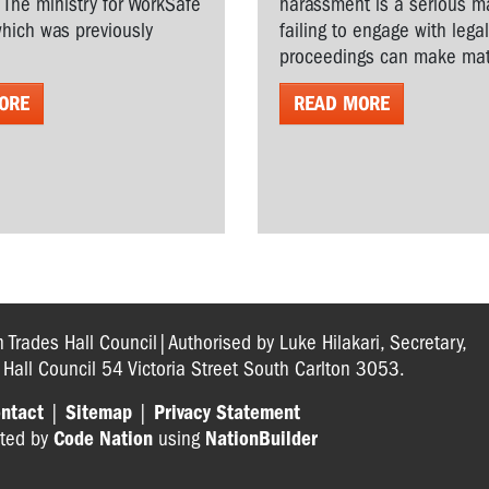
. The ministry for WorkSafe
harassment is a serious ma
hich was previously
failing to engage with lega
proceedings can make matt
ORE
READ MORE
n Trades Hall Council|Authorised by Luke Hilakari, Secretary,
s Hall Council 54 Victoria Street South Carlton 3053.
ntact
|
Sitemap
|
Privacy Statement
ted by
Code Nation
using
NationBuilder