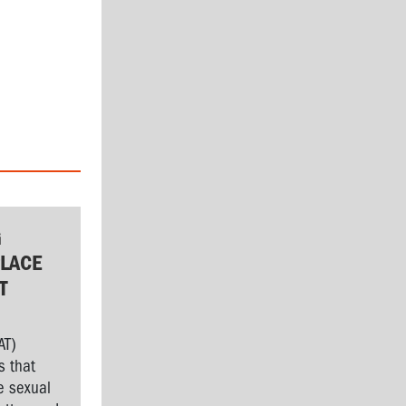
G
LACE
T
AT)
s that
e sexual