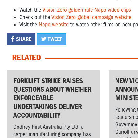
Watch the
Vision Zero golden rule Napo video clips
Check out the
Vision Zero global campaign website
Visit the
Napo website
to watch other films on occupa
SHARE
TWEET
RELATED
FORKLIFT STRIKE RAISES
NEW VI
QUESTIONS ABOUT WHETHER
ANNOUN
ENFORCEABLE
MINIST
UNDERTAKINGS DELIVER
Following 
ACCOUNTABILITY
leadership
Governmen
Godfrey Hirst Australia Pty Ltd, a
Carroll un
carpet manufacturing company, has