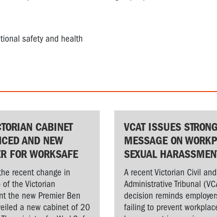
tional safety and health
CTORIAN CABINET
VCAT ISSUES STRON
CED AND NEW
MESSAGE ON WORKP
ER FOR WORKSAFE
SEXUAL HARASSMEN
the recent change in
A recent Victorian Civil and
 of the Victorian
Administrative Tribunal (VC
t the new Premier Ben
decision reminds employer
veiled a new cabinet of 20
failing to prevent workplac