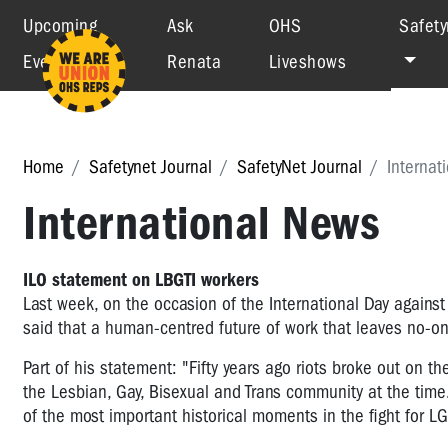
Upcoming
Ask
OHS
Safety
Events
Renata
Liveshows
Home
Safetynet Journal
SafetyNet Journal
Internat
International News
ILO statement on LBGTI workers
Last week, on the occasion of the International Day again
said that a human-centred future of work that leaves no-o
Part of his statement: "Fifty years ago riots broke out on t
the Lesbian, Gay, Bisexual and Trans community at the tim
of the most important historical moments in the fight for LGB