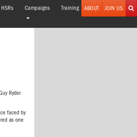
r HSRs
Campaigns
Training
ABOUT
JOIN US
 Guy Ryder
ence faced by
ered as one