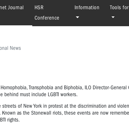
(current)
net Journal
HSR
Information
Tools fo
Conference
ional News
st Homophobia, Transphobia and Biphobia, ILO Director-General
ne behind must include LGBTI workers.
he streets of New York in protest at the discrimination and viol
e. Known as the Stonewall riots, these events are now rememb
TI rights.