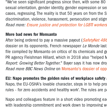
"We've seen significant progress since then, with some 80 
sexual orientation, gender identity, gender expression or se
cases, regressing. The reality is that 50 years on from the 
discrimination, violence, harassment, persecution and stigm
Read more:
Ensure justice and protection for LGBTI workers
More bad news for Monsanto
After being ordered to pay a massive payout (
SafetyNet 48
dossier on its opponents. French newspaper
Le Monde
las
file compiled by Monsanto on critics of its chemicals and 
PR agency Fleishman Hillard, which in 2018 also "helped 
Report: Growing Better Together
." Bayer says it has now dro
Read more BBC News Online
on
Monsanto's dossier of op
EU: Napo promotes the golden rules of workplace safety 
Napo, the EU-OSHA's lovable character, steps in to help pro
rules - for zero accidents and healthy work'. The rules are
Napo and colleagues feature in a short video promoting each 
with leadership commitment and work down to improving work