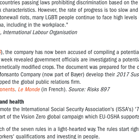
countries passing laws prohibiting discrimination based on the
x characteristics. However, the rate of progress is too slow and
Stonewall riots, many LGBTI people continue to face high levels 
a, including in the workplace."
, International Labour Organisation
6
), the company has now been accused of compiling a potentiall
t week revealed government officials are investigating a potential
genetically modified crops. The document was prepared for the
Monsanto Company (now part of Bayer) develop their
2017 Sust
pped the global public relations firm.
ponents
.
Le Monde
(in French).
Source: Risks 897
and health
mote the International Social Security Association's (ISSA's) '
 part of the Vision Zero global campaign which EU-OSHA support
of the seven rules in a light-hearted way. The rules start righ
ers' qualifications and investing in people.