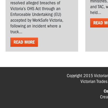
ministries
resolved alleged breaches of
and TAC, w
Victoria’s OHS Act through an
held...
Enforceable Undertaking (EU)
accepted by WorkSafe Victoria,
READ M
following an incident where a
truck...
READ MORE
Copyright 2015 Victoria
Victorian Trade
Co
Crea