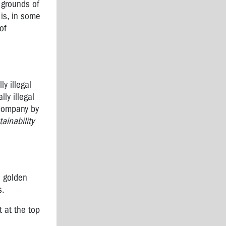
 grounds of
 is, in some
of
y illegal
ly illegal
 company by
ainability
7 golden
s.
t at the top