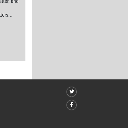
tter, and
l
ers...