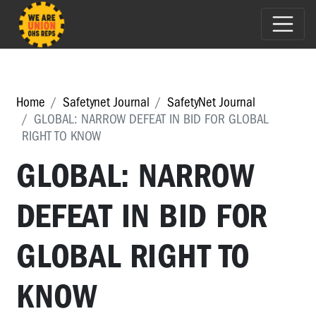
Home
Safetynet Journal
SafetyNet Journal
GLOBAL: NARROW DEFEAT IN BID FOR GLOBAL
RIGHT TO KNOW
GLOBAL: NARROW
DEFEAT IN BID FOR
GLOBAL RIGHT TO
KNOW