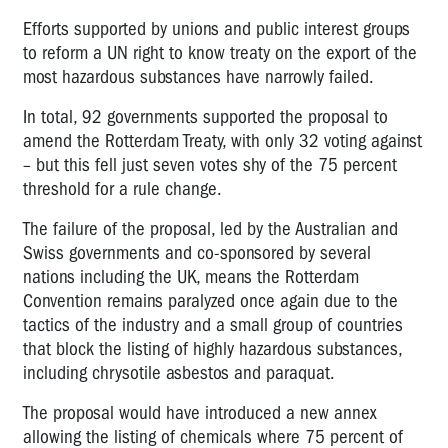
Efforts supported by unions and public interest groups
to reform a UN right to know treaty on the export of the
most hazardous substances have narrowly failed.
In total, 92 governments supported the proposal to
amend the Rotterdam Treaty, with only 32 voting against
– but this fell just seven votes shy of the 75 percent
threshold for a rule change.
The failure of the proposal, led by the Australian and
Swiss governments and co-sponsored by several
nations including the UK, means the Rotterdam
Convention remains paralyzed once again due to the
tactics of the industry and a small group of countries
that block the listing of highly hazardous substances,
including chrysotile asbestos and paraquat.
The proposal would have introduced a new annex
allowing the listing of chemicals where 75 percent of