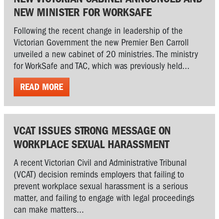
NEW MINISTER FOR WORKSAFE
Following the recent change in leadership of the
Victorian Government the new Premier Ben Carroll
unveiled a new cabinet of 20 ministries. The ministry
for WorkSafe and TAC, which was previously held...
READ MORE
VCAT ISSUES STRONG MESSAGE ON
WORKPLACE SEXUAL HARASSMENT
A recent Victorian Civil and Administrative Tribunal
(VCAT) decision reminds employers that failing to
prevent workplace sexual harassment is a serious
matter, and failing to engage with legal proceedings
can make matters...