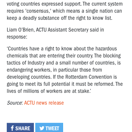
voting countries expressed support. The current system
requires 'consensus,' which means a single nation can
keep a deadly substance off the right to know list.
Liam O’Brien, ACTU Assistant Secretary said in
response:
‘Countries have a right to know about the hazardous
chemicals that are entering their country. The blocking
tactics of Industry and a small number of countries, is
endangering workers, in particular those from
developing countries. If the Rotterdam Convention is
going to meet its full potential it must be reformed. The
lives of millions of workers are at stake.’
Source
:
ACTU news release
SHARE
TWEET