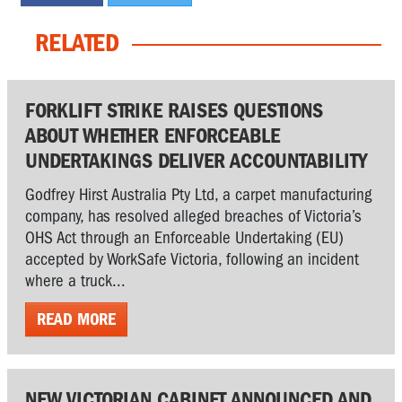
RELATED
FORKLIFT STRIKE RAISES QUESTIONS
ABOUT WHETHER ENFORCEABLE
UNDERTAKINGS DELIVER ACCOUNTABILITY
Godfrey Hirst Australia Pty Ltd, a carpet manufacturing
company, has resolved alleged breaches of Victoria’s
OHS Act through an Enforceable Undertaking (EU)
accepted by WorkSafe Victoria, following an incident
where a truck...
READ MORE
NEW VICTORIAN CABINET ANNOUNCED AND