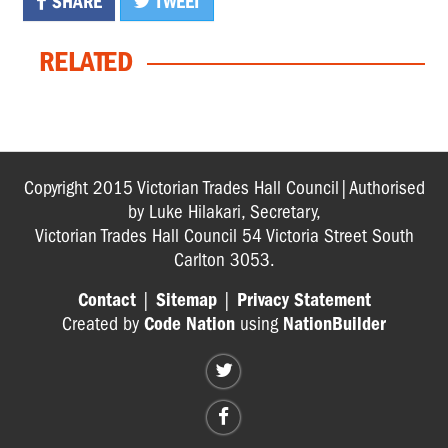
SHARE
TWEET
RELATED
Copyright 2015 Victorian Trades Hall Council|Authorised
by Luke Hilakari, Secretary,
Victorian Trades Hall Council 54 Victoria Street South
Carlton 3053.
Contact
|
Sitemap
|
Privacy Statement
Created by
Code Nation
using
NationBuilder