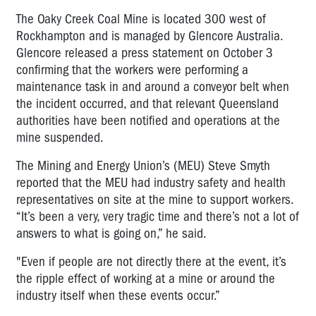
The Oaky Creek Coal Mine is located 300 west of
Rockhampton and is managed by Glencore Australia.
Glencore released a press statement on October 3
confirming that the workers were performing a
maintenance task in and around a conveyor belt when
the incident occurred, and that relevant Queensland
authorities have been notified and operations at the
mine suspended.
The Mining and Energy Union’s (MEU) Steve Smyth
reported that the MEU had industry safety and health
representatives on site at the mine to support workers.
“It’s been a very, very tragic time and there’s not a lot of
answers to what is going on,” he said.
"Even if people are not directly there at the event, it’s
the ripple effect of working at a mine or around the
industry itself when these events occur.”