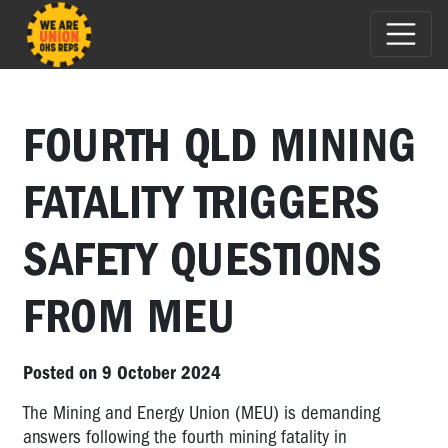
FOURTH QLD MINING
FATALITY TRIGGERS
SAFETY QUESTIONS
FROM MEU
Posted on 9 October 2024
The Mining and Energy Union (MEU) is demanding
answers following the fourth mining fatality in