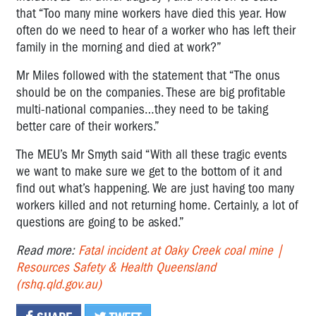
that “Too many mine workers have died this year. How
often do we need to hear of a worker who has left their
family in the morning and died at work?”
Mr Miles followed with the statement that “The onus
should be on the companies. These are big profitable
multi-national companies…they need to be taking
better care of their workers.”
The MEU’s Mr Smyth said “With all these tragic events
we want to make sure we get to the bottom of it and
find out what’s happening. We are just having too many
workers killed and not returning home. Certainly, a lot of
questions are going to be asked.”
Read more:
Fatal incident at Oaky Creek coal mine |
Resources Safety & Health Queensland
(rshq.qld.gov.au)