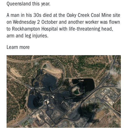
Queensland this year.
A man in his 30s died at the Oaky Creek Coal Mine site
on Wednesday 2 October and another worker was flown
to Rockhampton Hospital with life-threatening head,
arm and leg injuries.
Learn more