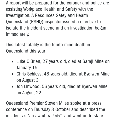
A report will be prepared for the coroner and police are
assisting Workplace Health and Safety with the
investigation. A Resources Safey and Health
Queensland (RSHQ) inspector issued a directive to
isolate the incident scene and an investigation began
immediately.
This latest fatality is the fourth mine death in
Queensland this year:
Luke O’Brien, 27 years old, died at Saraji Mine on
January 15
Chris Schloss, 48 years old, died at Byerwen Mine
on August 3
Joh Linwood, 56 years old, died at Byerwen Mine
on August 22
Queensland Premier Steven Miles spoke at a press
conference on Thursday 3 October and described the
incident as “an awful tragedy”, and went on to state