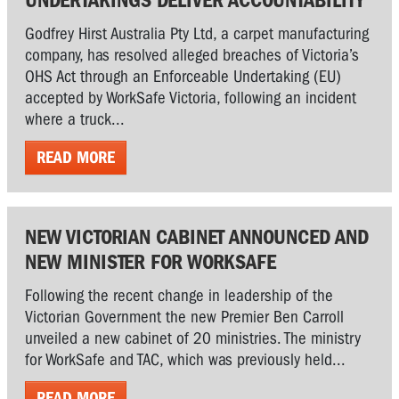
Godfrey Hirst Australia Pty Ltd, a carpet manufacturing
company, has resolved alleged breaches of Victoria’s
OHS Act through an Enforceable Undertaking (EU)
accepted by WorkSafe Victoria, following an incident
where a truck...
READ MORE
NEW VICTORIAN CABINET ANNOUNCED AND
NEW MINISTER FOR WORKSAFE
Following the recent change in leadership of the
Victorian Government the new Premier Ben Carroll
unveiled a new cabinet of 20 ministries. The ministry
for WorkSafe and TAC, which was previously held...
READ MORE