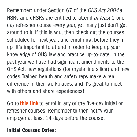
Remember: under Section 67 of the
OHS Act 2004
all
HSRs and dHSRs are entitled to attend
at least
1 one-
day refresher course every year, yet many just don't get
around to it. If this is you, then check out the courses
scheduled for next year, and enrol now, before they fill
up. It's important to attend in order to keep up your
knowledge of OHS law and practice up-to-date. In the
past year we have had significant amendments to the
OHS Act, new regulations (for crystalline silica) and new
codes. Trained health and safety reps make a real
difference in their workplaces, and it's great to meet
with others and share experiences!
Go to
this link
to enrol in any of the five-day initial or
refresher courses. Remember to then notify your
employer at least 14 days before the course.
Initial Courses Dates: