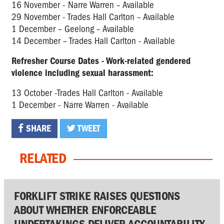
16 November - Narre Warren – Available
29 November - Trades Hall Carlton – Available
1 December – Geelong – Available
14 December – Trades Hall Carlton - Available
Refresher Course Dates - Work-related gendered
violence including sexual harassment:
13 October -Trades Hall Carlton - Available
1 December - Narre Warren - Available
SHARE
TWEET
RELATED
FORKLIFT STRIKE RAISES QUESTIONS
ABOUT WHETHER ENFORCEABLE
UNDERTAKINGS DELIVER ACCOUNTABILITY