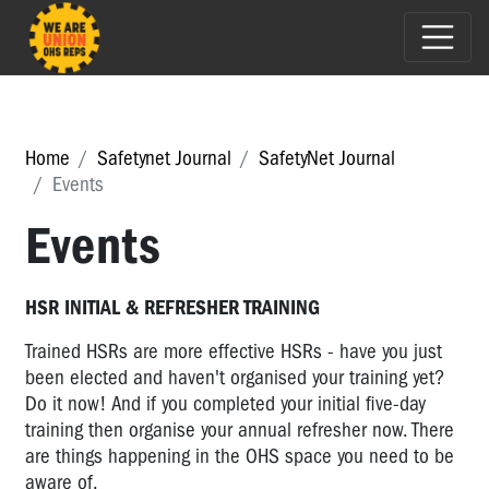
Home
Safetynet Journal
SafetyNet Journal
Events
Events
HSR INITIAL & REFRESHER TRAINING
Trained HSRs are more effective HSRs - have you just
been elected and haven't organised your training yet?
Do it now! And if you completed your initial five-day
training then organise your annual refresher now. There
are things happening in the OHS space you need to be
aware of.