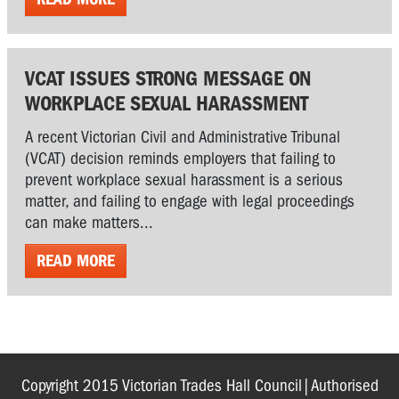
VCAT ISSUES STRONG MESSAGE ON
WORKPLACE SEXUAL HARASSMENT
A recent Victorian Civil and Administrative Tribunal
(VCAT) decision reminds employers that failing to
prevent workplace sexual harassment is a serious
matter, and failing to engage with legal proceedings
can make matters...
READ MORE
Copyright 2015 Victorian Trades Hall Council|Authorised