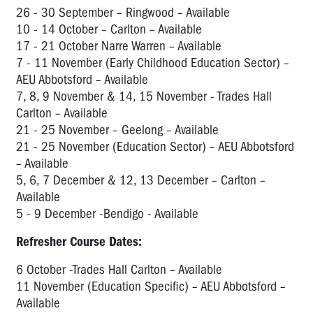
26 - 30 September – Ringwood – Available
10 - 14 October – Carlton – Available
17 - 21 October Narre Warren – Available
7 - 11 November (Early Childhood Education Sector) –
AEU Abbotsford – Available
7, 8, 9 November & 14, 15 November - Trades Hall
Carlton – Available
21 - 25 November – Geelong – Available
21 - 25 November (Education Sector) – AEU Abbotsford
– Available
5, 6, 7 December & 12, 13 December – Carlton –
Available
5 - 9 December -Bendigo - Available
Refresher Course Dates:
6 October -Trades Hall Carlton – Available
11 November (Education Specific) – AEU Abbotsford –
Available