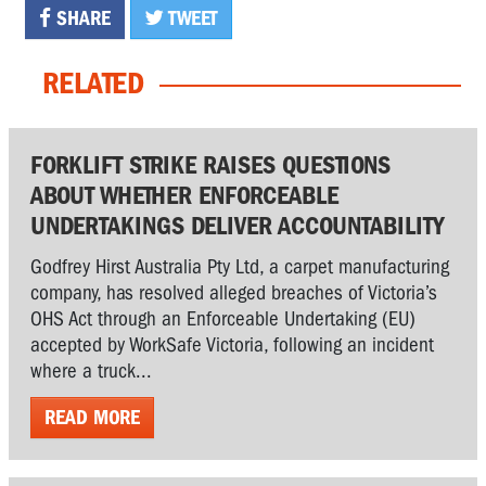
SHARE
TWEET
RELATED
FORKLIFT STRIKE RAISES QUESTIONS
ABOUT WHETHER ENFORCEABLE
UNDERTAKINGS DELIVER ACCOUNTABILITY
Godfrey Hirst Australia Pty Ltd, a carpet manufacturing
company, has resolved alleged breaches of Victoria’s
OHS Act through an Enforceable Undertaking (EU)
accepted by WorkSafe Victoria, following an incident
where a truck...
READ MORE