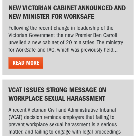
NEW VICTORIAN CABINET ANNOUNCED AND
NEW MINISTER FOR WORKSAFE
Following the recent change in leadership of the
Victorian Government the new Premier Ben Carroll
unveiled a new cabinet of 20 ministries. The ministry
for WorkSafe and TAC, which was previously held...
READ MORE
VCAT ISSUES STRONG MESSAGE ON
WORKPLACE SEXUAL HARASSMENT
A recent Victorian Civil and Administrative Tribunal
(VCAT) decision reminds employers that failing to
prevent workplace sexual harassment is a serious
matter, and failing to engage with legal proceedings