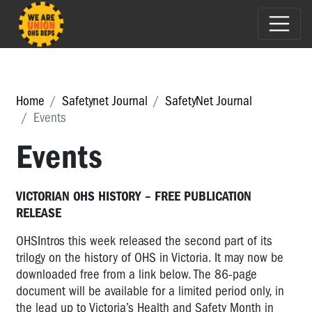
Home
Safetynet Journal
SafetyNet Journal
Events
Events
VICTORIAN OHS HISTORY – FREE PUBLICATION
RELEASE
OHSIntros this week released the second part of its
trilogy on the history of OHS in Victoria. It may now be
downloaded free from a link below. The 86-page
document will be available for a limited period only, in
the lead up to Victoria’s Health and Safety Month in