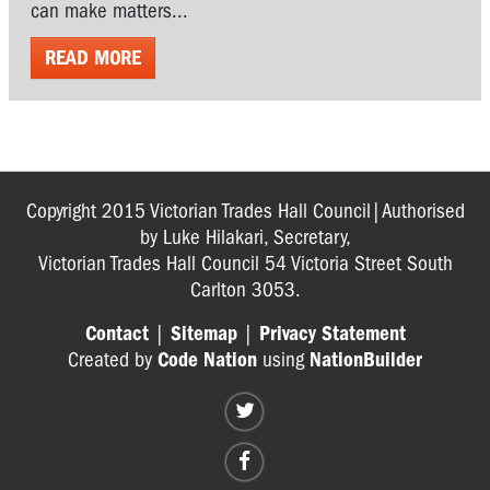
can make matters...
READ MORE
Copyright 2015 Victorian Trades Hall Council|Authorised
by Luke Hilakari, Secretary,
Victorian Trades Hall Council 54 Victoria Street South
Carlton 3053.
Contact
|
Sitemap
|
Privacy Statement
Created by
Code Nation
using
NationBuilder