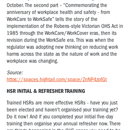
October. The second part – “Commemorating the
anniversary of workplace health and safety - from
WorkCare to WorkSafe” tells the story of the
implementation of the Robens-style Victorian OHS Act in
1985 through the WorkCare/WorkCover eras, then its
revision during the WorkSafe era. This was when the
regulator was adopting new thinking on reducing work
harms across the state as the nature of work and the
workplace was changing.
Source:
https://spaces.hightail.com/space/ZnNP4zpfGt
HSR INITIAL & REFRESHER TRAINING
Trained HSRs are more effective HSRs - have you just
been elected and haven't organised your training yet?
Do it now! And if you completed your initial five-day
training then organise your annual refresher now. There