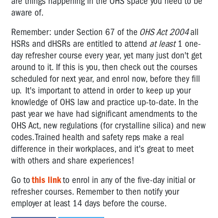
are things happening in the OHS space you need to be
aware of.
Remember: under Section 67 of the
OHS Act 2004
all
HSRs and dHSRs are entitled to attend
at least
1 one-
day refresher course every year, yet many just don't get
around to it. If this is you, then check out the courses
scheduled for next year, and enrol now, before they fill
up. It's important to attend in order to keep up your
knowledge of OHS law and practice up-to-date. In the
past year we have had significant amendments to the
OHS Act, new regulations (for crystalline silica) and new
codes. Trained health and safety reps make a real
difference in their workplaces, and it's great to meet
with others and share experiences!
Go to
this link
to enrol in any of the five-day initial or
refresher courses. Remember to then notify your
employer at least 14 days before the course.