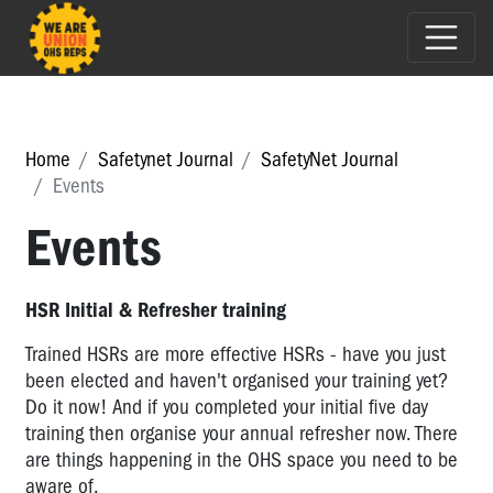
Home
Safetynet Journal
SafetyNet Journal
Events
Events
HSR Initial & Refresher training
Trained HSRs are more effective HSRs - have you just
been elected and haven't organised your training yet?
Do it now! And if you completed your initial five day
training then organise your annual refresher now. There
are things happening in the OHS space you need to be
aware of.