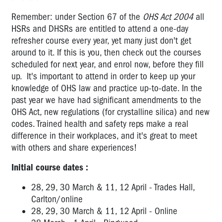
Remember: under Section 67 of the
OHS Act 2004
all
HSRs and DHSRs are entitled to attend a one-day
refresher course every year, yet many just don't get
around to it. If this is you, then check out the courses
scheduled for next year, and enrol now, before they fill
up. It's important to attend in order to keep up your
knowledge of OHS law and practice up-to-date. In the
past year we have had significant amendments to the
OHS Act, new regulations (for crystalline silica) and new
codes. Trained health and safety reps make a real
difference in their workplaces, and it's great to meet
with others and share experiences!
Initial course dates :
28, 29, 30 March & 11, 12 April - Trades Hall,
Carlton/online
28, 29, 30 March & 11, 12 April - Online