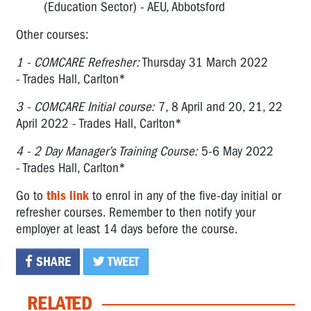
(Education Sector) - AEU, Abbotsford
Other courses:
1 -
COMCARE Refresher:
Thursday 31 March 2022
- Trades Hall, Carlton*
3 -
COMCARE Initial course:
7, 8 April and 20, 21, 22
April 2022 - Trades Hall, Carlton*
4 -
2 Day Manager’s Training Course:
5-6 May 2022
- Trades Hall, Carlton*
Go to
this link
to enrol in any of the five-day initial or
refresher courses. Remember to then notify your
employer at least 14 days before the course.
SHARE
TWEET
RELATED