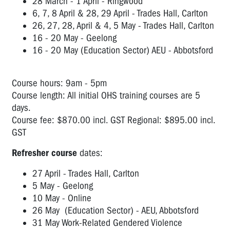
28 March - 1 April - Ringwood
6, 7, 8 April & 28, 29 April - Trades Hall, Carlton
26, 27, 28, April & 4, 5 May - Trades Hall, Carlton
16 - 20 May - Geelong
16 - 20 May (Education Sector) AEU - Abbotsford
Course hours: 9am - 5pm
Course length: All initial OHS training courses are 5
days.
Course fee: $870.00 incl. GST Regional: $895.00 incl.
GST
Refresher course
dates:
27 April - Trades Hall, Carlton
5 May - Geelong
10 May - Online
26 May (Education Sector) - AEU, Abbotsford
31 May Work-Related Gendered Violence