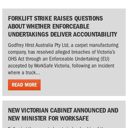
FORKLIFT STRIKE RAISES QUESTIONS
ABOUT WHETHER ENFORCEABLE
UNDERTAKINGS DELIVER ACCOUNTABILITY
Godfrey Hirst Australia Pty Ltd, a carpet manufacturing
company, has resolved alleged breaches of Victoria’s
OHS Act through an Enforceable Undertaking (EU)
accepted by WorkSafe Victoria, following an incident
where a truck...
READ MORE
NEW VICTORIAN CABINET ANNOUNCED AND
NEW MINISTER FOR WORKSAFE