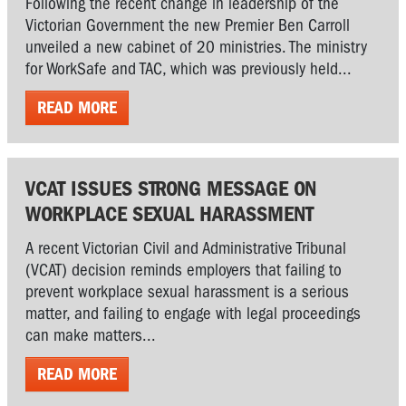
Following the recent change in leadership of the
Victorian Government the new Premier Ben Carroll
unveiled a new cabinet of 20 ministries. The ministry
for WorkSafe and TAC, which was previously held...
READ MORE
VCAT ISSUES STRONG MESSAGE ON
WORKPLACE SEXUAL HARASSMENT
A recent Victorian Civil and Administrative Tribunal
(VCAT) decision reminds employers that failing to
prevent workplace sexual harassment is a serious
matter, and failing to engage with legal proceedings
can make matters...
READ MORE