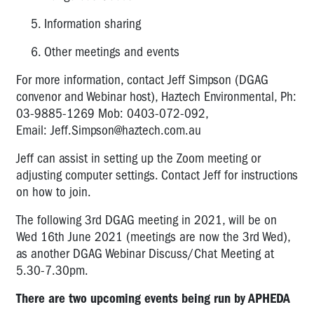
Information sharing
Other meetings and events
For more information, contact Jeff Simpson (DGAG
convenor and Webinar host), Haztech Environmental, Ph:
03-9885-1269 Mob: 0403-072-092,
Email:
Jeff.Simpson@haztech.com.au
Jeff can assist in setting up the Zoom meeting or
adjusting computer settings. Contact Jeff for instructions
on how to join.
The following 3rd DGAG meeting in 2021, will be on
Wed 16th June 2021 (meetings are now the 3rd Wed),
as another DGAG Webinar Discuss/Chat Meeting at
5.30-7.30pm.
There are two upcoming events being run by APHEDA