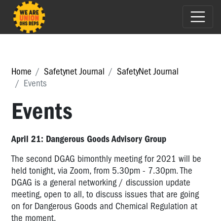
Home
Safetynet Journal
SafetyNet Journal
Events
Events
April 21: Dangerous Goods Advisory Group
The second DGAG bimonthly meeting for 2021 will be
held tonight, via Zoom, from 5.30pm - 7.30pm. The
DGAG is a general networking / discussion update
meeting, open to all, to discuss issues that are going
on for Dangerous Goods and Chemical Regulation at
the moment.