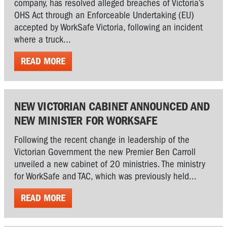
company, has resolved alleged breaches of Victoria’s
OHS Act through an Enforceable Undertaking (EU)
accepted by WorkSafe Victoria, following an incident
where a truck...
READ MORE
NEW VICTORIAN CABINET ANNOUNCED AND
NEW MINISTER FOR WORKSAFE
Following the recent change in leadership of the
Victorian Government the new Premier Ben Carroll
unveiled a new cabinet of 20 ministries. The ministry
for WorkSafe and TAC, which was previously held...
READ MORE