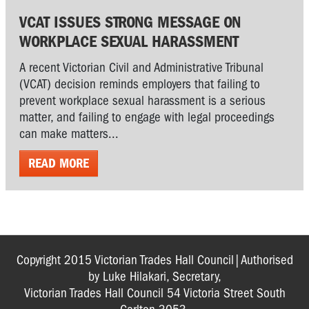
VCAT ISSUES STRONG MESSAGE ON
WORKPLACE SEXUAL HARASSMENT
A recent Victorian Civil and Administrative Tribunal
(VCAT) decision reminds employers that failing to
prevent workplace sexual harassment is a serious
matter, and failing to engage with legal proceedings
can make matters...
READ MORE
Copyright 2015 Victorian Trades Hall Council|Authorised
by Luke Hilakari, Secretary,
Victorian Trades Hall Council 54 Victoria Street South