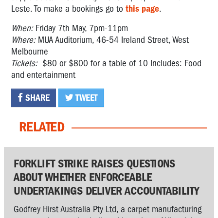
Leste. To make a bookings go to
this page
.
When:
Friday 7th May, 7pm-11pm
Where:
MUA Auditorium, 46-54 Ireland Street, West
Melbourne
Tickets:
$80 or $800 for a table of 10 Includes: Food
and entertainment
SHARE
TWEET
RELATED
FORKLIFT STRIKE RAISES QUESTIONS
ABOUT WHETHER ENFORCEABLE
UNDERTAKINGS DELIVER ACCOUNTABILITY
Godfrey Hirst Australia Pty Ltd, a carpet manufacturing