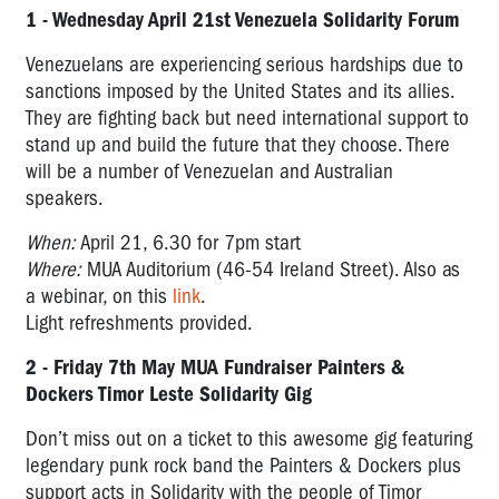
1 - Wednesday April 21st Venezuela Solidarity Forum
Venezuelans are experiencing serious hardships due to
sanctions imposed by the United States and its allies.
They are fighting back but need international support to
stand up and build the future that they choose. There
will be a number of Venezuelan and Australian
speakers.
When:
April 21, 6.30 for 7pm start
Where:
MUA Auditorium (46-54 Ireland Street). Also as
a webinar, on this
link
.
Light refreshments provided.
2 - Friday 7th May MUA Fundraiser Painters &
Dockers Timor Leste Solidarity Gig
Don’t miss out on a ticket to this awesome gig featuring
legendary punk rock band the Painters & Dockers plus
support acts in Solidarity with the people of Timor