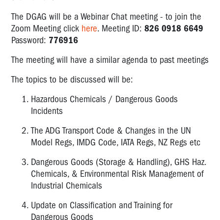
The DGAG will be a Webinar Chat meeting - to join the
Zoom Meeting click
here
. Meeting ID:
826 0918 6649
Password:
776916
The meeting will have a similar agenda to past meetings
The topics to be discussed will be:
Hazardous Chemicals / Dangerous Goods
Incidents
The ADG Transport Code & Changes in the UN
Model Regs, IMDG Code, IATA Regs, NZ Regs etc
Dangerous Goods (Storage & Handling), GHS Haz.
Chemicals, & Environmental Risk Management of
Industrial Chemicals
Update on Classification and Training for
Dangerous Goods