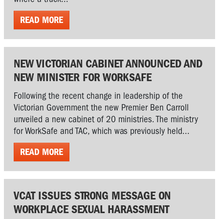
READ MORE
NEW VICTORIAN CABINET ANNOUNCED AND
NEW MINISTER FOR WORKSAFE
Following the recent change in leadership of the
Victorian Government the new Premier Ben Carroll
unveiled a new cabinet of 20 ministries. The ministry
for WorkSafe and TAC, which was previously held...
READ MORE
VCAT ISSUES STRONG MESSAGE ON
WORKPLACE SEXUAL HARASSMENT