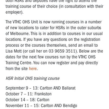
both HSRs and deputies have the right to attend the
training course of their choice (in consultation with their
employer).
The VTHC OHS Unit is now running courses in a number
of new locations to cater for HSRs in the outer suburbs
of Melbourne. This is in addition to courses in our usual
locations. If you have any questions on the registration
process or the courses themselves, send an email to
Lisa Mott (or call her on 03 9659 3511). Below are the
dates for the next few courses run by the VTHC OHS
Training Centre. You can now register and pay directly
from the site
here
.
HSR Initial OHS training course
September 9 – 13: Carlton AND Ballarat
October 7 – 11: Frankston
October 14 – 18: Carlton
November 11 – 15: Carlton AND Bendigo