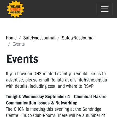
Home
Safetynet Journal
SafetyNet Journal
Events
Events
If you have an OHS related event you would like us to
advertise, please email Renata at
ohsinfo@vthc.org.au
with details, including cost, and where to RSVP.
Tonight: Wednesday September 4 - Chemical Hazard
Communication Issues & Networking
The CHCN is meeting this evening at the Sandridge
Centre - Trugo Club Rooms. There will be a number of