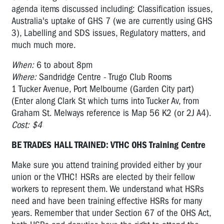
agenda items discussed including: Classification issues,
Australia's uptake of GHS 7 (we are currently using GHS
3), Labelling and SDS issues, Regulatory matters, and
much much more.
When:
6 to about 8pm
Where:
Sandridge Centre - Trugo Club Rooms
1 Tucker Avenue, Port Melbourne (Garden City part)
(Enter along Clark St which turns into Tucker Av, from
Graham St. Melways reference is Map 56 K2 (or 2J A4).
Cost: $4
BE TRADES HALL TRAINED: VTHC OHS Training Centre
Make sure you attend training provided either by your
union or the VTHC! HSRs are elected by their fellow
workers to represent them. We understand what HSRs
need and have been training effective HSRs for many
years. Remember that under Section 67 of the OHS Act,