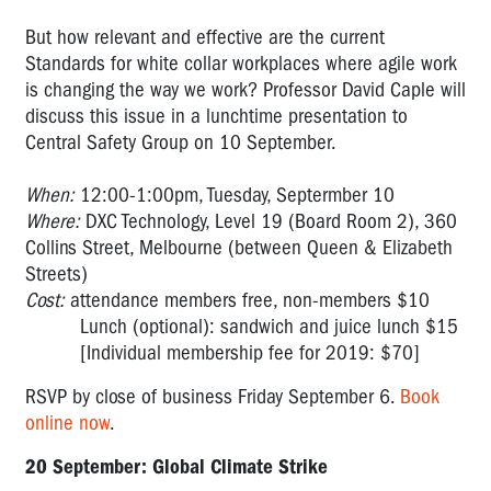
But how relevant and effective are the current
Standards for white collar workplaces where agile work
is changing the way we work? Professor David Caple will
discuss this issue in a lunchtime presentation to
Central Safety Group on 10 September.
When:
12:00-1:00pm, Tuesday, Septermber 10
Where:
DXC Technology, Level 19 (Board Room 2), 360
Collins Street, Melbourne (between Queen & Elizabeth
Streets)
Cost:
attendance members free, non-members $10
Lunch (optional): sandwich and juice lunch $15
[Individual membership fee for 2019: $70]
RSVP by close of business Friday September 6.
Book
online now
.
20 September: Global Climate Strike