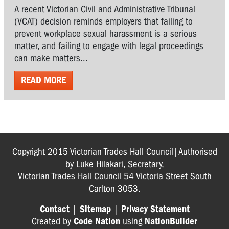
A recent Victorian Civil and Administrative Tribunal
(VCAT) decision reminds employers that failing to
prevent workplace sexual harassment is a serious
matter, and failing to engage with legal proceedings
can make matters...
READ MORE
Copyright 2015 Victorian Trades Hall Council|Authorised
by Luke Hilakari, Secretary,
Victorian Trades Hall Council 54 Victoria Street South
Carlton 3053.
Contact
|
Sitemap
|
Privacy Statement
Created by
Code Nation
using
NationBuilder