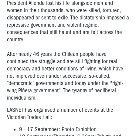
President Allende lost his life alongside men and
women in their thousands, who were killed, tortured,
disappeared or sent to exile. The dictatorship imposed a
repressive government and violent regime,
consequences that still haunt and are felt across the
country.
After nearly 46 years the Chilean people have
continued the struggle and are still fighting for real
democracy and better conditions of living, which have
not improved even under successive, so-called,
“democratic” governments and today under the "right-
wing Piñera government". The tyranny of neoliberal
individualism.
LASNET has organised a number of events at the
Victorian Trades Hall:
9 - 17 September: Photo Exhibition