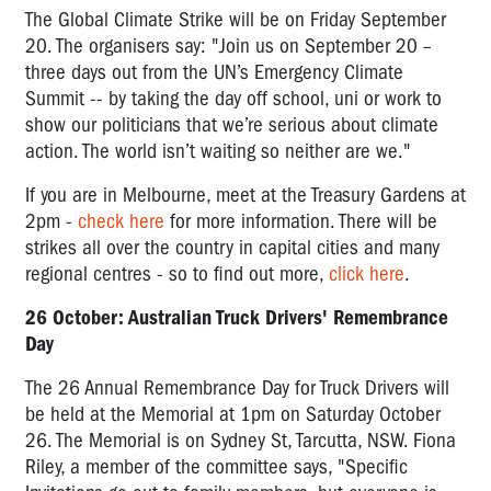
The Global Climate Strike will be on Friday September
20. The organisers say: "Join us on September 20 –
three days out from the UN’s Emergency Climate
Summit -- by taking the day off school, uni or work to
show our politicians that we’re serious about climate
action. The world isn’t waiting so neither are we."
If you are in Melbourne, meet at the Treasury Gardens at
2pm -
check here
for more information. There will be
strikes all over the country in capital cities and many
regional centres - so to find out more,
click here
.
26 October: Australian Truck Drivers' Remembrance
Day
The 26 Annual Remembrance Day for Truck Drivers will
be held at the Memorial at 1pm on Saturday October
26. The Memorial is on Sydney St, Tarcutta, NSW. Fiona
Riley, a member of the committee says, "
Specific