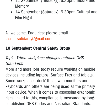
12 September (Thursday), 6.30pm: Tribute and
Memory
14 September (Saturday), 6.30pm: Cultural and
Film Night
All welcome. Enquiries: please email
lasnet.solidarity@gmail.com
10 September: Central Safety Group
Topic:
When workplace changes outpace OHS
Standards
More and more jobs today require working on mobile
devices including laptops, Surface Pros and tablets.
Some workplaces ‘dock’ these with monitors and
keyboards and others are being used as the primary
input device. When it comes to assessing ergonomic
risks linked to this, compliance is measured by long-
established OHS Codes and Australian Standards.