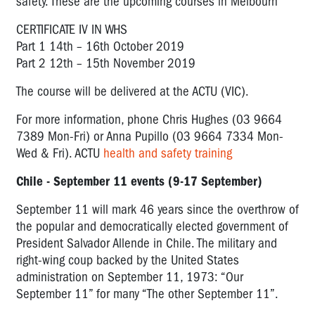
safety. These are the upcoming courses in Melbourn
CERTIFICATE IV IN WHS
Part 1 14th – 16th October 2019
Part 2 12th – 15th November 2019
The course will be delivered at the ACTU (VIC).
For more information, phone Chris Hughes (03 9664
7389 Mon-Fri) or Anna Pupillo (03 9664 7334 Mon-
Wed & Fri). ACTU
health and safety training
Chile - September 11 events (9-17 September)
September 11 will mark 46 years since the overthrow of
the popular and democratically elected government of
President Salvador Allende in Chile. The military and
right-wing coup backed by the United States
administration on September 11, 1973: “Our
September 11” for many “The other September 11”.