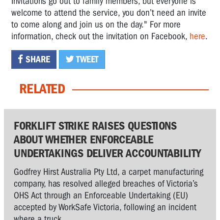
Invitations go out to family members, but everyone is
welcome to attend the service, you don’t need an invite
to come along and join us on the day
." For more
information, check out the invitation on Facebook,
here
.
SHARE
TWEET
RELATED
FORKLIFT STRIKE RAISES QUESTIONS
ABOUT WHETHER ENFORCEABLE
UNDERTAKINGS DELIVER ACCOUNTABILITY
Godfrey Hirst Australia Pty Ltd, a carpet manufacturing
company, has resolved alleged breaches of Victoria’s
OHS Act through an Enforceable Undertaking (EU)
accepted by WorkSafe Victoria, following an incident
where a truck...