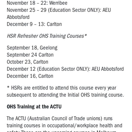
November 18 – 22: Werribee
November 25 – 29 (Education Sector ONLY): AEU
Abbotsford
December 9 – 13: Carlton
HSR Refresher OHS Training Courses*
September 18, Geelong
September 24 Carlton
October 23, Carlton
December 12 (Education Sector ONLY): AEU Abbotsford
December 16, Carlton
* HSRs are entitled to attend this course every year
subsequent to attending the Initial OHS training course.
OHS Training at the ACTU
The ACTU (Australian Council of Trade unions) runs
training courses in occupational/workplace health and