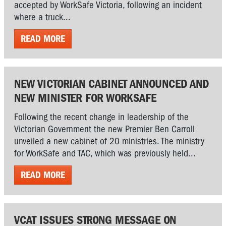
accepted by WorkSafe Victoria, following an incident
where a truck...
READ MORE
NEW VICTORIAN CABINET ANNOUNCED AND
NEW MINISTER FOR WORKSAFE
Following the recent change in leadership of the
Victorian Government the new Premier Ben Carroll
unveiled a new cabinet of 20 ministries. The ministry
for WorkSafe and TAC, which was previously held...
READ MORE
VCAT ISSUES STRONG MESSAGE ON