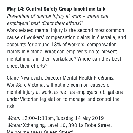
May 14: Central Safety Group lunchtime talk
Prevention of mental injury at work – where can
employers' best direct their efforts?
Work-related mental injury is the second most common
cause of workers' compensation claims in Australia, and
accounts for around 13% of workers' compensation
claims in Victoria. What can employers do to prevent
mental injury in their workplace? Where can they best
direct their efforts?
Claire Nivarovich, Director Mental Health Programs,
WorkSafe Victoria, will outline common causes of
mental injury at work, as well as employers' obligations
under Victorian legislation to manage and control the
risk.
When:
12:00-1:00pm, Tuesday, 14 May 2019
Where:
Xchanging, Level 10, 390 La Trobe Street,
Melbourne (near Queen Street)