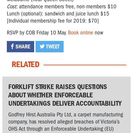
Cost:
attendance members free, non-members $10
Lunch (optional): sandwich and juice lunch $15
[Individual membership fee for 2019: $70]
RSVP by COB Friday 10 May.
Book online
now
SHARE
TWEET
RELATED
FORKLIFT STRIKE RAISES QUESTIONS
ABOUT WHETHER ENFORCEABLE
UNDERTAKINGS DELIVER ACCOUNTABILITY
Godfrey Hirst Australia Pty Ltd, a carpet manufacturing
company, has resolved alleged breaches of Victoria’s
OHS Act through an Enforceable Undertaking (EU)