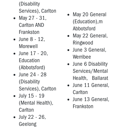
(Disability
Services), Carlton
May 20 General
May 27 - 31,
(Education),m
Carlton AND
Abbotsford
Frankston
May 22 General,
June 8 - 12,
Ringwood
Morewell
June 3 General,
June 17 - 20,
Werribee
Education
June 6 Disability
(Abbotsford)
Services/Mental
June 24 - 28
Health, Ballarat
(Disability
June 11 General,
Services), Carlton
Carlton
July 15 - 19
June 13 General,
(Mental Health),
Frankston
Carlton
July 22 - 26,
Geelong