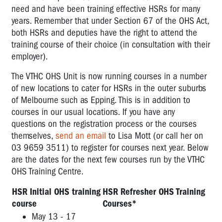
need and have been training effective HSRs for many
years. Remember that under Section 67 of the OHS Act,
both HSRs and deputies have the right to attend the
training course of their choice (in consultation with their
employer).
The VTHC OHS Unit is now running courses in a number
of new locations to cater for HSRs in the outer suburbs
of Melbourne such as Epping. This is in addition to
courses in our usual locations. If you have any
questions on the registration process or the courses
themselves,
send an email
to Lisa Mott (or call her on
03 9659 3511) to register for courses next year. Below
are the dates for the next few courses run by the VTHC
OHS Training Centre.
HSR Initial OHS training
HSR Refresher OHS Training
course
Courses*
May 13 - 17