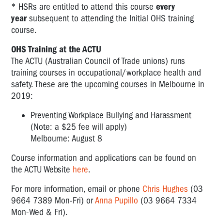
* HSRs are entitled to attend this course
every
year
subsequent to attending the Initial OHS training
course.
OHS Training at the ACTU
The ACTU (Australian Council of Trade unions) runs
training courses in occupational/workplace health and
safety. These are the upcoming courses in Melbourne in
2019:
Preventing Workplace Bullying and Harassment
(Note: a $25 fee will apply)
Melbourne: August 8
Course information and applications can be found on
the ACTU Website
here
.
For more information, email or phone
Chris Hughes
(03
9664 7389 Mon-Fri) or
Anna Pupillo
(03 9664 7334
Mon-Wed & Fri).