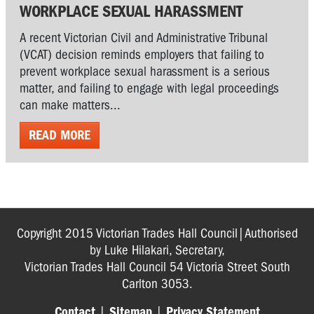
WORKPLACE SEXUAL HARASSMENT
A recent Victorian Civil and Administrative Tribunal
(VCAT) decision reminds employers that failing to
prevent workplace sexual harassment is a serious
matter, and failing to engage with legal proceedings
can make matters...
READ MORE
Copyright 2015 Victorian Trades Hall Council|Authorised
by Luke Hilakari, Secretary,
Victorian Trades Hall Council 54 Victoria Street South
Carlton 3053.
Contact
|
Sitemap
|
Privacy Statement