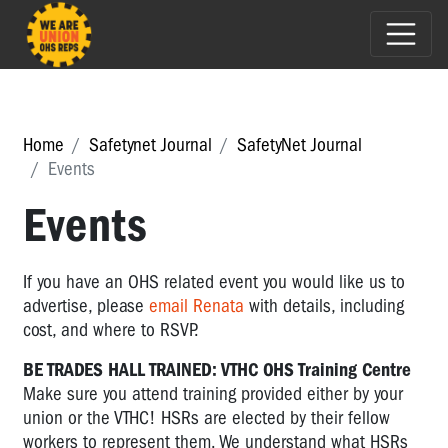
Home
Safetynet Journal
SafetyNet Journal
Events
Events
If you have an OHS related event you would like us to
advertise, please
email Renata
with details, including
cost, and where to RSVP.
BE TRADES HALL TRAINED: VTHC OHS Training Centre
Make sure you attend training provided either by your
union or the VTHC! HSRs are elected by their fellow
workers to represent them. We understand what HSRs