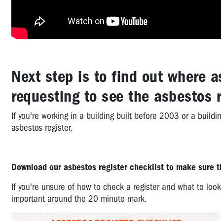
Next step is to find out where a
requesting to see the asbestos r
If you're working in a building built before 2003 or a buil
asbestos register.
Download our asbestos register checklist to make sure th
If you're unsure of how to check a register and what to look
important around the 20 minute mark.