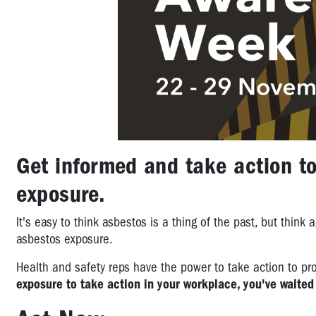
Get informed and take action t
exposure.
It's easy to think asbestos is a thing of the past, but think a
asbestos exposure.
Health and safety reps have the power to take action to pr
exposure to take action in your workplace, you've waited