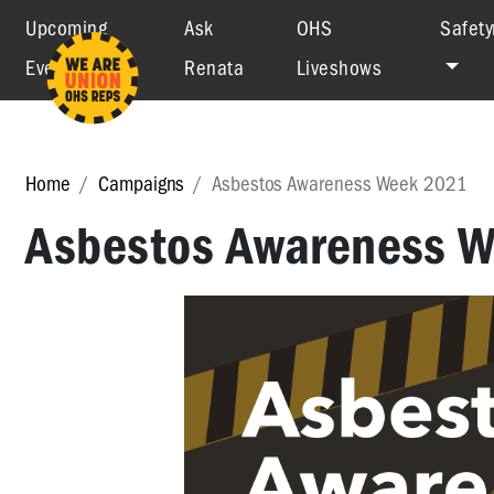
Upcoming
Ask
OHS
Safety
Events
Renata
Liveshows
Home
Campaigns
Asbestos Awareness Week 2021
Asbestos Awareness 