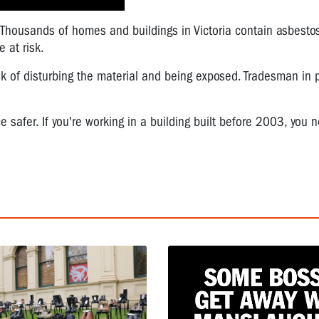
Thousands of homes and buildings in Victoria contain asbestos,
 at risk.
sk of disturbing the material and being exposed. Tradesman in p
 safer. If you're working in a building built before 2003, you 