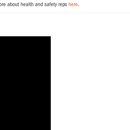
 more about health and safety reps
here
.
?