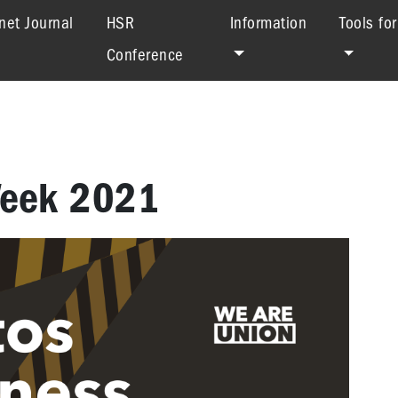
net Journal
HSR
Information
Tools fo
Conference
Week 2021