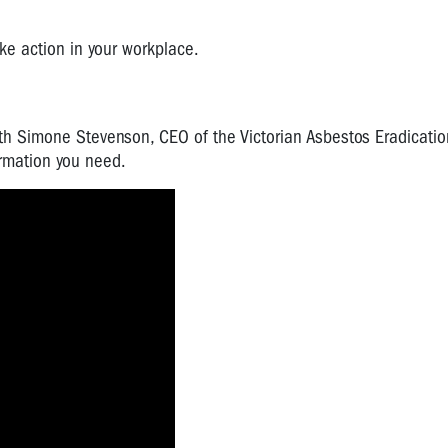
ake action in your workplace.
h Simone Stevenson, CEO of the Victorian Asbestos Eradicatio
ormation you need.