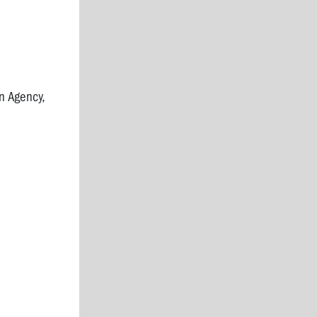
n Agency,