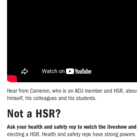
Hear from Cameron, who is an AEU member and HSR, about h
himself, his colleagues and his students.
Not a HSR?
Ask your health and safety rep to watch the liveshow and
electing a HSR. Health and safety reps have strong powers