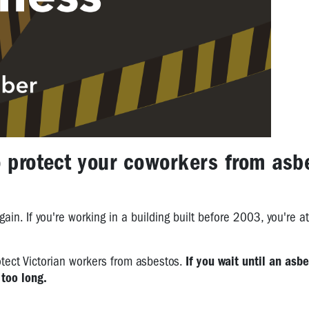
o protect your coworkers from asb
gain. If you're working in a building built before 2003, you're at
otect Victorian workers from asbestos.
If you wait until an asb
 too long.