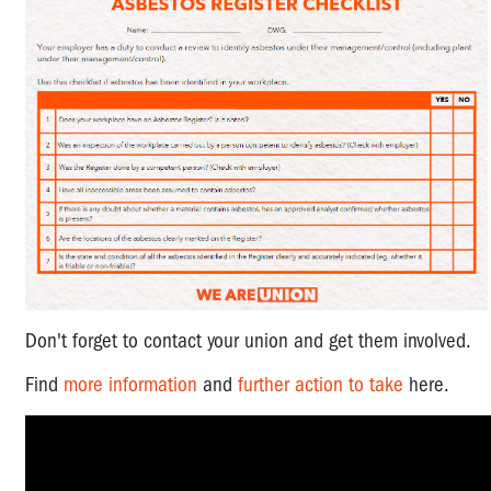
Don't forget to contact your union and get them involved.
Find
more information
and
further action to take
here.