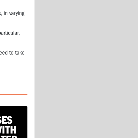
 in varying
articular,
need to take