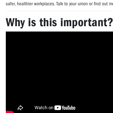
safer, healthier workplaces. Talk to your union or find out
Why is this important