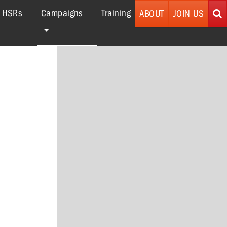
(current)
r HSRs
Campaigns
Training
ABOUT
JOIN US