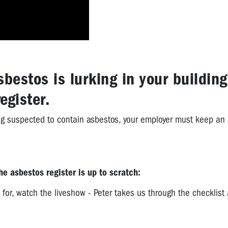
sbestos is lurking in your building
egister.
ding suspected to contain asbestos, your employer must keep an
e asbestos register is up to scratch:
 for, watch the liveshow - Peter takes us through the checklist