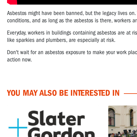
Asbestos might have been banned, but the legacy lives on. 
conditions, and as long as the asbestos is there, workers are
Everyday, workers in buildings containing asbestos are at ri
like sparkies and plumbers, are especially at risk.
Don't wait for an asbestos exposure to make your work place
action now.
YOU MAY ALSO BE INTERESTED IN