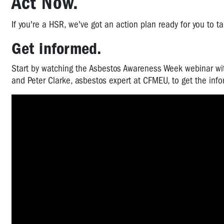
Act Now.
If you're a HSR, we've got an action plan ready for you to t
Get informed.
Start by watching the Asbestos Awareness Week webinar wit
and Peter Clarke, asbestos expert at CFMEU, to get the inf