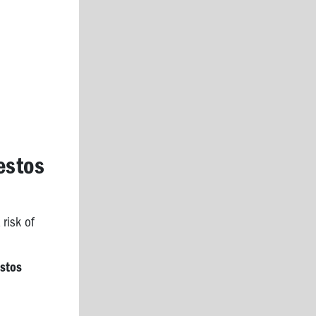
estos
 risk of
estos