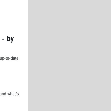
 - by
 up-to-date
 and what's