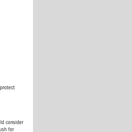
protect
ld consider
ush for