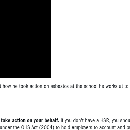
ow he took action on asbestos at the school he works at to 
 take action on your behalf.
If you don't have a HSR, you shou
 under the OHS Act (2004) to hold employers to account and p