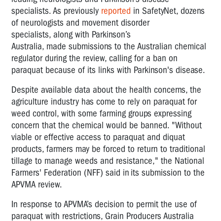
specialists.
As previously
reported
in SafetyNet,
dozens
of
neurologists
and
movement disorder
specialists
,
along with Parkinson’s
Australia,
made
submissions to the Australian chemical
regulator
during the review,
calling for a ban on
paraquat
because of
its links with Parkinson's disease.
Despite
available data about the
health concerns, the
agriculture industry
has come to rely on paraquat for
weed control
, with some farming groups expressing
concern that the chemical would be banned
.
"Without
viable or effective access to paraquat and diquat
products, farmers may be forced to return to traditional
tillage to manage weeds and resistance," the National
Farmers' Federation (NFF) said in
its submission to the
APVMA review.
In response to APVMA’s decision to
permit
the use of
paraquat with restrictions, Grain Producers Australia