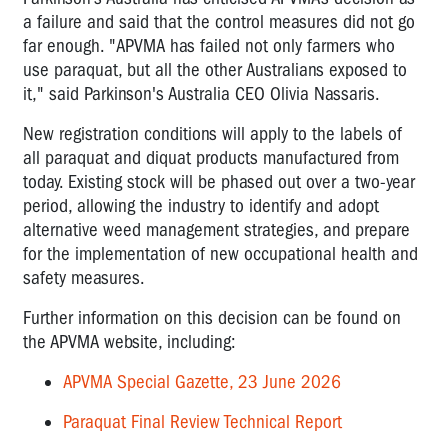
a failure and said that the control measures did not go
far enough.
"APVMA has failed not only farmers who
use paraquat, but all the other Australians exposed to
it," said Parkinson's Australia CEO Olivia Nassaris.
New registration
conditions will apply to the labels of
all
paraquat
and diquat products manufactured from
today. Existing stock will be phased out over a two-year
period, allowing the industry to
identify
and adopt
alternative weed management strategies, and prepare
for the implementation of new occupational health and
safety measures.
Further information on this decision can be found on
the APVMA website, including:
APVMA Special Gazette, 23 June 2026
Paraquat Final Review Technical Report