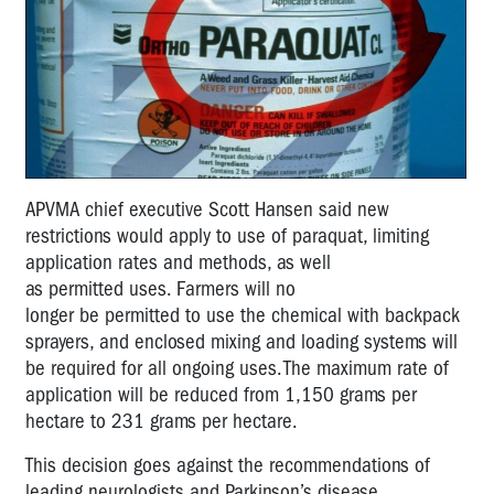
APVMA
chief executive Scott Hansen said
new
restrictions would apply to use of paraquat, limiting
application rates and methods, as well
as
permitted
use
s
.
Farmers will
no
longer
be
permitted
to
use the chemical
with backpack
sprayers, and enclosed mixing and loading systems will
be
required
for all ongoing uses.
T
he maximum rate of
application will be
reduced from 1,150
grams per
hectare
to
231
grams per hectare.
Th
is
decision goes against the recommendations of
leading neurologists and Parkinson’s disease