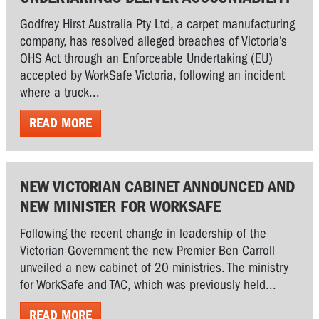
Godfrey Hirst Australia Pty Ltd, a carpet manufacturing
company, has resolved alleged breaches of Victoria’s
OHS Act through an Enforceable Undertaking (EU)
accepted by WorkSafe Victoria, following an incident
where a truck...
READ MORE
NEW VICTORIAN CABINET ANNOUNCED AND
NEW MINISTER FOR WORKSAFE
Following the recent change in leadership of the
Victorian Government the new Premier Ben Carroll
unveiled a new cabinet of 20 ministries. The ministry
for WorkSafe and TAC, which was previously held...
READ MORE