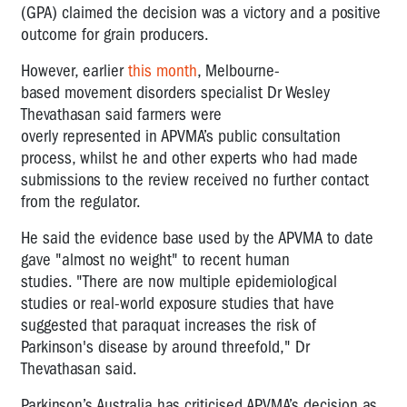
(GPA) claimed the decision was a victory and a positive
outcome for grain producers.
However, e
arlier
this month
,
Melbourne-
based
movement disorders specialist Dr Wesley
Thevathasan
said
farmers
we
re
over
ly
represented
in
APVMA’s
public
consultation
process
,
whilst he and other experts who had made
submissions to the review
received
no further contact
from the regulator.
He said the evidence base used by the APVMA to date
gave "almost no weight" to recent human
studies.
"There are now multiple epidemiological
studies or real-world exposure studies that have
suggested that paraquat increases the risk of
Parkinson's disease by around threefold," Dr
Thevathasan said.
Parkinson’s Australia has criticised APVMA’s decision as