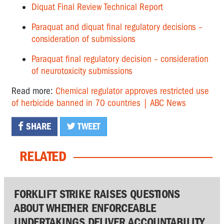
Diquat Final Review Technical Report
Paraquat and diquat final regulatory decisions –
consideration of submissions
Paraquat final regulatory decision – consideration
of neurotoxicity submissions
Read more:
Chemical regulator approves restricted use
of herbicide banned in 70 countries | ABC News
SHARE
TWEET
RELATED
FORKLIFT STRIKE RAISES QUESTIONS
ABOUT WHETHER ENFORCEABLE
UNDERTAKINGS DELIVER ACCOUNTABILITY