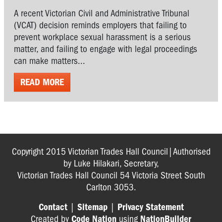
A recent Victorian Civil and Administrative Tribunal
(VCAT) decision reminds employers that failing to
prevent workplace sexual harassment is a serious
matter, and failing to engage with legal proceedings
can make matters...
READ MORE
Copyright 2015 Victorian Trades Hall Council|Authorised
by Luke Hilakari, Secretary,
Victorian Trades Hall Council 54 Victoria Street South
Carlton 3053.
Contact
|
Sitemap
|
Privacy Statement
Created by
Code Nation
using
NationBuilder