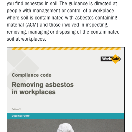
you find asbestos in soil. The guidance is directed at
people with management or control of a workplace
where soil is contaminated with asbestos containing
material (ACM) and those involved in inspecting,
removing, managing or disposing of the contaminated
soil at workplaces.