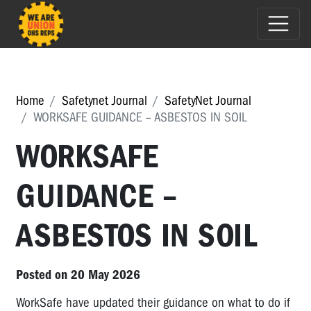
Home
Safetynet Journal
SafetyNet Journal
WORKSAFE GUIDANCE – ASBESTOS IN SOIL
WORKSAFE
GUIDANCE –
ASBESTOS IN SOIL
Posted on 20 May 2026
WorkSafe have updated their guidance on what to do if