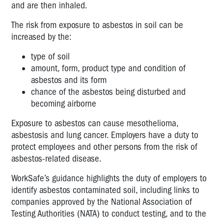
and are then inhaled.
The risk from exposure to asbestos in soil can be
increased by the:
type of soil
amount, form, product type and condition of
asbestos and its form
chance of the asbestos being disturbed and
becoming airborne
Exposure to asbestos can cause mesothelioma,
asbestosis and lung cancer. Employers have a duty to
protect employees and other persons from the risk of
asbestos-related disease.
WorkSafe’s guidance highlights the duty of employers to
identify asbestos contaminated soil, including links to
companies approved by the National Association of
Testing Authorities (NATA) to conduct testing, and to the