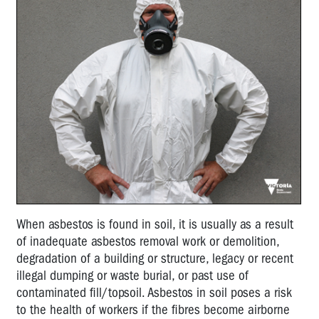
When asbestos is found in soil, it is usually as a result
of inadequate asbestos removal work or demolition,
degradation of a building or structure, legacy or recent
illegal dumping or waste burial, or past use of
contaminated fill/topsoil. Asbestos in soil poses a risk
to the health of workers if the fibres become airborne