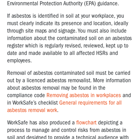
Environmental Protection Authority (EPA) guidance.
If asbestos is identified in soil at your workplace, you
must clearly indicate its presence and location, ideally
through site maps and signage. You must also include
information about the contaminated soil on an asbestos
register which is regularly revised, reviewed, kept up to
date and made available to all affected HSRs and
employees.
Removal of asbestos contaminated soil must be carried
out by a licenced asbestos removalist. More information
about asbestos removal may be found in the
compliance code
Removing asbestos in workplaces
and
in WorkSafe’s checklist
General requirements for all
asbestos removal work
.
WorkSafe has also produced a
flowchart
depicting a
process to manage and control risks from asbestos in
soil and designed to provide a technical audience with