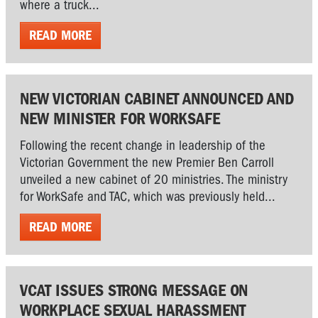
where a truck...
READ MORE
NEW VICTORIAN CABINET ANNOUNCED AND
NEW MINISTER FOR WORKSAFE
Following the recent change in leadership of the
Victorian Government the new Premier Ben Carroll
unveiled a new cabinet of 20 ministries. The ministry
for WorkSafe and TAC, which was previously held...
READ MORE
VCAT ISSUES STRONG MESSAGE ON
WORKPLACE SEXUAL HARASSMENT