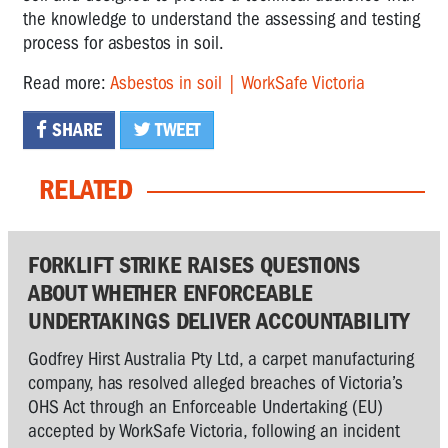
the knowledge to understand the assessing and testing
process for asbestos in soil.
Read more:
Asbestos in soil | WorkSafe Victoria
SHARE
TWEET
RELATED
FORKLIFT STRIKE RAISES QUESTIONS
ABOUT WHETHER ENFORCEABLE
UNDERTAKINGS DELIVER ACCOUNTABILITY
Godfrey Hirst Australia Pty Ltd, a carpet manufacturing
company, has resolved alleged breaches of Victoria’s
OHS Act through an Enforceable Undertaking (EU)
accepted by WorkSafe Victoria, following an incident