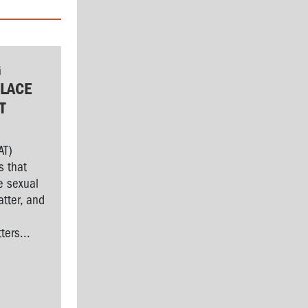
G
LACE
T
AT)
s that
e sexual
tter, and
l
ers...