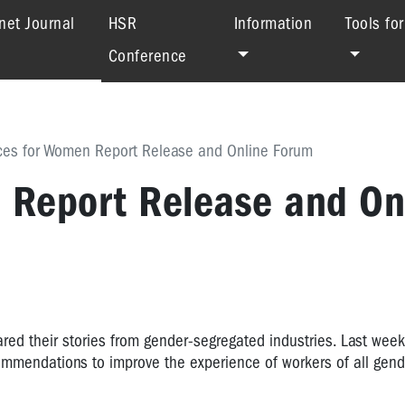
(current)
net Journal
HSR
Information
Tools fo
Conference
ces for Women Report Release and Online Forum
 Report Release and On
ed their stories from gender-segregated industries. Last wee
ommendations to improve the experience of workers of all gend