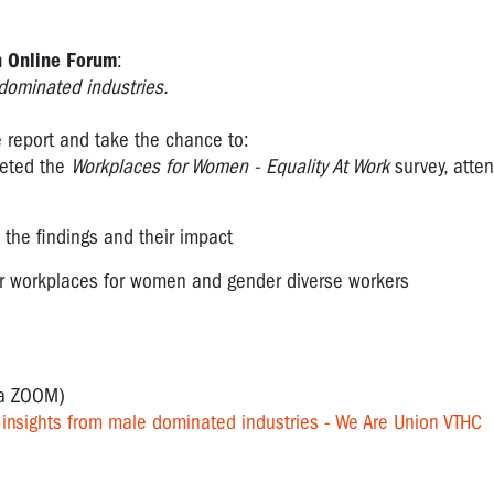
 Online Forum
:
-dominated industries.
he report and take the chance to:
leted the
Workplaces for Women - Equality At Work
survey, atte
the findings and their impact
rer workplaces for women and gender diverse workers
ia ZOOM)
nsights from male dominated industries - We Are Union VTHC