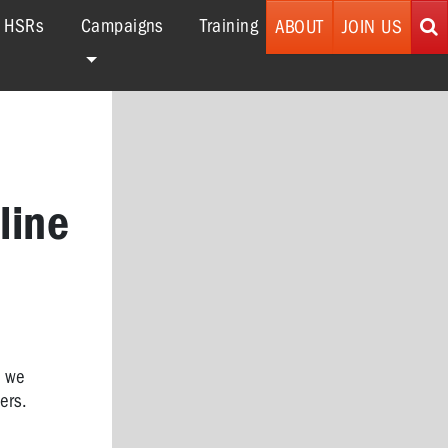
r HSRs
Campaigns
Training
ABOUT
JOIN US
line
k we
ers.