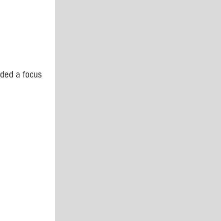
nded a focus