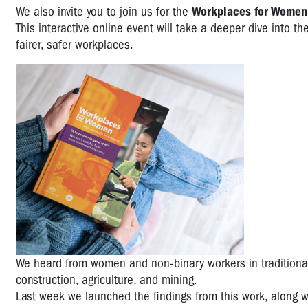
We also invite you to join us for the
Workplaces for Women
This interactive online event will take a deeper dive into th
fairer, safer workplaces.
We heard from women and non-binary workers in traditional
construction, agriculture, and mining.
Last week we launched the findings from this work, along 