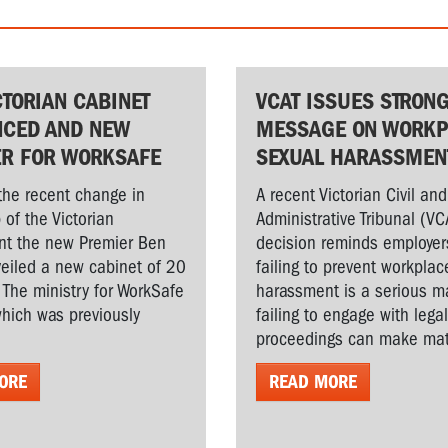
CTORIAN CABINET
VCAT ISSUES STRON
CED AND NEW
MESSAGE ON WORKP
ER FOR WORKSAFE
SEXUAL HARASSMEN
the recent change in
A recent Victorian Civil and
 of the Victorian
Administrative Tribunal (VC
t the new Premier Ben
decision reminds employer
veiled a new cabinet of 20
failing to prevent workplac
. The ministry for WorkSafe
harassment is a serious ma
hich was previously
failing to engage with lega
proceedings can make matt
ORE
READ MORE