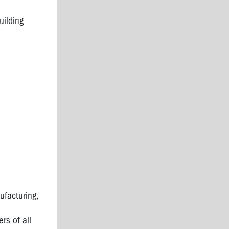
uilding
ufacturing,
rs of all