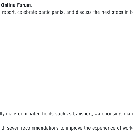
 Online Forum.
e report, celebrate participants, and discuss the next steps in b
ly male-dominated fields such as transport, warehousing, man
with seven recommendations to improve the experience of worke