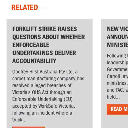
RELATED
FORKLIFT STRIKE RAISES
NEW VI
QUESTIONS ABOUT WHETHER
ANNOUN
ENFORCEABLE
MINIST
UNDERTAKINGS DELIVER
Following 
ACCOUNTABILITY
leadership
Governmen
Godfrey Hirst Australia Pty Ltd, a
Carroll un
carpet manufacturing company, has
ministries
resolved alleged breaches of
and TAC, w
Victoria’s OHS Act through an
held...
Enforceable Undertaking (EU)
accepted by WorkSafe Victoria,
READ M
following an incident where a
truck...