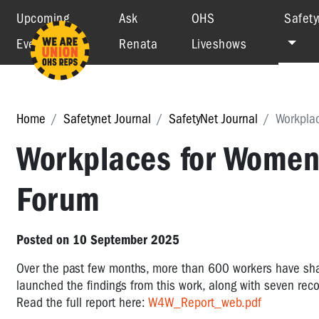
Upcoming
Ask
OHS
Safety
Events
Renata
Liveshows
Home
Safetynet Journal
SafetyNet Journal
Workpla
Workplaces for Women
Forum
Posted on 10 September 2025
Over the past few months, more than 600 workers have shar
launched the findings from this work, along with seven rec
Read the full report here:
W4W_Report_web.pdf