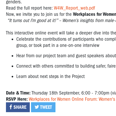
genders.
Read the full report here:
W4W_Report_web.pdf
Now, we invite you to join us for the
Workplaces for Women
“It turns out I’m good at it!” – Women’s insights from male
This interactive online event will take a deeper dive into t
Celebrate the contributions of participants who comp
group, or took part in a one-on-one interview
Hear from our project team and guest speakers about 
Connect with others committed to building safer, fai
Learn about next steps in the Project
Date & Time:
Thursday 18th September, 6:00 - 7:00pm (v
RSVP Here:
Workplaces for Women Online Forum: Women's i
SHARE
TWEET